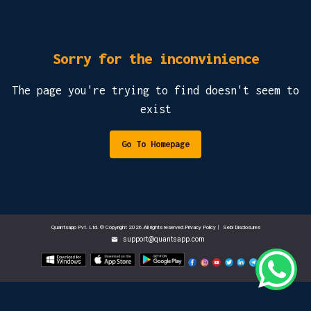
Sorry for the inconvinience
The page you're trying to find doesn't seem to
exist
Go To Homepage
Quantsapp Pvt. Ltd. © Copyright 2026.All rights reserved.Privacy Policy
|
Sebi Disclosures
support@quantsapp.com
email