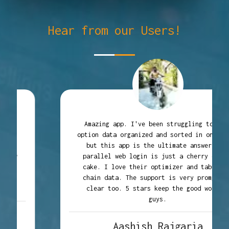
Hear from our Users!
Amazing app. I've been struggling to find
option data organized and sorted in one place
but this app is the ultimate answer. The
parallel web login is just a cherry on the
cake. I love their optimizer and tabulated
chain data. The support is very prompt and
clear too. 5 stars keep the good work up
guys.
Aashish Rajgaria