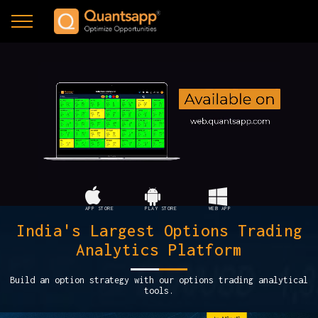
APP STORE
PLAY STORE
WEB APP
India's Largest Options Trading
Analytics Platform
Build an option strategy with our options trading analytical
tools.