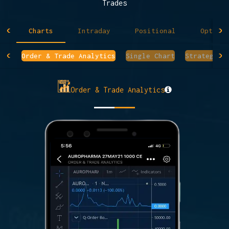
Trades
Charts
Intraday
Positional
Option 
Order & Trade Analytics
Single Chart
Strategy C
Order & Trade Analytics