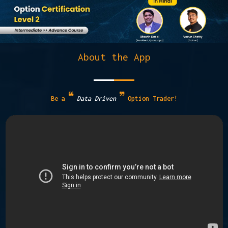
About the App
Be a
Data Driven
Option Trader!