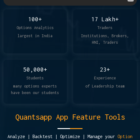
100+
17 Lakh+
Options Analytics
Traders
largest in India
Institutions, Brokers,
HNI, Traders
50,000+
23+
Students
Experience
many options experts
of Leadership team
have been our students
Quantsapp App Feature Tools
Analyze | Backtest | Optimize | Manage your
Option