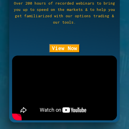
Over 200 hours of recorded webinars to bring
you up to speed on the markets & to help you
get familiarized with our options trading &
our tools.
View Now