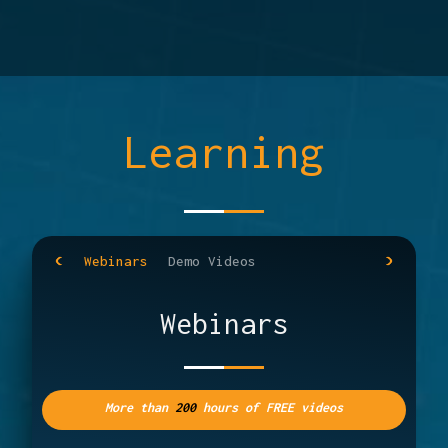
Learning
Webinars
Demo Videos
Webinars
More than
200
hours of FREE videos