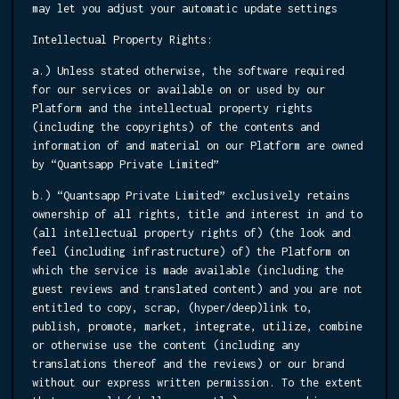
may let you adjust your automatic update settings
Intellectual Property Rights:
a.) Unless stated otherwise, the software required
for our services or available on or used by our
Platform and the intellectual property rights
(including the copyrights) of the contents and
information of and material on our Platform are owned
by “Quantsapp Private Limited”
b.) “Quantsapp Private Limited” exclusively retains
ownership of all rights, title and interest in and to
(all intellectual property rights of) (the look and
feel (including infrastructure) of) the Platform on
which the service is made available (including the
guest reviews and translated content) and you are not
entitled to copy, scrap, (hyper/deep)link to,
publish, promote, market, integrate, utilize, combine
or otherwise use the content (including any
translations thereof and the reviews) or our brand
without our express written permission. To the extent