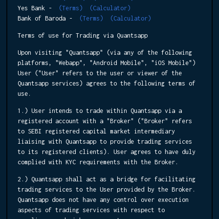
Yes Bank -
(Terms)
(Calculator)
Bank of Baroda -
(Terms)
(Calculator)
Terms of use for Trading via Quantsapp
Upon visiting "Quantsapp" (via any of the following
platforms, "Webapp", "Android Mobile", "iOS Mobile")
User ("User" refers to the user or viewer of the
Quantsapp services) agrees to the following terms of
use.
1.) User intends to trade within Quantsapp via a
registered account with a "Broker" ("Broker" refers
to SEBI registered capital market intermediary
liaising with Quantsapp to provide trading services
to its registered clients). User agrees to have duly
complied with KYC requirements with the Broker.
2.) Quantsapp shall act as a bridge for facilitating
trading services to the User provided by the Broker.
Quantsapp does not have any control over execution
aspects of trading services with respect to