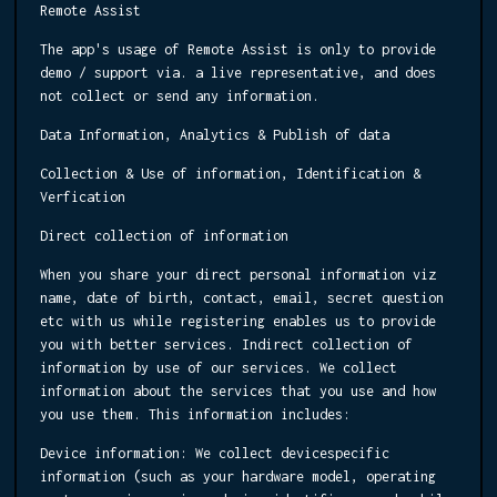
Remote Assist
The app's usage of Remote Assist is only to provide
demo / support via. a live representative, and does
not collect or send any information.
Data Information, Analytics & Publish of data
Collection & Use of information, Identification &
Verfication
Direct collection of information
When you share your direct personal information viz
name, date of birth, contact, email, secret question
etc with us while registering enables us to provide
you with better services. Indirect collection of
information by use of our services. We collect
information about the services that you use and how
you use them. This information includes:
Device information:
We collect devicespecific
information (such as your hardware model, operating