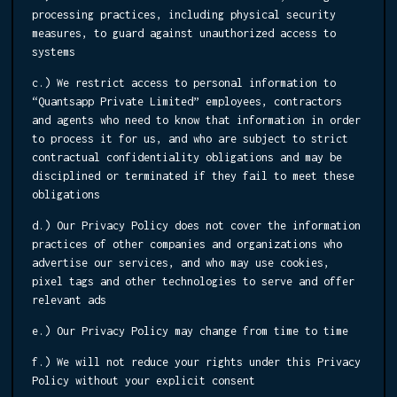
processing practices, including physical security
measures, to guard against unauthorized access to
systems
c.) We restrict access to personal information to
“Quantsapp Private Limited” employees, contractors
and agents who need to know that information in order
to process it for us, and who are subject to strict
contractual confidentiality obligations and may be
disciplined or terminated if they fail to meet these
obligations
d.) Our Privacy Policy does not cover the information
practices of other companies and organizations who
advertise our services, and who may use cookies,
pixel tags and other technologies to serve and offer
relevant ads
e.) Our Privacy Policy may change from time to time
f.) We will not reduce your rights under this Privacy
Policy without your explicit consent