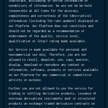
inaccurate, misleading or untrue information or
nondelivery of information. We are not be be held
responsible at all times for the accuracy,
completeness and correctness of the (descriptive)
information (including the rate updates) displayed on
our Platform. Our Platform does not constitute and
should not be regarded as a recommendation or
endorsement of the quality, service level,
qualification or (star) rating made available.
Our Service is made available for personal and
noncommercial use only. Therefore, you are not
allowed to resell, deeplink, use, copy, monitor,
display, download or reproduce any content or
information, software, products or services available
on our Platform for any commercial or competitive
activity or purpose.
Further you are not allowed to use the service for
trading or settling derivative products, issuance of
overseas derivatives instruments and/ or structured
products on exchange traded derivative contracts on