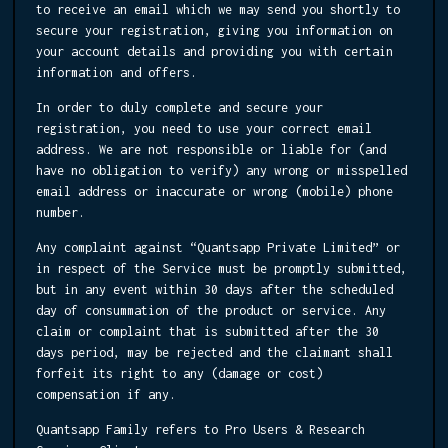
to receive an email which we may send you shortly to
secure your registration, giving you information on
your account details and providing you with certain
information and offers.
In order to duly complete and secure your
registration, you need to use your correct email
address. We are not responsible or liable for (and
have no obligation to verify) any wrong or misspelled
email address or inaccurate or wrong (mobile) phone
number.
Any complaint against “Quantsapp Private Limited” or
in respect of the Service must be promptly submitted,
but in any event within 30 days after the scheduled
day of consummation of the product or service. Any
claim or complaint that is submitted after the 30
days period, may be rejected and the claimant shall
forfeit its right to any (damage or cost)
compensation if any.
Quantsapp Family refers to Pro Users & Research