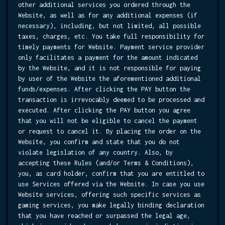
other additional services you ordered through the
Website, as well as for any additional expenses (if
necessary), including, but not limited, all possible
taxes, charges, etc. You take full responsibility for
timely payments for Website. Payment service provider
only facilitates a payment for the amount indicated
by the Website, and it is not responsible for paying
by user of the Website the aforementioned additional
funds/expenses. After clicking the PAY button the
transaction is irrevocably deemed to be processed and
executed. After clicking the PAY button you agree
that you will not be eligible to cancel the payment
or request to cancel it. By placing the order on the
Website, you confirm and state that you do not
violate legislation of any country. Also, by
accepting these Rules (and/or Terms & Conditions),
you, as card holder, confirm that you are entitled to
use Services offered via the Website. In case you use
Website services, offering such specific services as
gaming services, you make legally binding declaration
that you have reached or surpassed the legal age,