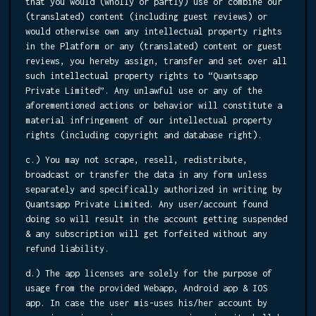
that you would (wholly or partly) use or combine our
(translated) content (including guest reviews) or
would otherwise own any intellectual property rights
in the Platform or any (translated) content or guest
reviews, you hereby assign, transfer and set over all
such intellectual property rights to “Quantsapp
Private Limited”. Any unlawful use or any of the
aforementioned actions or behavior will constitute a
material infringement of our intellectual property
rights (including copyright and database right).
c.) You may not scrape, resell, redistribute,
broadcast or transfer the data in any form unless
separately and specifically authorized in writing by
Quantsapp Private Limited. Any user/account found
doing so will result in the account getting suspended
& any subscription will get forfeited without any
refund liability.
d.) The app licenses are solely for the purpose of
usage from the provided Webapp, Android app & IOS
app. In case the user mis-uses his/her account by