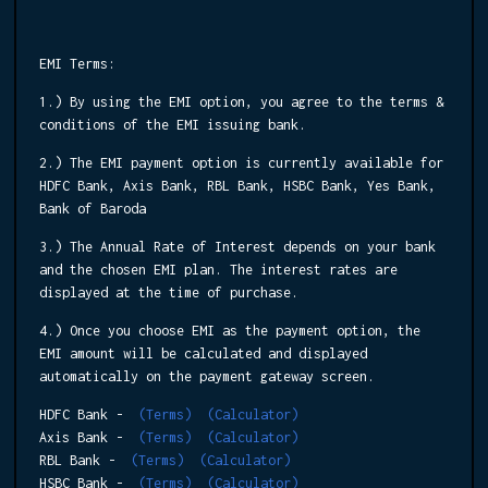
EMI Terms:
1.) By using the EMI option, you agree to the terms &
conditions of the EMI issuing bank.
2.) The EMI payment option is currently available for
HDFC Bank, Axis Bank, RBL Bank, HSBC Bank, Yes Bank,
Bank of Baroda
3.) The Annual Rate of Interest depends on your bank
and the chosen EMI plan. The interest rates are
displayed at the time of purchase.
4.) Once you choose EMI as the payment option, the
EMI amount will be calculated and displayed
automatically on the payment gateway screen.
HDFC Bank -
(Terms)
(Calculator)
Axis Bank -
(Terms)
(Calculator)
RBL Bank -
(Terms)
(Calculator)
HSBC Bank -
(Terms)
(Calculator)