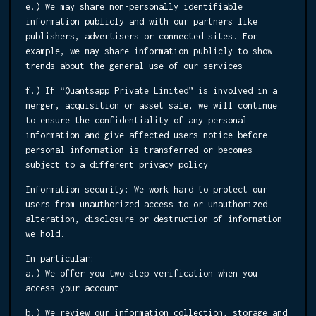
e.) We may share non-personally identifiable
information publicly and with our partners like
publishers, advertisers or connected sites. For
example, we may share information publicly to show
trends about the general use of our services
f.) If “Quantsapp Private Limited” is involved in a
merger, acquisition or asset sale, we will continue
to ensure the confidentiality of any personal
information and give affected users notice before
personal information is transferred or becomes
subject to a different privacy policy
Information security:
We work hard to protect our
users from unauthorized access to or unauthorized
alteration, disclosure or destruction of information
we hold.
In particular:
a.) We offer you two step verification when you
access your account
b.) We review our information collection, storage and