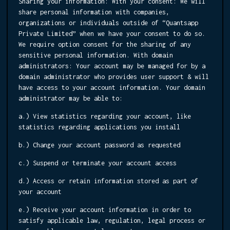
Sharing your information:
With your consent: We will
share personal information with companies,
organizations or individuals outside of “Quantsapp
Private Limited” when we have your consent to do so.
We require option consent for the sharing of any
sensitive personal information. With domain
administrators: Your account may be managed for by a
domain administrator who provides user support & will
have access to your account information. Your domain
administrator may be able to:
a.) View statistics regarding your account, like
statistics regarding applications you install
b.) Change your account password as requested
c.) Suspend or terminate your account access
d.) Access or retain information stored as part of
your account
e.) Receive your account information in order to
satisfy applicable law, regulation, legal process or