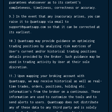
guarantees whatsoever as to its content's
completeness, timeliness, correctness or accuracy.
9.) In the event that any inaccuracy arises, you can
raise it to Quantsapp via email to
support@quantsapp.com so that it can be corrected at
its earliest.
10.) Quantsapp may provide guidance on optimizing
trading positions by analyzing risk matrices of
User’s current and/or historical trading positions
details provided by the Broker. Such guidance may be
used in trading activity by User at their sole
discretion.
11.) Upon mapping your broking account with
Quantsapp, we may receive historical as well as real-
time trades, orders, positions, holding etc.
information’s from the broker on a continuous. These
information are used to customize the tools and to
send alerts to users. Quantsapp does not distribute
any of these data to any third party and is solely