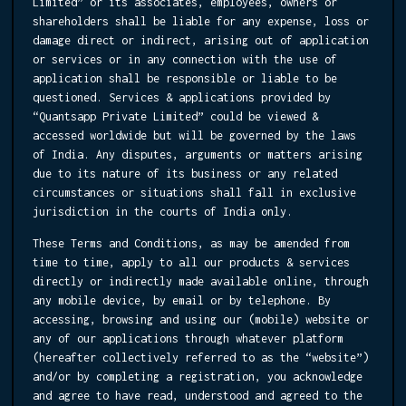
Limited” or its associates, employees, owners or
shareholders shall be liable for any expense, loss or
damage direct or indirect, arising out of application
or services or in any connection with the use of
application shall be responsible or liable to be
questioned. Services & applications provided by
“Quantsapp Private Limited” could be viewed &
accessed worldwide but will be governed by the laws
of India. Any disputes, arguments or matters arising
due to its nature of its business or any related
circumstances or situations shall fall in exclusive
jurisdiction in the courts of India only.
These Terms and Conditions, as may be amended from
time to time, apply to all our products & services
directly or indirectly made available online, through
any mobile device, by email or by telephone. By
accessing, browsing and using our (mobile) website or
any of our applications through whatever platform
(hereafter collectively referred to as the “website”)
and/or by completing a registration, you acknowledge
and agree to have read, understood and agreed to the