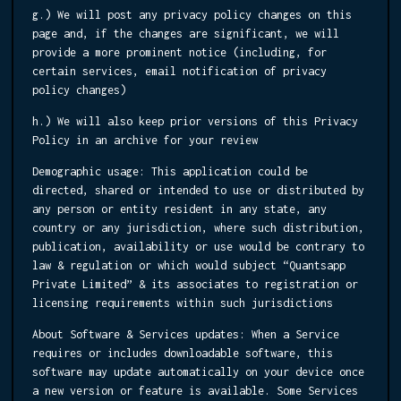
g.) We will post any privacy policy changes on this
page and, if the changes are significant, we will
provide a more prominent notice (including, for
certain services, email notification of privacy
policy changes)
h.) We will also keep prior versions of this Privacy
Policy in an archive for your review
Demographic usage:
This application could be
directed, shared or intended to use or distributed by
any person or entity resident in any state, any
country or any jurisdiction, where such distribution,
publication, availability or use would be contrary to
law & regulation or which would subject “Quantsapp
Private Limited” & its associates to registration or
licensing requirements within such jurisdictions
About Software & Services updates:
When a Service
requires or includes downloadable software, this
software may update automatically on your device once
a new version or feature is available. Some Services