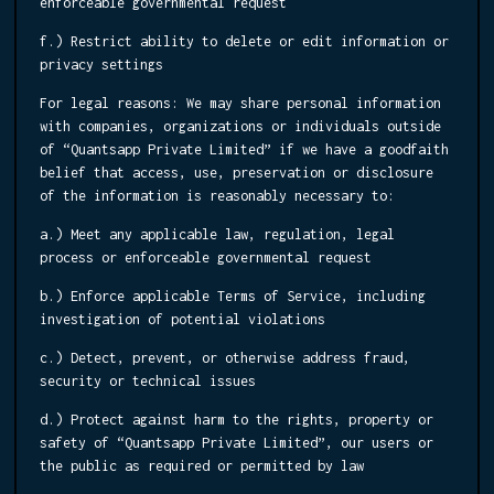
enforceable governmental request
f.) Restrict ability to delete or edit information or
privacy settings
For legal reasons:
We may share personal information
with companies, organizations or individuals outside
of “Quantsapp Private Limited” if we have a goodfaith
belief that access, use, preservation or disclosure
of the information is reasonably necessary to:
a.) Meet any applicable law, regulation, legal
process or enforceable governmental request
b.) Enforce applicable Terms of Service, including
investigation of potential violations
c.) Detect, prevent, or otherwise address fraud,
security or technical issues
d.) Protect against harm to the rights, property or
safety of “Quantsapp Private Limited”, our users or
the public as required or permitted by law