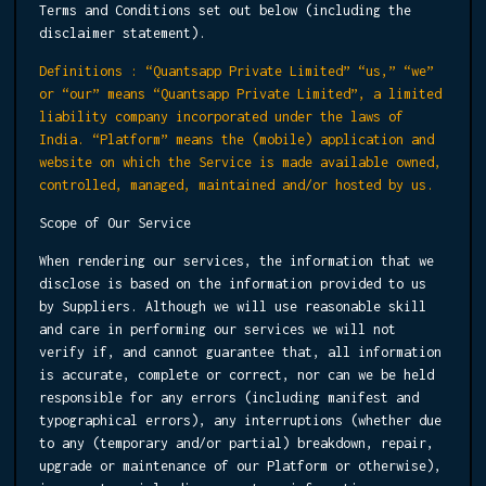
Terms and Conditions set out below (including the
disclaimer statement).
Definitions : “Quantsapp Private Limited” “us,” “we”
or “our” means “Quantsapp Private Limited”, a limited
liability company incorporated under the laws of
India. “Platform” means the (mobile) application and
website on which the Service is made available owned,
controlled, managed, maintained and/or hosted by us.
Scope of Our Service
When rendering our services, the information that we
disclose is based on the information provided to us
by Suppliers. Although we will use reasonable skill
and care in performing our services we will not
verify if, and cannot guarantee that, all information
is accurate, complete or correct, nor can we be held
responsible for any errors (including manifest and
typographical errors), any interruptions (whether due
to any (temporary and/or partial) breakdown, repair,
upgrade or maintenance of our Platform or otherwise),