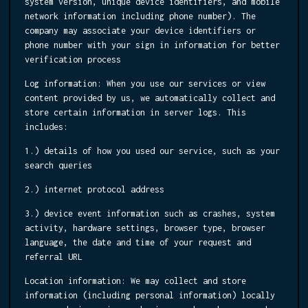
system version, unique device identifiers, and mobile
network information including phone number). The
company may associate your device identifiers or
phone number with your sign in information for better
verification process
Log information:
When you use our services or view
content provided by us, we automatically collect and
store certain information in server logs. This
includes:
1.) details of how you used our service, such as your
search queries
2.) internet protocol address
3.) device event information such as crashes, system
activity, hardware settings, browser type, browser
language, the date and time of your request and
referral URL
Location information:
We may collect and store
information (including personal information) locally