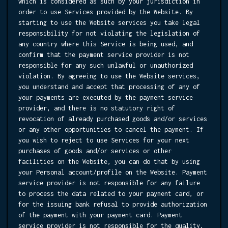
which is considered as such by your jurisdiction in
order to use Services provided by the Website. By
starting to use the Website services you take legal
responsibility for not violating the legislation of
any country where this Service is being used, and
confirm that the payment service provider is not
responsible for any such unlawful or unauthorized
violation. By agreeing to use the Website services,
you understand and accept that processing of any of
your payments are executed by the payment service
provider, and there is no statutory right of
revocation of already purchased goods and/or services
or any other opportunities to cancel the payment. If
you wish to reject to use Services for your next
purchases of goods and/or services or other
facilities on the Website, you can do that by using
your Personal account/profile on the Website. Payment
service provider is not responsible for any failure
to process the data related to your payment card, or
for the issuing bank refusal to provide authorization
of the payment with your payment card. Payment
service provider is not responsible for the quality,