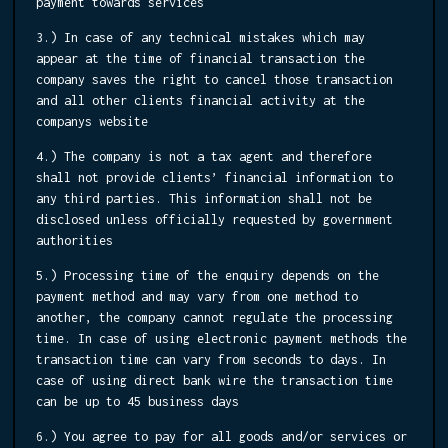
payment towards services
3.) In case of any technical mistakes which may
appear at the time of financial transaction the
company saves the right to cancel those transaction
and all other clients financial activity at the
companys website
4.) The company is not a tax agent and therefore
shall not provide clients’ financial information to
any third parties. This information shall not be
disclosed unless officially requested by government
authorities
5.) Processing time of the enquiry depends on the
payment method and may vary from one method to
another, the company cannot regulate the processing
time. In case of using electronic payment methods the
transaction time can vary from seconds to days. In
case of using direct bank wire the transaction time
can be up to 45 business days
6.) You agree to pay for all goods and/or services or