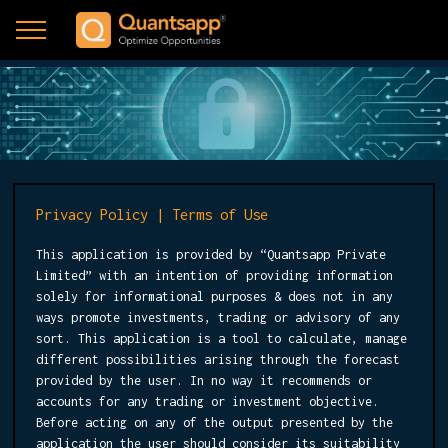
Privacy Policy | Terms of Use
This application is provided by “Quantsapp Private
Limited” with an intention of providing information
solely for informational purposes & does not in any
ways promote investments, trading or advisory of any
sort. This application is a tool to calculate, manage
different possibilities arising through the forecast
provided by the user. In no way it recommends or
accounts for any trading or investment objective.
Before acting on any of the output presented by the
application the user should consider its suitability