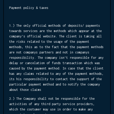
Payment policy & taxes
1.) The only official methods of deposits/ payments
towards services are the methods which appear at the
company’s official website. The client is taking all
the risks related to the usage of the payment
methods, this as to the fact that the payment methods
are not companys partners and not in companys
responsibility. The company isn’t responsible for any
delay or cancelation of funds transaction which was
caused by the payment method. In case that the client
has any claims related to any of the payment methods,
its his responsibility to contact the support of the
particular payment method and to notify the company
about those claims
2.) The Company shall not be responsible for the
activities of any third party service providers,
which the costumer may use in order to make any