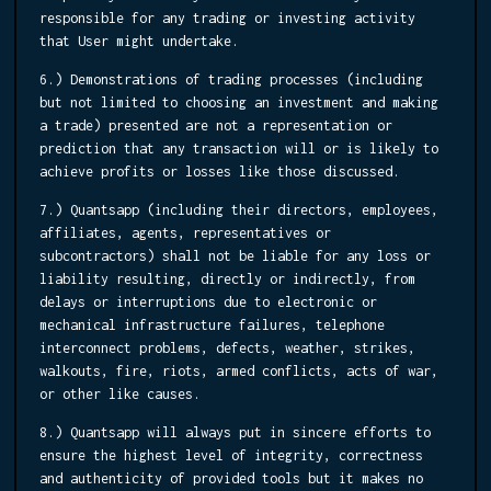
responsible for any trading or investing activity
that User might undertake.
6.) Demonstrations of trading processes (including
but not limited to choosing an investment and making
a trade) presented are not a representation or
prediction that any transaction will or is likely to
achieve profits or losses like those discussed.
7.) Quantsapp (including their directors, employees,
affiliates, agents, representatives or
subcontractors) shall not be liable for any loss or
liability resulting, directly or indirectly, from
delays or interruptions due to electronic or
mechanical infrastructure failures, telephone
interconnect problems, defects, weather, strikes,
walkouts, fire, riots, armed conflicts, acts of war,
or other like causes.
8.) Quantsapp will always put in sincere efforts to
ensure the highest level of integrity, correctness
and authenticity of provided tools but it makes no