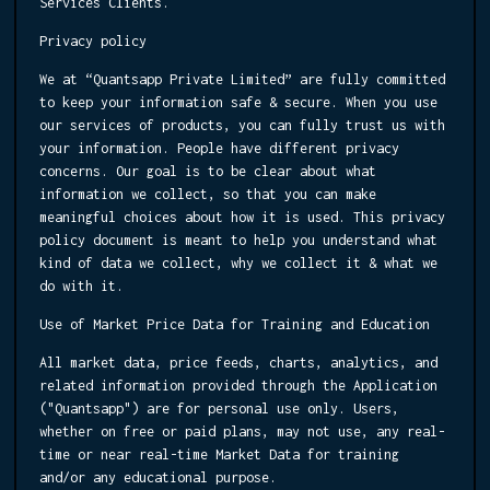
Services Clients.
Privacy policy
We at “Quantsapp Private Limited” are fully committed
to keep your information safe & secure. When you use
our services of products, you can fully trust us with
your information. People have different privacy
concerns. Our goal is to be clear about what
information we collect, so that you can make
meaningful choices about how it is used. This privacy
policy document is meant to help you understand what
kind of data we collect, why we collect it & what we
do with it.
Use of Market Price Data for Training and Education
All market data, price feeds, charts, analytics, and
related information provided through the Application
("Quantsapp") are for personal use only. Users,
whether on free or paid plans, may not use, any real-
time or near real-time Market Data for training
and/or any educational purpose.