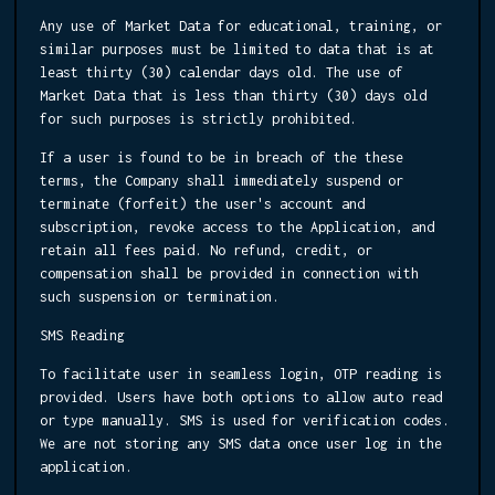
Any use of Market Data for educational, training, or
similar purposes must be limited to data that is at
least thirty (30) calendar days old. The use of
Market Data that is less than thirty (30) days old
for such purposes is strictly prohibited.
If a user is found to be in breach of the these
terms, the Company shall immediately suspend or
terminate (forfeit) the user's account and
subscription, revoke access to the Application, and
retain all fees paid. No refund, credit, or
compensation shall be provided in connection with
such suspension or termination.
SMS Reading
To facilitate user in seamless login, OTP reading is
provided. Users have both options to allow auto read
or type manually. SMS is used for verification codes.
We are not storing any SMS data once user log in the
application.