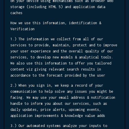
on your device using mechanisms such as browser web
storage (including HTML 5) and application data
caches
How we use this information, identification &
Verification
1.) The information we collect from all of our
services to provide, maintain, protect and to improve
your user experience and the overall quality of our
services, to develop new models & analytical tools.
We also use this information to offer you tailored
content viz giving relevant search results in
accordance to the forecast provided by the user
2.) When you sign in, we keep a record of your
communication to help solve any issues you might be
facing. We may use your email address & notification
handle to inform you about our services, such as
daily updates, price alerts, upcoming events,
application improvements & knowledge value adds
3.) Our automated systems analyze your inputs to