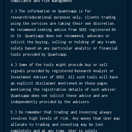
compliance and risk management.
3.) The information on Quantsapp is for
research/educational purposes only, clients trading
using the services are taking their own discretion.
We recommend seeking advice from SEBI registered RA
or IA. Quantsapp does not recommend, advocate or
solicit the buying, selling or holding of any trade
solely based on any particular analytic or financial
tools provided by Quantsapp.
4.) Some of the tools might provide buy or sell
signals provided by registered Research Analyst or
Investment Adviser of SEBI. All such tools will have
an explicit disclaimer mentioned on those pages
mentioning the registration details of such adviser.
Quantsapp does not solicit these advice and are
independently provided by the advisers.
5.) Do remember that trading and investing always
involves high levels of risk. Any money that User may
allocate to trading and investing may be lost
completely and at any time. User is solely