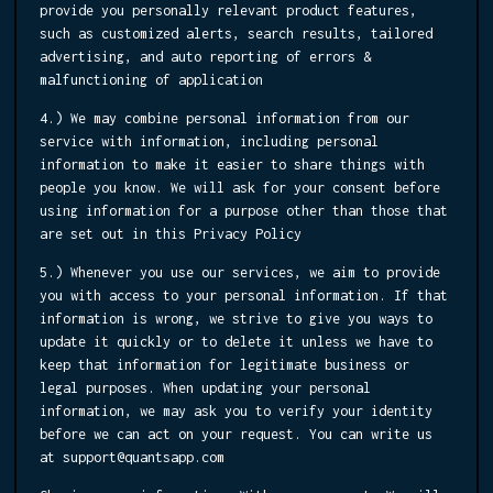
provide you personally relevant product features,
such as customized alerts, search results, tailored
advertising, and auto reporting of errors &
malfunctioning of application
4.) We may combine personal information from our
service with information, including personal
information to make it easier to share things with
people you know. We will ask for your consent before
using information for a purpose other than those that
are set out in this Privacy Policy
5.) Whenever you use our services, we aim to provide
you with access to your personal information. If that
information is wrong, we strive to give you ways to
update it quickly or to delete it unless we have to
keep that information for legitimate business or
legal purposes. When updating your personal
information, we may ask you to verify your identity
before we can act on your request. You can write us
at support@quantsapp.com