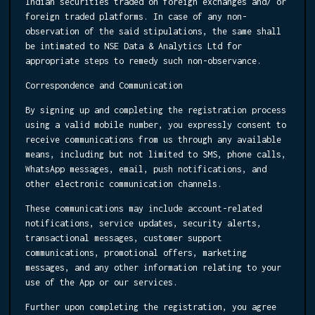
Indian securities traded on foreign exchanges and/ or
foreign traded platforms. In case of any non-
observation of the said stipulations, the same shall
be intimated to NSE Data & Analytics Ltd for
appropriate steps to remedy such non-observance.
Correspondence and Communication
By signing up and completing the registration process
using a valid mobile number, you expressly consent to
receive communications from us through any available
means, including but not limited to SMS, phone calls,
WhatsApp messages, email, push notifications, and
other electronic communication channels.
These communications may include account-related
notifications, service updates, security alerts,
transactional messages, customer support
communications, promotional offers, marketing
messages, and any other information relating to your
use of the App or our services.
Further upon completing the registration, you agree