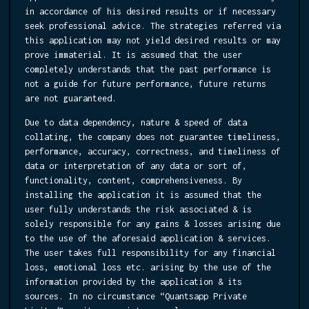
in accordance of his desired results or if necessary
seek professional advice. The strategies referred via
this application may not yield desired results or may
prove immaterial. It is assumed that the user
completely understands that the past performance is
not a guide for future performance, future returns
are not guaranteed.
Due to data dependency, nature & speed of data
collating, the company does not guarantee timeliness,
performance, accuracy, correctness, and timeliness of
data or interpretation of any data or sort of,
functionality, content, comprehensiveness. By
installing the application it is assumed that the
user fully understands the risk associated & is
solely responsible for any gains & losses arising due
to the use of the aforesaid application & services.
The user takes full responsibility for any financial
loss, emotional loss etc. arising by the use of the
information provided by the application & its
sources. In no circumstance “Quantsapp Private