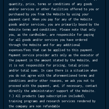
quantity, price, terms or conditions of any goods
and/or services or other facilities offered to you or
purchased by you from the Website by using your
payment card. When you pay for any of the Website
goods and/or services, you are primarily bound by the
Website terms and conditions. Please note that only
you, as the cardholder, are responsible for paying
for all goods and/or services you have ordered
through the Website and for any additional
expenses/fees that can be applied to this payment.
Payment service provider acts only as the executor of
the payment in the amount stated by the Website, and
it is not responsible for pricing, total prices
and/or total sums. In case there is a situation when
you do not agree with the aforementioned terms and
conditions and/or other reasons, we ask you not to
proceed with the payment, and, if necessary, contact
directly the administrator/ support of the Website.
7.) All products (app subscription included),
training programs and research services rendered by
the company are non refundable