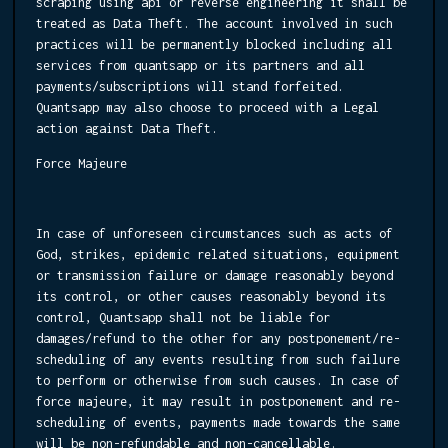
scraping using api or reverse engineering it shall be
treated as Data Theft. The account involved in such
practices will be permanently blocked including all
services from quantsapp or its partners and all
payments/subscriptions will stand forfeited.
Quantsapp may also choose to proceed with a Legal
action against Data Theft.
Force Majeure
In case of unforeseen circumstances such as acts of
God, strikes, epidemic related situations, equipment
or transmission failure or damage reasonably beyond
its control, or other causes reasonably beyond its
control, Quantsapp shall not be liable for
damages/refund to the other for any postponement/re-
scheduling of any events resulting from such failure
to perform or otherwise from such causes. In case of
force majeure, it may result in postponement and re-
scheduling of events, payments made towards the same
will be non-refundable and non-cancellable.