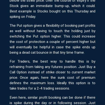
below the strike price. Over the course of expiry if the
Stock gives an immediate bump-up, which it could.
Best example is Stocks bought on this Thursday and
spiking on Friday.
The Put option gives a flexibility of booking part profits
as well without having to touch the holding just by
switching the Put option higher. This could increase
the cost of protection a couple of percent higher but
will eventually be helpful in case the spike ends up
being a dead cat bounce in that tiny time frame.
For Traders, the best way to handle this is by
refraining from taking any futures position. Just Buy a
Call Option instead of strike closer to current market
price. Once again, here the sunk cost of premium
defines the maximum loss. Ideally this option is to
take trades for a 2-4 trading sessions.
Even here, similar profit booking can be done if there
is spike during the day or in following session. Just