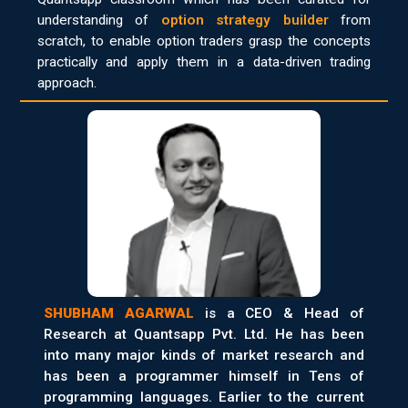
understanding of
option strategy builder
from
scratch, to enable option traders grasp the concepts
practically and apply them in a data-driven trading
approach.
SHUBHAM AGARWAL
is a CEO & Head of
Research at Quantsapp Pvt. Ltd. He has been
into many major kinds of market research and
has been a programmer himself in Tens of
programming languages. Earlier to the current