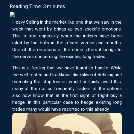
Reading Time: 3 minutes
Heavy Selling in the market like one that we saw in the
week that went by brings up two specific emotions.
This is true especially when the indices have been
ruled by the bulls in the recent weeks and months.
One of the emotions is the sheer jitters it brings to
the nerves concerning the existing long trades.
This is a feeling that we have learnt to handle. While
the well tested and traditional discipline of defining and
executing the stop losses would certainly avoid this,
many of the not so frequently traders of the options
also now know that at the first sight of fright buy a
hedge. In this particular case to hedge existing long
trades many would have resorted to this already.