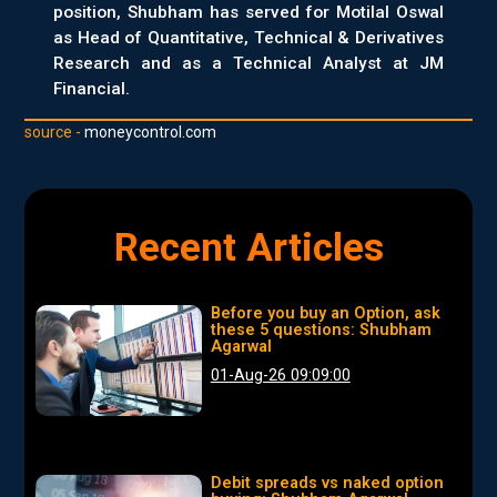
position, Shubham has served for Motilal Oswal
as Head of Quantitative, Technical & Derivatives
Research and as a Technical Analyst at JM
Financial.
source -
moneycontrol.com
Recent Articles
Before you buy an Option, ask
these 5 questions: Shubham
Agarwal
01-Aug-26 09:09:00
Debit spreads vs naked option