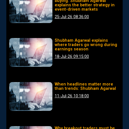
buying: Shubham Agarwal
explains the better strategy in
event-driven markets
25-Jul-26 08:36:00
Shubham Agarwal explains
where traders go wrong during
earnings season
18-Jul-26 09:15:00
When headlines matter more
than trends: Shubham Agarwal
11-Jul-26 10:18:00
Why breakout traders must be