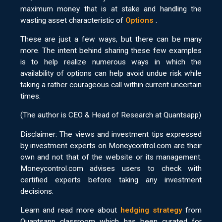
maximum money that is at stake and handling the
wasting asset characteristic of
Options
.
These are just a few ways, but there can be many
more. The intent behind sharing these few examples
is to help realize numerous ways in which the
availability of options can help avoid undue risk while
taking a rather courageous call within current uncertain
times.
(The author is CEO & Head of Research at Quantsapp)
Disclaimer: The views and investment tips expressed
by investment experts on Moneycontrol.com are their
own and not that of the website or its management.
Moneycontrol.com advises users to check with
certified experts before taking any investment
decisions.
Learn and read more about
hedging strategy
from
Quantsapp classroom which has been curated for