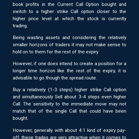
book profits in the Current Call Option bought and
switch to a higher strike Call option closer to the
higher price level at which the stock is currently
trading.
Being wasting assets and considering the relatively
smaller horizons of traders it may not make sense to
hold on to them for the rest of the expiry.
However, if one does intend to create a position for a
longer time horizon like the rest of the expiry, it is
advisable to go though the spread route.
Buy a relatively (1-3 steps) higher strike Call option
and simultaneously Sell about 3-4 steps even higher
Call. The sensitivity to the immediate move may not
match that of the single Call that could have been
bought.
However, generally with about 4:1 kind of expiry pay-
off, these trades are very attractive when it comes to