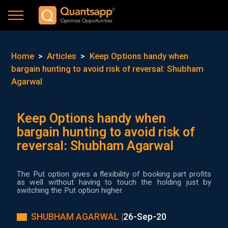
Home
>
Articles
>
Keep Options handy when
bargain hunting to avoid risk of reversal: Shubham
Agarwal
Keep Options handy when
bargain hunting to avoid risk of
reversal: Shubham Agarwal
The Put option gives a flexibility of booking part profits
as well without having to touch the holding just by
switching the Put option higher.
SHUBHAM AGARWAL |
26-Sep-20