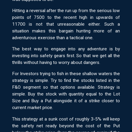
Hitting a reversal after the run up from the serious low
points of 7500 to the recent high in upwards of
11700 is not that unreasonable either. Such a
situation makes this bargain hunting more of an
adventurous exercise than a tactical one.
The best way to engage into any adventure is by
investing into safety gears first. So that we get all the
thrills without having to worry about dangers.
For Investors trying to fish in these shallow waters the
strategy is simple. Try to find the stocks listed in the
F&O segment so that options available. Strategy is
simple. Buy the stock with quantity equal to the Lot
Size and Buy a Put alongside it of a strike closer to
current market price.
This strategy at a sunk cost of roughly 3-5% will keep
the safety net ready beyond the cost of the Put