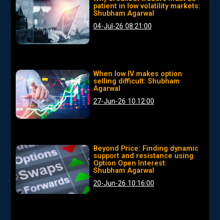
patient in low volatility markets:
Shubham Agarwal
04-Jul-26 08:21:00
When low IV makes option
selling difficult: Shubham
Agarwal
27-Jun-26 10:12:00
Beyond Price: Finding dynamic
support and resistance using
Option Open Interest:
Shubham Agarwal
20-Jun-26 10:16:00