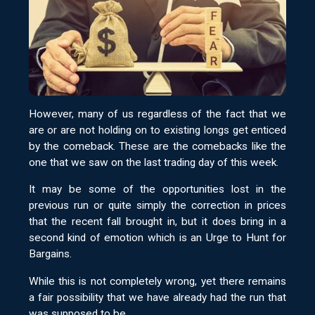
However, many of us regardless of the fact that we
are or are not holding on to existing longs get enticed
by the comeback. These are the comebacks like the
one that we saw on the last trading day of this week.
It may be some of the opportunities lost in the
previous run or quite simply the correction in prices
that the recent fall brought in, but it does bring in a
second kind of emotion which is an Urge to Hunt for
Bargains.
While this is not completely wrong, yet there remains
a fair possibility that we have already had the run that
was supposed to be.