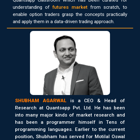
Quantsapp classroom which has been curated for
understanding of
futures market
from scratch, to
enable option traders grasp the concepts practically
and apply them in a data-driven trading approach.
SHUBHAM AGARWAL
is a CEO & Head of
Research at Quantsapp Pvt. Ltd. He has been
into many major kinds of market research and
has been a programmer himself in Tens of
programming languages. Earlier to the current
position, Shubham has served for Motilal Oswal