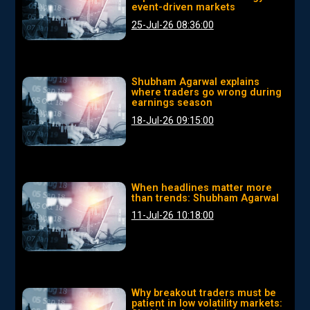
event-driven markets
25-Jul-26 08:36:00
Shubham Agarwal explains
where traders go wrong during
earnings season
18-Jul-26 09:15:00
When headlines matter more
than trends: Shubham Agarwal
11-Jul-26 10:18:00
Why breakout traders must be
patient in low volatility markets: