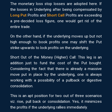
The monetary loss stop losses are adopted here. If
the losses in Underlying after being compensated by
Long Put
Profits and
Short Call
Profits are exceeding
a pre-decided loss figure, one would get rid of the
entire trade.
On the other hand, if the underlying moves up but not
high enough to book profits one may shift the Put
strike upwards to lock profits on the underlying.
Short Out of the Money (Higher) Call: This leg is an
addition just to fund the cost of the Put bought.
Considering the fact that there is already a massive
move put in place by the underlying, one is always
working with a possibility of a pullback or digestive
consolidation.
This is an apt position for two out of three scenarios
viz. rise, pull back or consolidation. Yes, it minimizes
the profits if the underlying rallies immediately.