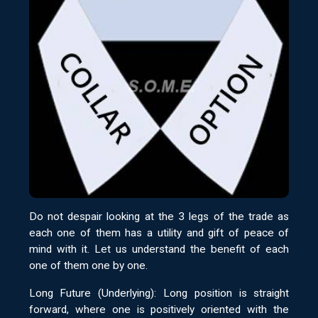
Do not despair looking at the 3 legs of the trade as
each one of them has a utility and gift of peace of
mind with it. Let us understand the benefit of each
one of them one by one.
Long Future (Underlying): Long position is straight
forward, where one is positively oriented with the