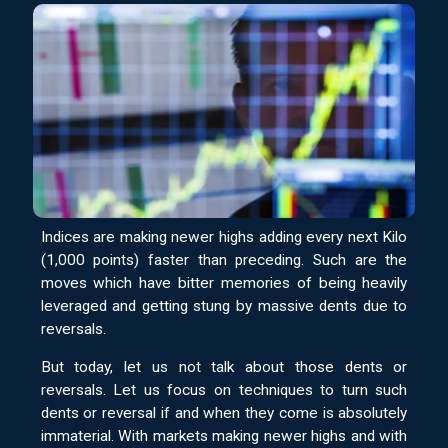
Indices are making newer highs adding every next Kilo
(1,000 points) faster than preceding. Such are the
moves which have bitter memories of being heavily
leveraged and getting stung by massive dents due to
reversals.
But today, let us not talk about those dents or
reversals. Let us focus on techniques to turn such
dents or reversal if and when they come is absolutely
immaterial. With markets making newer highs and with