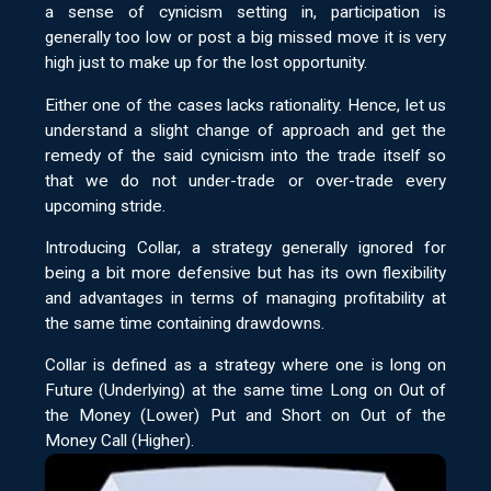
a sense of cynicism setting in, participation is
generally too low or post a big missed move it is very
high just to make up for the lost opportunity.
Either one of the cases lacks rationality. Hence, let us
understand a slight change of approach and get the
remedy of the said cynicism into the trade itself so
that we do not under-trade or over-trade every
upcoming stride.
Introducing Collar, a strategy generally ignored for
being a bit more defensive but has its own flexibility
and advantages in terms of managing profitability at
the same time containing drawdowns.
Collar is defined as a strategy where one is long on
Future (Underlying) at the same time Long on Out of
the Money (Lower) Put and Short on Out of the
Money Call (Higher).