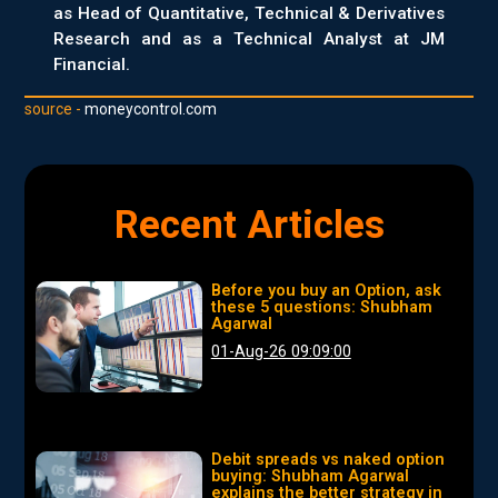
as Head of Quantitative, Technical & Derivatives
Research and as a Technical Analyst at JM
Financial.
source -
moneycontrol.com
Recent Articles
Before you buy an Option, ask
these 5 questions: Shubham
Agarwal
01-Aug-26 09:09:00
Debit spreads vs naked option
buying: Shubham Agarwal
explains the better strategy in