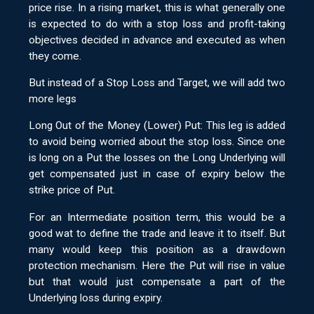
price rise. In a rising market, this is what generally one
is expected to do with a stop loss and profit-taking
objectives decided in advance and executed as when
they come.
But instead of a Stop Loss and Target, we will add two
more legs
Long Out of the Money (Lower) Put: This leg is added
to avoid being worried about the stop loss. Since one
is long on a Put the losses on the Long Underlying will
get compensated just in case of expiry below the
strike price of Put.
For an Intermediate position term, this would be a
good wat to define the trade and leave it to itself. But
many would keep this position as a drawdown
protection mechanism. Here the Put will rise in value
but that would just compensate a part of the
Underlying loss during expiry.