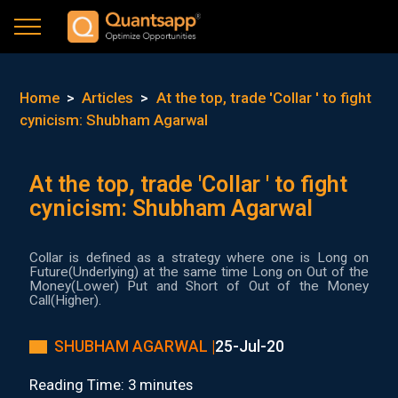
Home
>
Articles
>
At the top, trade 'Collar ' to fight
cynicism: Shubham Agarwal
At the top, trade 'Collar ' to fight
cynicism: Shubham Agarwal
Collar is defined as a strategy where one is Long on
Future(Underlying) at the same time Long on Out of the
Money(Lower) Put and Short of Out of the Money
Call(Higher).
SHUBHAM AGARWAL |
25-Jul-20
Reading Time: 3 minutes