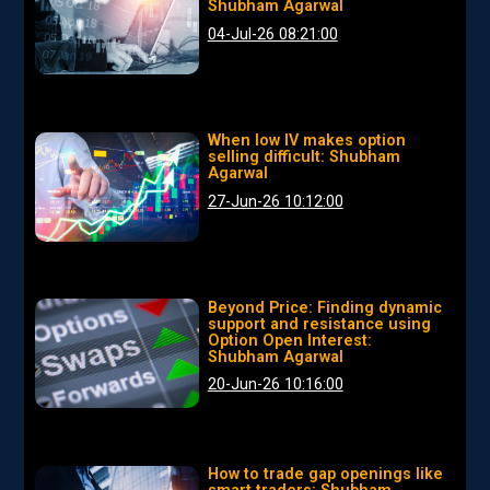
Shubham Agarwal
04-Jul-26 08:21:00
When low IV makes option
selling difficult: Shubham
Agarwal
27-Jun-26 10:12:00
Beyond Price: Finding dynamic
support and resistance using
Option Open Interest:
Shubham Agarwal
20-Jun-26 10:16:00
How to trade gap openings like