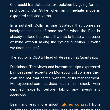
One could translate such expectation by going farther
in choosing Call Strike when an immediate move is
expected and vice-versa.
In a nutshell, Collar is one Strategy that comes in
handy at the cost of sone profits when the Rise is
already in place but one still wants to trade with peace
of mind without asking the cynical question “Haven’t
we risen enough?
The author is CEO & Head of Research at Quantsapp.
Disclaimer: The views and investment tips expressed
by investment experts on Moneycontrol.com are their
own and not that of the website or its management.
Moneycontrol.com advises users to check with
certified experts before taking any investment
decisions.
Learn and read more about
futures contract
from