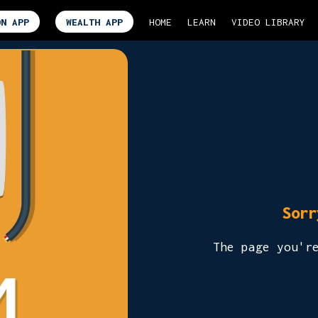
ON APP
WEALTH APP
HOME
LEARN
VIDEO LIBRARY
Sorr
The page you'r