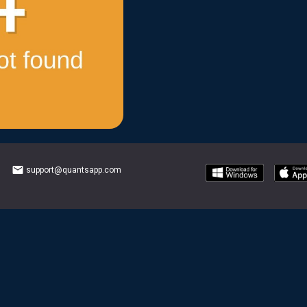
email
support@quantsapp.com