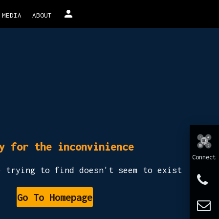
person
MEDIA
ABOUT
y for the inconvinience
Connect
e trying to find doesn't seem to exist
Go To Homepage