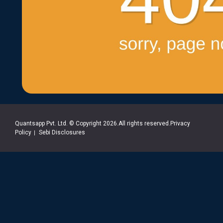
Quantsapp Pvt. Ltd. © Copyright 2026.All rights reserved.Privacy
Policy
Sebi Disclosures
|