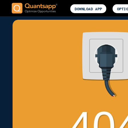
DOWNLOAD APP
OPTI