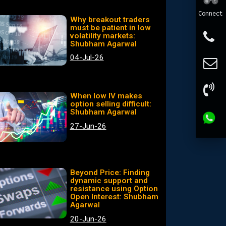
Connect
Why breakout traders
must be patient in low
volatility markets:
Shubham Agarwal
04-Jul-26
When low IV makes
option selling difficult:
Shubham Agarwal
27-Jun-26
Beyond Price: Finding
dynamic support and
resistance using Option
Open Interest: Shubham
Agarwal
20-Jun-26