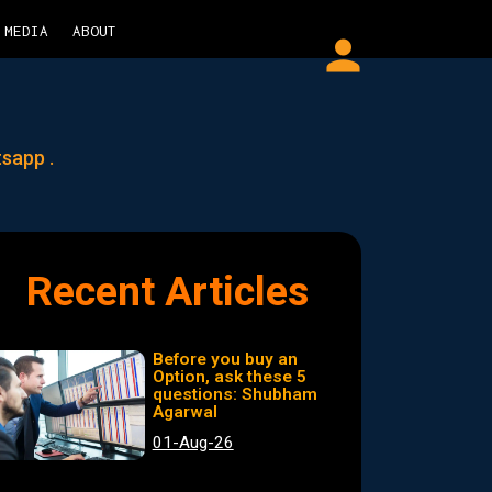
MEDIA
ABOUT
person
tsapp .
Recent Articles
Before you buy an
Option, ask these 5
questions: Shubham
Agarwal
01-Aug-26