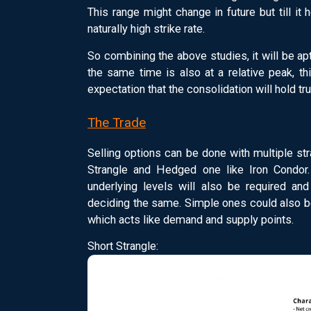
This range might change in future but till it 
naturally high strike rate.
So combining the above studies, it will be apt
the same time is also at a relative peak, th
expectation that the consolidation will hold tru
The Trade
Selling options can be done with multiple s
Strangle and Hedged one like Iron Condor. 
underlying levels will also be required and
deciding the same. Simple ones could also be
which acts like demand and supply points.
Short Strangle: