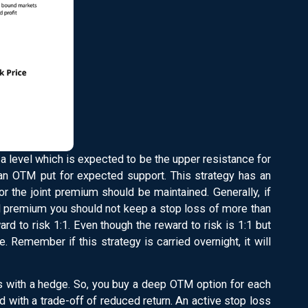
a level which is expected to be the upper resistance for
 an OTM put for expected support. This strategy has an
for the joint premium should be maintained. Generally, if
d premium you should not keep a stop loss of more than
rd to risk 1:1. Even though the reward to risk is 1:1 but
e. Remember if this strategy is carried overnight, it will
es with a hedge. So, you buy a deep OTM option for each
ed with a trade-off of reduced return. An active stop loss