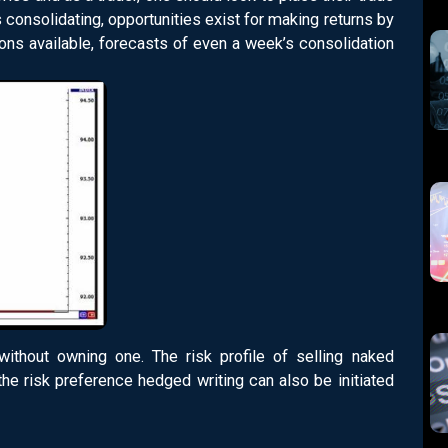
 consolidating, opportunities exist for making returns by
tions available, forecasts of even a week’s consolidation
without owning one. The risk profile of selling naked
the risk preference hedged writing can also be initiated