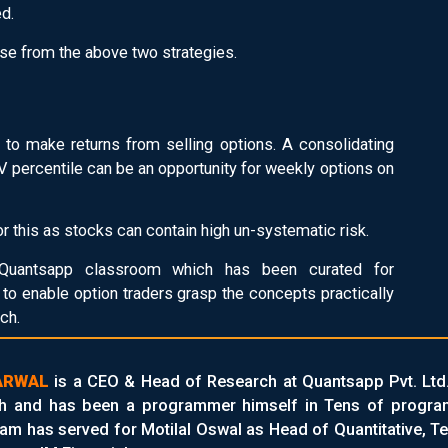
ed.
se from the above two strategies.
 to make returns from selling options. A consolidating
 IV percentile can be an opportunity for weekly options on
r this as stocks can contain high un-systematic risk.
uantsapp classroom which has been curated for
to enable option traders grasp the concepts practically
ch.
ARWAL
is a CEO & Head of Research at Quantsapp Pvt. Ltd
h and has been a programmer himself in Tens of programm
am has served for Motilal Oswal as Head of Quantitative, Te