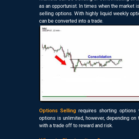
as an opportunist. In times when the market is
selling options. With highly liquid weekly op
can be converted into a trade.
Options Selling
requires shorting options 
options is unlimited, however, depending on 
with a trade off to reward and risk.