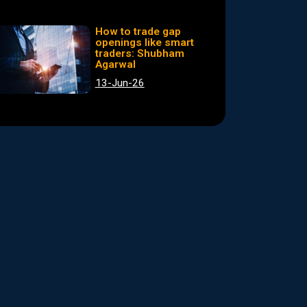
How to trade gap
openings like smart
traders: Shubham
Agarwal
13-Jun-26