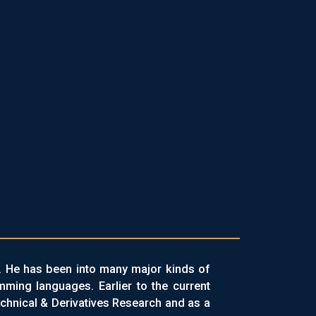
. He has been into many major kinds of
ing languages. Earlier to the current
chnical & Derivatives Research and as a