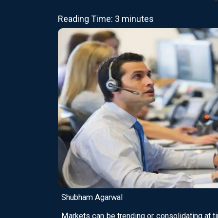
Reading Time: 3 minutes
Shubham Agarwal
Markets can be trending or consolidating at ti