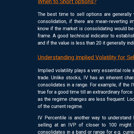
When to Short options?
The best time to sell options are generally
consolidation, if there are mean-reverting i
know if the market is consolidating would be
frame. A good technical indicator to establi
and if the value is less than 20 it generally in
Understanding Implied Volatility for Se
Implied volatility plays a very essential role 
trade. Unlike stocks, IV has an inherent cha
consolidates in a range. For example, if the IV
true for a good time till an extraordinary force
as the regime changes are less frequent. Loo
of the current regime.
IV Percentile is another way to understand h
selling at an IVP of closer to 100 might b
consolidates in a band or range for e.g. curre