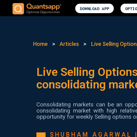
DOWNLOAD APP
OPTI
Home
>
Articles
>
Live Selling Option
Live Selling Options
consolidating mark
Consolidating markets can be an oppor
consolidating market with high relati
opportunity for weekly Selling options o
SHUBHAM AGARWAL 