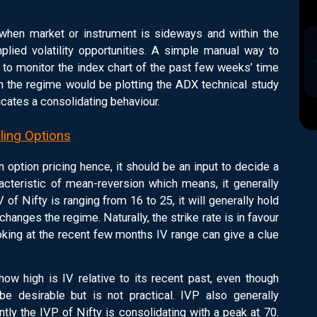
 when market or instrument is sideways and within the
mplied volatility opportunities. A simple manual way to
 to monitor the index chart of the past few weeks’ time
sh the regime would be plotting the ADX technical study
dicates a consolidating behaviour.
lling Options
in option pricing hence, it should be an input to decide a
racteristic of mean-reversion which means, it generally
 of Nifty is ranging from 16 to 25, it will generally hold
 changes the regime. Naturally, the strike rate is in favour
king at the recent few months IV range can give a clue
ow high is IV relative to its recent past, even though
e desirable but is not practical. IVP also generally
ntly the IVP of Nifty is consolidating with a peak at 70.