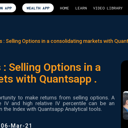
ON APP
WEALTH APP
HOME
LEARN
VIDEO LIBRARY
s : Selling Options in a consolidating markets with Quan
 : Selling Options in a
ets with Quantsapp .
tunity to make returns from selling options. A
ve IV and high relative IV percentile can be an
n the Index with Quantsapp Analytical tools.
|
06-Mar-21