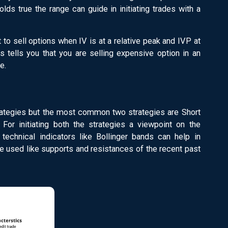
holds true the range can guide in initiating trades with a
 to sell options when IV is at a relative peak and IVP at
is tells you that you are selling expensive option in an
e.
trategies but the most common two strategies are Short
For initiating both the strategies a viewpoint on the
 technical indicators like Bollinger bands can help in
 used like supports and resistances of the recent past