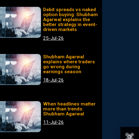
Debit spreads vs naked
option buying: Shubham
Agarwal explains the
better strategy in event-
driven markets
25-Jul-26
Shubham Agarwal
explains where traders
go wrong during
earnings season
18-Jul-26
When headlines matter
more than trends:
Shubham Agarwal
11-Jul-26