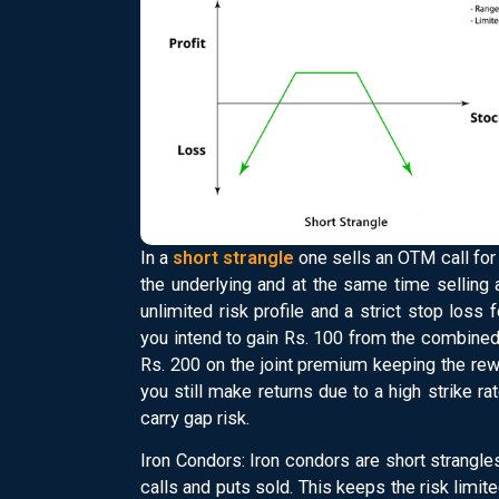
In a
short strangle
one sells an OTM call for 
the underlying and at the same time selling
unlimited risk profile and a strict stop loss 
you intend to gain Rs. 100 from the combine
Rs. 200 on the joint premium keeping the rewa
you still make returns due to a high strike rat
carry gap risk.
Iron Condors: Iron condors are short strangl
calls and puts sold. This keeps the risk limit