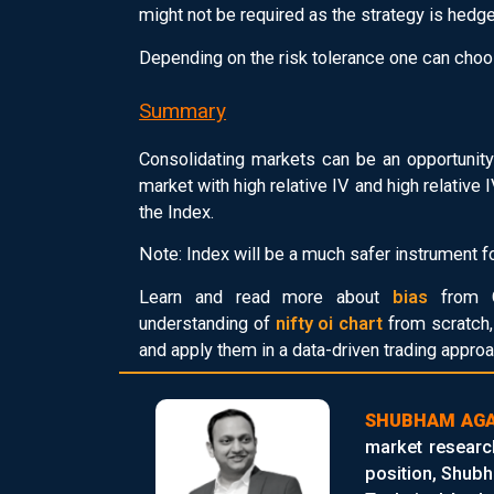
might not be required as the strategy is hedg
Depending on the risk tolerance one can choo
Summary
Consolidating markets can be an opportunity
market with high relative IV and high relative
the Index.
Note: Index will be a much safer instrument fo
Learn and read more about
bias
from Q
understanding of
nifty oi chart
from scratch, 
and apply them in a data-driven trading approa
SHUBHAM AG
market researc
position, Shubh