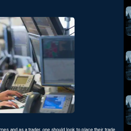
mes and as a trader, one should look to place their trade