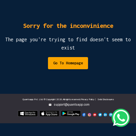
Sorry for the inconvinience
The page you're trying to find doesn't seem to
exist
Go To Homepage
Quantsapp Pvt. Ltd. © Copyright 2026.All rights reserved.Privacy Policy
|
Sebi Disclosures
support@quantsapp.com
email