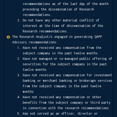
recommendations as of the last day of the month
preceding the dissemination of Research
recommendations.
Do not have any other material conflict of
interest at the time of dissemination of the
Research recommendations.
The Research Analyst/s engaged in generating QAPP
Advisory recommendations:
Have not received any compensation from the
subject company in the past twelve months
Have not managed or co-managed public offering of
securities for the subject company in the past
twelve months
Have not received any compensation for investment
banking or merchant banking or brokerage services
from the subject company in the past twelve
months
Have not received any compensation or other
benefits from the subject company or third party
in connection with the research recommendations
Has not served as an officer, director or