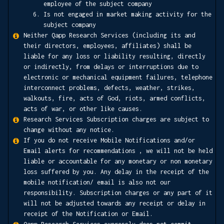
employee of the subject company
Is not engaged in market making activity for the
subject company
Neither Qapp Research Services (including its and
their directors, employees, affiliates) shall be
liable for any loss or liability resulting, directly
or indirectly, from delays or interruptions due to
electronic or mechanical equipment failures, telephone
interconnect problems, defects, weather, strikes,
walkouts, fire, acts of God, riots, armed conflicts,
acts of war, or other like causes.
Research Services Subscription charges are subject to
change without any notice.
If you do not receive Mobile Notifications and/or
Email alerts for recommendations , we will not be held
liable or accountable for any monetary or non monetary
loss suffered by you. Any delay in the receipt of the
mobile notification/ email is also not our
responsibility. Subscription charges or any part of it
will not be adjusted towards any receipt or delay in
receipt of the Notification or Email.