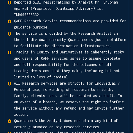
Reported SEBI registrations by Analyst Mr. Shubham
Agarwal (Proprietor Quantsapp Advisory) is:
INH000006332
QAPP Research Service recommendations are provided for
guidance purpose.
The service is provided by the Research Analyst in
their Individual capacity Quantsapp is just a platform
to facilitate the dissemination infrastructure.
Trading in Equity and Derivatives is inherently risky
and users of QAPP services agree to assume complete
and full responsibility for the outcomes of all
trading decisions that they make, including but not
limited to loss of capital.
All Research services are strictly for Individual /
Personal use, forwarding of research to friends,
family, clients, etc. will be treated as a theft. In
an event of a breach, we reserve the right to forfeit
the service without any refund and may invite further
action.
Quantsapp & the Analyst does not claim any kind of
return guarantee on any research services.