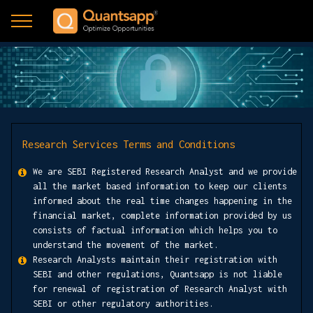
Research Services Terms and Conditions
We are SEBI Registered Research Analyst and we provide
all the market based information to keep our clients
informed about the real time changes happening in the
financial market, complete information provided by us
consists of factual information which helps you to
understand the movement of the market.
Research Analysts maintain their registration with
SEBI and other regulations, Quantsapp is not liable
for renewal of registration of Research Analyst with
SEBI or other regulatory authorities.