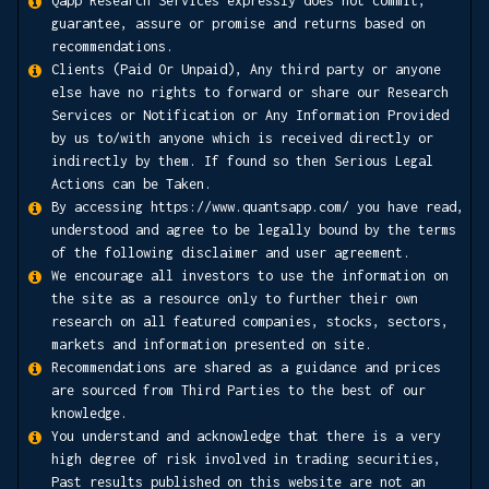
Qapp Research Services expressly does not commit,
guarantee, assure or promise and returns based on
recommendations.
Clients (Paid Or Unpaid), Any third party or anyone
else have no rights to forward or share our Research
Services or Notification or Any Information Provided
by us to/with anyone which is received directly or
indirectly by them. If found so then Serious Legal
Actions can be Taken.
By accessing https://www.quantsapp.com/ you have read,
understood and agree to be legally bound by the terms
of the following disclaimer and user agreement.
We encourage all investors to use the information on
the site as a resource only to further their own
research on all featured companies, stocks, sectors,
markets and information presented on site.
Recommendations are shared as a guidance and prices
are sourced from Third Parties to the best of our
knowledge.
You understand and acknowledge that there is a very
high degree of risk involved in trading securities,
Past results published on this website are not an