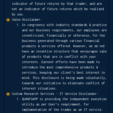
indicator of future returns by that trader, and are
not an indicator of future returns which be realized
by you.
Sales-Disclaimer:
In congruency with industry standards & practice
and our business requirements, our employees are
incentivized, financially or otherwise, for the
business generated through various financial
products & services offered. However, we do not
have an incentive structure that encourages sale
of products that are in conflict with your
interests. Earnest efforts have been made to
introduce the most comprehensive products &
services, keeping our client's best interest in
mind. This disclosure is being made voluntarily,
towards our initiative to eliminate conflict of
interest situations.
Custom Research Services - IT Service Disclaimer:
QUANTSAPP is providing the independent execution
utility as per User’s requirement, for
implementation of the trades as an IT service.