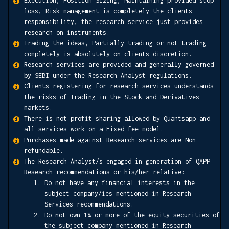
Execution, Position Sizing, Maintaining provided stop
loss, Risk management is completely the clients
responsibility, the research service just provides
research on instruments.
Trading the ideas, Partially trading or not trading
completely is absolutely on clients discretion.
Research services are provided and generally governed
by SEBI under the Research Analyst regulations.
Clients registering for research services understands
the risks of Trading in the Stock and Derivatives
markets.
There is not profit sharing allowed by Quantsapp and
all services work on a Fixed fee model.
Purchases made against Research services are Non-
refundable.
The Research Analyst/s engaged in generation of QAPP
Research recommendations or his/her relative:
Do not have any financial interests in the
subject company/ies mentioned in Research
Services recommendations.
Do not own 1% or more of the equity securities of
the subject company mentioned in Research