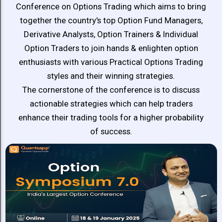
Distinguished
Conference on Options Trading which aims to bring
Experts
together the country's top Option Fund Managers,
Derivative Analysts, Option Trainers & Individual
Option Traders to join hands & enlighten option
enthusiasts with various Practical Options Trading
styles and their winning strategies.
The cornerstone of the conference is to discuss
actionable strategies which can help traders
enhance their trading tools for a higher probability
of success.