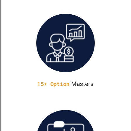
Masters
15+ Option