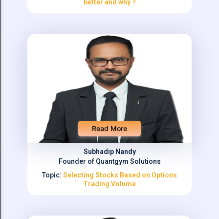
better and why ?
Read More
Subhadip Nandy
Founder of Quantgym Solutions
Topic:
Selecting Stocks Based on Options
Trading Volume