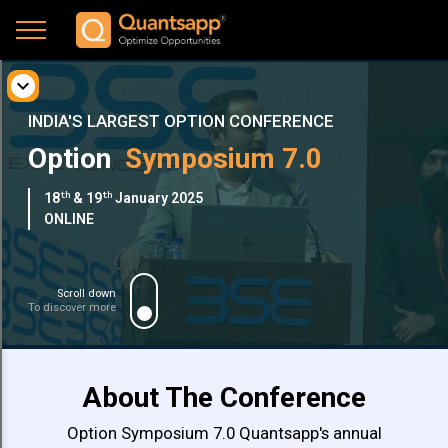
expand_more
About
INDIA'S LARGEST OPTION CONFERENCE
Option
Symposium 7.0
Benefits
th
th
18
& 19
January 2025
Speakers
ONLINE
Schedule
Scroll down
To discover more
Pricing
Network
About The Conference
with
Option Symposium 7.0 Quantsapp's annual
Gallery