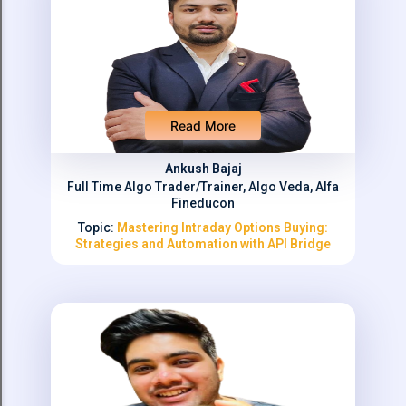
Read More
Ankush Bajaj
Full Time Algo Trader/Trainer, Algo Veda, Alfa
Fineducon
Topic:
Mastering Intraday Options Buying:
Strategies and Automation with API Bridge