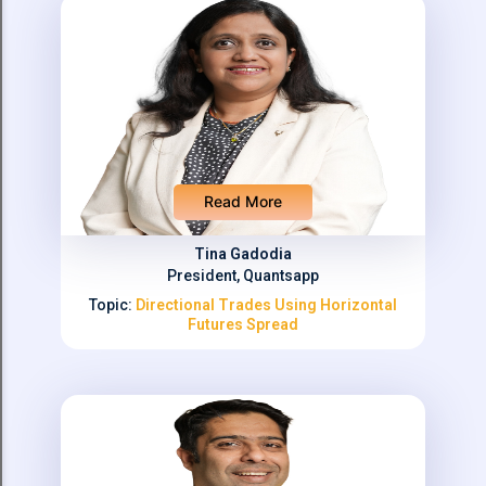
Read More
Tina Gadodia
President, Quantsapp
Topic:
Directional Trades Using Horizontal
Futures Spread