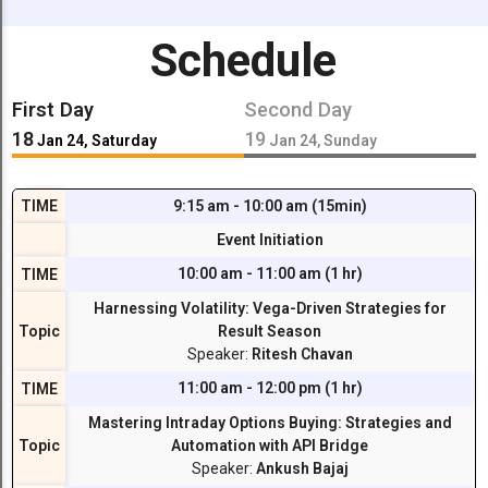
Schedule
First Day
Second Day
18
19
Jan 24, Saturday
Jan 24, Sunday
TIME
9:15 am - 10:00 am (15min)
Event Initiation
10:00 am - 11:00 am (1 hr)
TIME
Harnessing Volatility: Vega-Driven Strategies for
Topic
Result Season
Speaker:
Ritesh Chavan
11:00 am - 12:00 pm (1 hr)
TIME
Mastering Intraday Options Buying: Strategies and
Topic
Automation with API Bridge
Speaker:
Ankush Bajaj