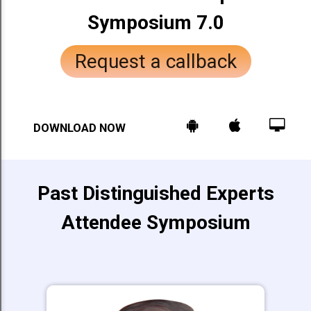
Symposium 7.0
Request a callback
DOWNLOAD NOW
Past Distinguished Experts
Attendee Symposium