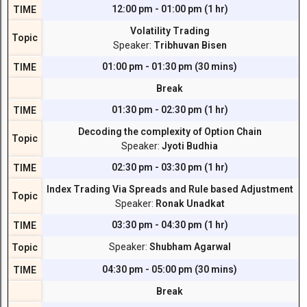
12:00 pm - 01:00 pm (1 hr)
TIME
Volatility Trading
Topic
Speaker:
Tribhuvan Bisen
01:00 pm - 01:30 pm (30 mins)
TIME
Break
01:30 pm - 02:30 pm (1 hr)
TIME
Decoding the complexity of Option Chain
Topic
Speaker:
Jyoti Budhia
02:30 pm - 03:30 pm (1 hr)
TIME
Index Trading Via Spreads and Rule based Adjustment
Topic
Speaker:
Ronak Unadkat
03:30 pm - 04:30 pm (1 hr)
TIME
Speaker:
Shubham Agarwal
Topic
04:30 pm - 05:00 pm (30 mins)
TIME
Break