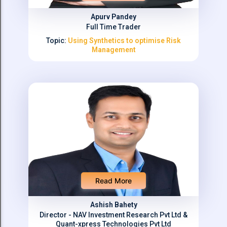
Apurv Pandey
Full Time Trader
Topic:
Using Synthetics to optimise Risk
Management
Read More
Ashish Bahety
Director - NAV Investment Research Pvt Ltd &
Quant-xpress Technologies Pvt Ltd