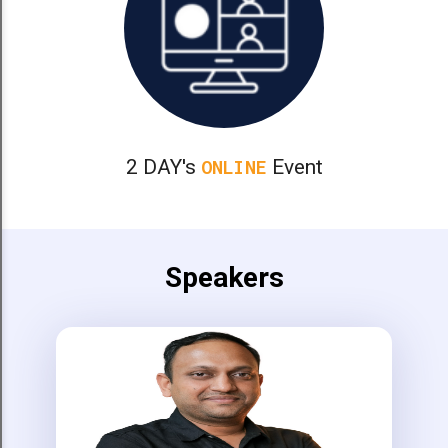
2 DAY's
Event
ONLINE
Speakers