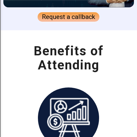
Request a callback
Benefits of
Attending