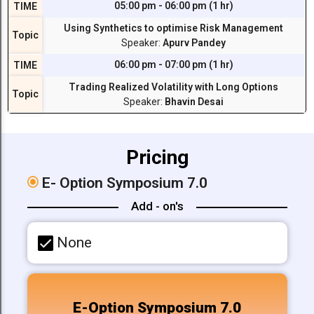
05:00 pm - 06:00 pm (1 hr)
TIME
Using Synthetics to optimise Risk Management
Topic
Speaker:
Apurv Pandey
06:00 pm - 07:00 pm (1 hr)
TIME
Trading Realized Volatility with Long Options
Topic
Speaker:
Bhavin Desai
Pricing
E-
Option Symposium 7.0
Add - on's
None
E-Option Symposium 7.0