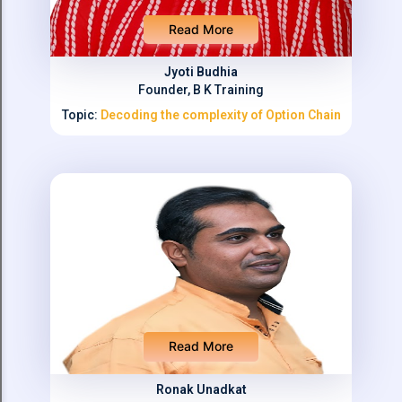
Read More
Jyoti Budhia
Founder, B K Training
Topic:
Decoding the complexity of Option Chain
Read More
Ronak Unadkat