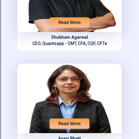
Read More
Shubham Agarwal
CEO, Quantsapp - CMT, CFA, CQF, CFTe
Read More
Avani Bhatt