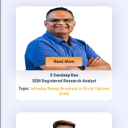
Read More
S Sandeep Rao
SEBI Registered Research Analyst
Topic:
Intraday Range Breakout in Stock Options
(Sell)