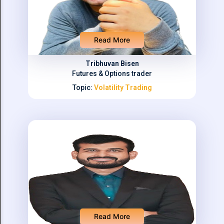
Read More
Tribhuvan Bisen
Futures & Options trader
Topic:
Volatility Trading
Read More