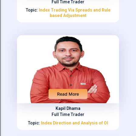
Full Time Trader
Topic:
Index Trading Via Spreads and Rule
based Adjustment
Read More
Kapil Dhama
Full Time Trader
Topic:
Index Direction and Analysis of OI