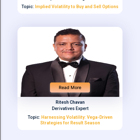
Topic:
Implied Volatility to Buy and Sell Options
Read More
Ritesh Chavan
Derivatives Expert
Topic:
Harnessing Volatility: Vega-Driven
Strategies for Result Season