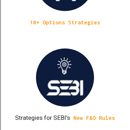
10+ Options Strategies
Strategies for SEBI's
New F&O Rules