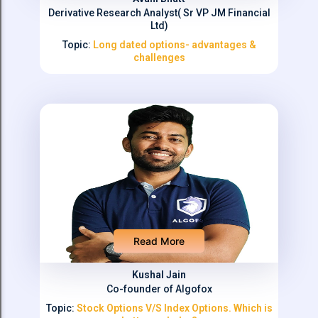
Derivative Research Analyst( Sr VP JM Financial
Ltd)
Topic:
Long dated options- advantages &
challenges
Read More
Kushal Jain
Co-founder of Algofox
Topic:
Stock Options V/S Index Options. Which is