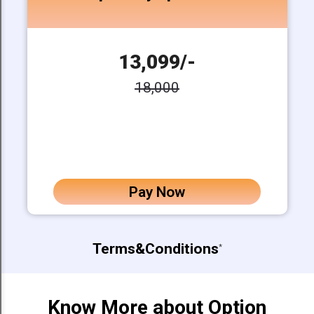
13,099/-
18,000
Pay Now
Terms&Conditions
*
Know More about Option