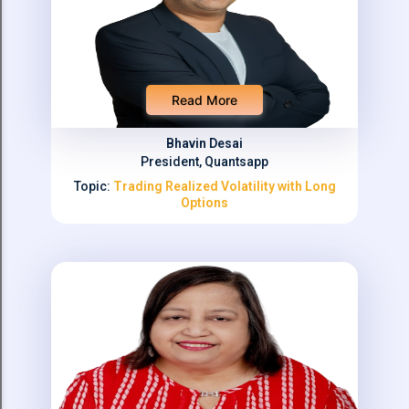
Read More
Bhavin Desai
President, Quantsapp
Topic:
Trading Realized Volatility with Long
Options