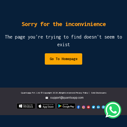
Sorry for the inconvinience
The page you're trying to find doesn't seem to
exist
Go To Homepage
Quantsapp Pvt. Ltd. © Copyright 2026.All rights reserved.Privacy Policy
|
Sebi Disclosures
support@quantsapp.com
email