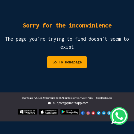
Sorry for the inconvinience
The page you're trying to find doesn't seem to
exist
Go To Homepage
Quantsapp Pvt. Ltd. © Copyright 2026.All rights reserved.Privacy Policy
|
Sebi Disclosures
support@quantsapp.com
email