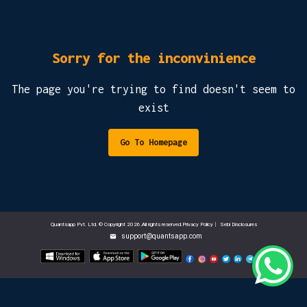
Sorry for the inconvinience
The page you're trying to find doesn't seem to
exist
Go To Homepage
Quantsapp Pvt. Ltd. © Copyright 2026.All rights reserved.Privacy Policy
|
Sebi Disclosures
support@quantsapp.com
email