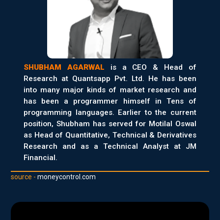
SHUBHAM AGARWAL
is a CEO & Head of
Research at Quantsapp Pvt. Ltd. He has been
into many major kinds of market research and
has been a programmer himself in Tens of
programming languages. Earlier to the current
position, Shubham has served for Motilal Oswal
as Head of Quantitative, Technical & Derivatives
Research and as a Technical Analyst at JM
Financial.
source -
moneycontrol.com