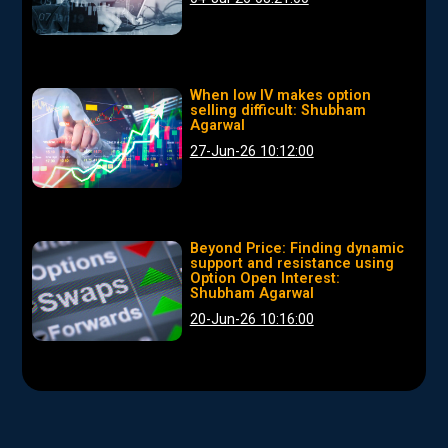
When low IV makes option
selling difficult: Shubham
Agarwal
27-Jun-26 10:12:00
Beyond Price: Finding dynamic
support and resistance using
Option Open Interest:
Shubham Agarwal
20-Jun-26 10:16:00