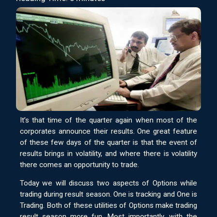
It’s that time of the quarter again when most of the
corporates announce their results. One great feature
of these few days of the quarter is that the event of
results brings in volatility, and where there is volatility
there comes an opportunity to trade.
Today we will discuss two aspects of Options while
trading during result season. One is tracking and One is
Trading. Both of these utilities of Options make trading
result season more fun. Most importantly, with the