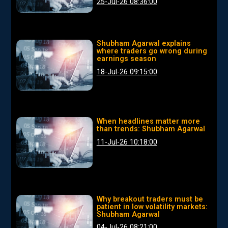
25-Jul-26 08:36:00
Shubham Agarwal explains
where traders go wrong during
earnings season
18-Jul-26 09:15:00
When headlines matter more
than trends: Shubham Agarwal
11-Jul-26 10:18:00
Why breakout traders must be
patient in low volatility markets:
Shubham Agarwal
04-Jul-26 08:21:00