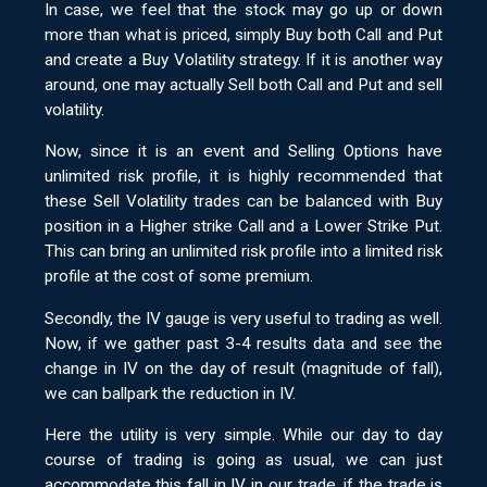
In case, we feel that the stock may go up or down
more than what is priced, simply Buy both Call and Put
and create a Buy Volatility strategy. If it is another way
around, one may actually Sell both Call and Put and sell
volatility.
Now, since it is an event and Selling Options have
unlimited risk profile, it is highly recommended that
these Sell Volatility trades can be balanced with Buy
position in a Higher strike Call and a Lower Strike Put.
This can bring an unlimited risk profile into a limited risk
profile at the cost of some premium.
Secondly, the IV gauge is very useful to trading as well.
Now, if we gather past 3-4 results data and see the
change in IV on the day of result (magnitude of fall),
we can ballpark the reduction in IV.
Here the utility is very simple. While our day to day
course of trading is going as usual, we can just
accommodate this fall in IV in our trade, if the trade is