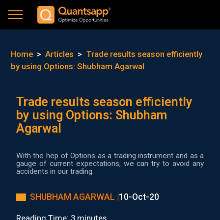
Home
>
Articles
>
Trade results season efficiently
by using Options: Shubham Agarwal
Trade results season efficiently
by using Options: Shubham
Agarwal
With the hep of Options as a trading instrument and as a
gauge of current expectations, we can try to avoid any
accidents in our trading.
SHUBHAM AGARWAL |
10-Oct-20
Reading Time: 3 minutes