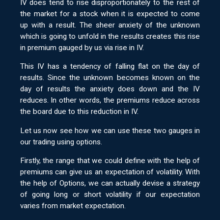
IV does tend to rise disproportionately to the rest of
the market for a stock when it is expected to come
up with a result. The sheer anxiety of the unknown
which is going to unfold in the results creates this rise
in premium gauged by us via rise in IV.
This IV has a tendency of falling flat on the day of
results. Since the unknown becomes known on the
day of results the anxiety does down and the IV
reduces. In other words, the premiums reduce across
the board due to this reduction in IV.
Let us now see how we can use these two gauges in
our trading using options.
Firstly, the range that we could define with the help of
premiums can give us an expectation of volatility. With
the help of Options, we can actually devise a strategy
of going long or short volatility if our expectation
varies from market expectation.