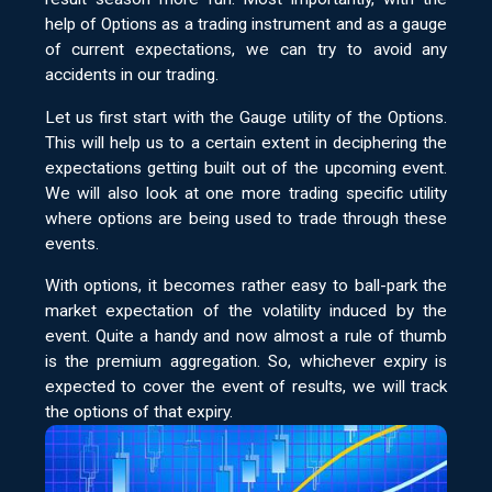
help of Options as a trading instrument and as a gauge
of current expectations, we can try to avoid any
accidents in our trading.
Let us first start with the Gauge utility of the Options.
This will help us to a certain extent in deciphering the
expectations getting built out of the upcoming event.
We will also look at one more trading specific utility
where options are being used to trade through these
events.
With options, it becomes rather easy to ball-park the
market expectation of the volatility induced by the
event. Quite a handy and now almost a rule of thumb
is the premium aggregation. So, whichever expiry is
expected to cover the event of results, we will track
the options of that expiry.