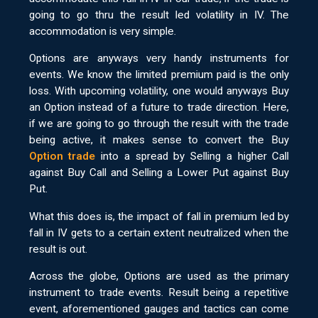
going to go thru the result led volatility in IV. The
accommodation is very simple.
Options are anyways very handy instruments for
events. We know the limited premium paid is the only
loss. With upcoming volatility, one would anyways Buy
an Option instead of a future to trade direction. Here,
if we are going to go through the result with the trade
being active, it makes sense to convert the Buy
Option trade
into a spread by Selling a higher Call
against Buy Call and Selling a Lower Put against Buy
Put.
What this does is, the impact of fall in premium led by
fall in IV gets to a certain extent neutralized when the
result is out.
Across the globe, Options are used as the primary
instrument to trade events. Result being a repetitive
event, aforementioned gauges and tactics can come