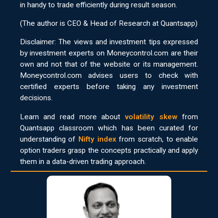
in handy to trade efficiently during result season.
(The author is CEO & Head of Research at Quantsapp)
Disclaimer: The views and investment tips expressed
by investment experts on Moneycontrol.com are their
own and not that of the website or its management.
Moneycontrol.com advises users to check with
certified experts before taking any investment
decisions.
Learn and read more about
volatility skew
from
Quantsapp classroom which has been curated for
understanding of
Nifty index
from scratch, to enable
option traders grasp the concepts practically and apply
them in a data-driven trading approach.