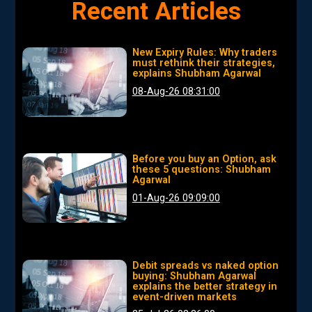
Recent Articles
New Expiry Rules: Why traders
must rethink their strategies,
explains Shubham Agarwal
08-Aug-26 08:31:00
Before you buy an Option, ask
these 5 questions: Shubham
Agarwal
01-Aug-26 09:09:00
Debit spreads vs naked option
buying: Shubham Agarwal
explains the better strategy in
event-driven markets