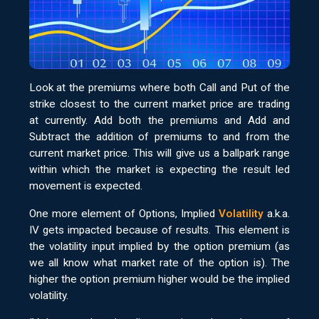
Look at the premiums where both Call and Put of the
strike closest to the current market price are trading
at currently. Add both the premiums and Add and
Subtract the addition of premiums to and from the
current market price. This will give us a ballpark range
within which the market is expecting the result led
movement is expected.
One more element of Options, Implied
Volatility
a.k.a.
IV gets impacted because of results. This element is
the volatility input implied by the option premium (as
we all know what market rate of the option is). The
higher the option premium higher would be the implied
volatility.