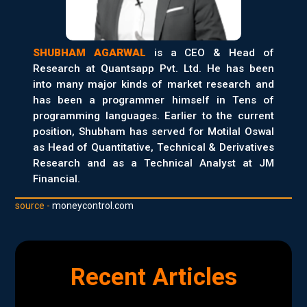
SHUBHAM AGARWAL
is a CEO & Head of
Research at Quantsapp Pvt. Ltd. He has been
into many major kinds of market research and
has been a programmer himself in Tens of
programming languages. Earlier to the current
position, Shubham has served for Motilal Oswal
as Head of Quantitative, Technical & Derivatives
Research and as a Technical Analyst at JM
Financial.
source -
moneycontrol.com
Recent Articles