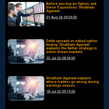
Before you buy an Option, ask
these 5 questions: Shubham
Agarwal
01-Aug-26 09:09:00
Debit spreads vs naked option
buying: Shubham Agarwal
explains the better strategy in
event-driven markets
25-Jul-26 08:36:00
Shubham Agarwal explains
where traders go wrong during
earnings season
18-Jul-26 09:15:00