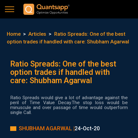
Home
>
Articles
>
Ratio Spreads: One of the best
option trades if handled with care: Shubham Agarwal
Ratio Spreads: One of the best
option trades if handled with
care: Shubham Agarwal
Ratio Spreads would give a lot of advantage against the
peril of Time Value Decay.The stop loss would be
minuscule and over passage of time would outperform
single Call.
SHUBHAM AGARWAL |
24-Oct-20