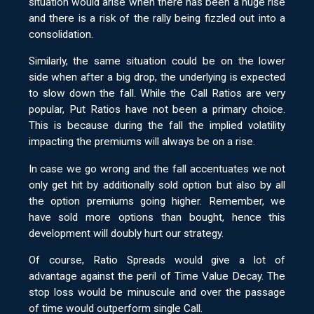
situation would arise when there has been a huge rise
and there is a risk of the rally being fizzled out into a
consolidation.
Similarly, the same situation could be on the lower
side when after a big drop, the underlying is expected
to slow down the fall. While the Call Ratios are very
popular, Put Ratios have not been a primary choice.
This is because during the fall the implied volatility
impacting the premiums will always be on a rise.
In case we go wrong and the fall accentuates we not
only get hit by additionally sold option but also by all
the option premiums going higher. Remember, we
have sold more options than bought, hence this
development will doubly hurt our strategy.
Of course, Ratio Spreads would give a lot of
advantage against the peril of Time Value Decay. The
stop loss would be minuscule and over the passage
of time would outperform single Call.