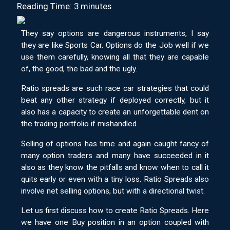
Reading Time: 3 minutes
They say options are dangerous instruments, I say
they are like Sports Car. Options do the Job well if we
use them carefully, knowing all that they are capable
of, the good, the bad and the ugly.
Ratio spreads are such race car strategies that could
beat any other strategy if deployed correctly, but it
also has a capacity to create an unforgettable dent on
the trading portfolio if mishandled.
Selling of options has time and again caught fancy of
many option traders and many have succeeded in it
also as they know the pitfalls and know when to call it
quits early or even with a tiny loss. Ratio Spreads also
involve net selling options, but with a directional twist.
Let us first discuss how to create Ratio Spreads. Here
we have one Buy position in an option coupled with