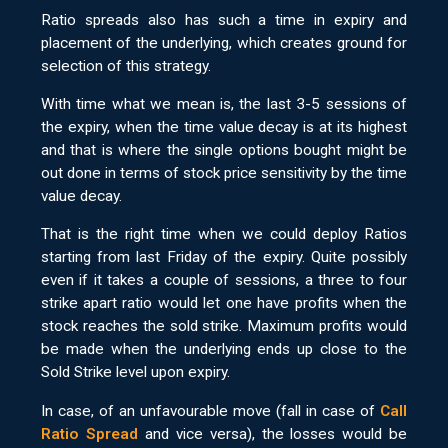
Ratio spreads also has such a time in expiry and
placement of the underlying, which creates ground for
selection of this strategy.
With time what we mean is, the last 3-5 sessions of
the expiry, when the time value decay is at its highest
and that is where the single options bought might be
out done in terms of stock price sensitivity by the time
value decay.
That is the right time when we could deploy Ratios
starting from last Friday of the expiry. Quite possibly
even if it takes a couple of sessions, a three to four
strike apart ratio would let one have profits when the
stock reaches the sold strike. Maximum profits would
be made when the underlying ends up close to the
Sold Strike level upon expiry.
In case, of an unfavourable move (fall in case of
Call
Ratio Spread
and vice versa), the losses would be