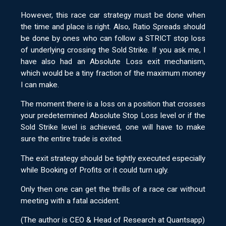
However, this race car strategy must be done when
the time and place is right. Also, Ratio Spreads should
be done by ones who can follow a STRICT stop loss
of underlying crossing the Sold Strike. If you ask me, I
have also had an Absolute Loss exit mechanism,
which would be a tiny fraction of the maximum money
I can make.
The moment there is a loss on a position that crosses
your predetermined Absolute Stop Loss level or if the
Sold Strike level is achieved, one will have to make
sure the entire trade is exited.
The exit strategy should be tightly executed especially
while Booking of Profits or it could turn ugly.
Only then one can get the thrills of a race car without
meeting with a fatal accident.
(The author is CEO & Head of Research at Quantsapp)