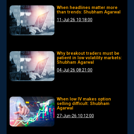
When headlines matter more
than trends: Shubham Agarwal
11-Jul-26 10:18:00
Why breakout traders must be
patient in low volatility markets:
Shubham Agarwal
04-Jul-26 08:21:00
When low IV makes option
selling difficult: Shubham
Agarwal
27-Jun-26 10:12:00