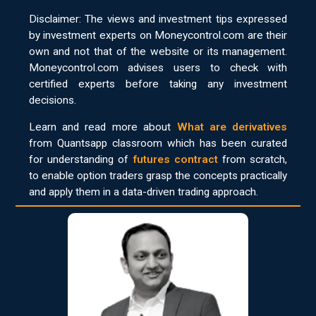
Disclaimer: The views and investment tips expressed
by investment experts on Moneycontrol.com are their
own and not that of the website or its management.
Moneycontrol.com advises users to check with
certified experts before taking any investment
decisions.
Learn and read more about
What are derivatives
from Quantsapp classroom which has been curated
for understanding of
futures contract
from scratch,
to enable option traders grasp the concepts practically
and apply them in a data-driven trading approach.