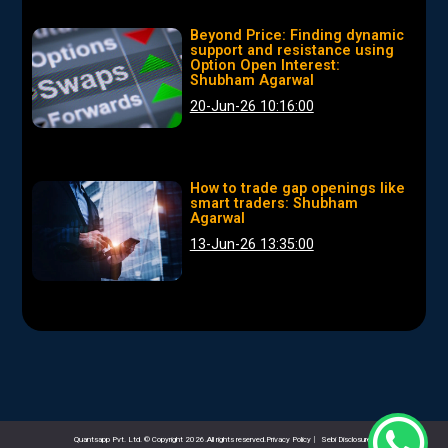
Beyond Price: Finding dynamic
support and resistance using
Option Open Interest:
Shubham Agarwal
20-Jun-26 10:16:00
How to trade gap openings like
smart traders: Shubham
Agarwal
13-Jun-26 13:35:00
Quantsapp Pvt. Ltd. © Copyright 2026.All rights reserved.Privacy Policy
|
Sebi Disclosures