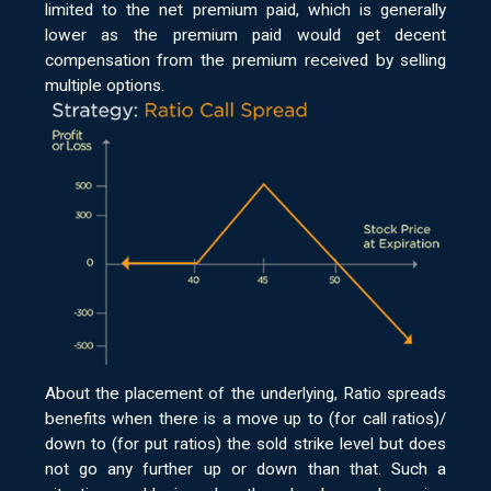
limited to the net premium paid, which is generally
lower as the premium paid would get decent
compensation from the premium received by selling
multiple options.
About the placement of the underlying, Ratio spreads
benefits when there is a move up to (for call ratios)/
down to (for put ratios) the sold strike level but does
not go any further up or down than that. Such a