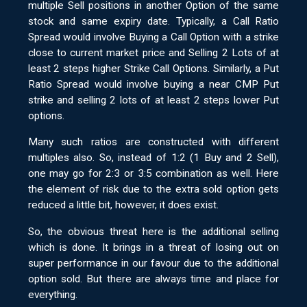
multiple Sell positions in another Option of the same
stock and same expiry date. Typically, a Call Ratio
Spread would involve Buying a Call Option with a strike
close to current market price and Selling 2 Lots of at
least 2 steps higher Strike Call Options. Similarly, a Put
Ratio Spread would involve buying a near CMP Put
strike and selling 2 lots of at least 2 steps lower Put
options.
Many such ratios are constructed with different
multiples also. So, instead of 1:2 (1 Buy and 2 Sell),
one may go for 2:3 or 3:5 combination as well. Here
the element of risk due to the extra sold option gets
reduced a little bit, however, it does exist.
So, the obvious threat here is the additional selling
which is done. It brings in a threat of losing out on
super performance in our favour due to the additional
option sold. But there are always time and place for
everything.