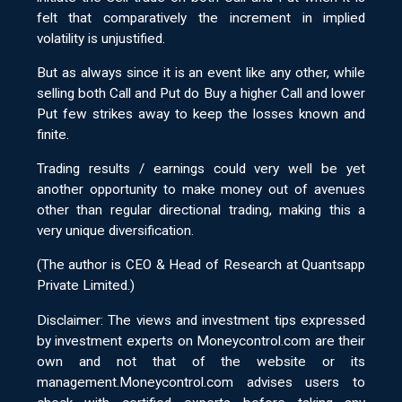
felt that comparatively the increment in implied
volatility is unjustified.
But as always since it is an event like any other, while
selling both Call and Put do Buy a higher Call and lower
Put few strikes away to keep the losses known and
finite.
Trading results / earnings could very well be yet
another opportunity to make money out of avenues
other than regular directional trading, making this a
very unique diversification.
(The author is CEO & Head of Research at Quantsapp
Private Limited.)
Disclaimer: The views and investment tips expressed
by investment experts on Moneycontrol.com are their
own and not that of the website or its
management.Moneycontrol.com advises users to