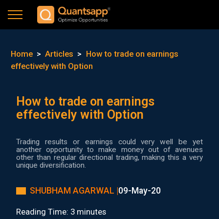
Home
>
Articles
>
How to trade on earnings
effectively with Option
How to trade on earnings
effectively with Option
Trading results or earnings could very well be yet
another opportunity to make money out of avenues
other than regular directional trading, making this a very
unique diversification.
SHUBHAM AGARWAL |
09-May-20
Reading Time: 3 minutes