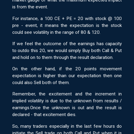
market gauge of what the maximum expected impact
is from the event.
For instance, a 100 CE + PE = 20 with stock @ 100
pre - event, it means the expectation is the stock
could see volatility in the range of 80 & 120.
If we feel the outcome of the earnings has capacity
to outdo this 20, we would simply Buy both Call & Put
and hold on to them through the result declaration.
On the other hand, if the 20 points movement
expectation is higher than our expectation then one
could also Sell both of them.
Remember, the excitement and the increment in
implied volatility is due to the unknown from results /
earnings.Once the unknown is out and the result is
declared - that excitement dies.
So, many traders especially in the last few hours do
initiate the Sell trade on both Call and Put when it is