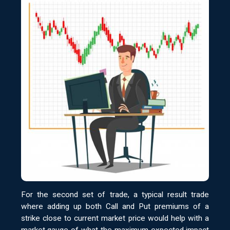
For the second set of trade, a typical result trade
where adding up both Call and Put premiums of a
strike close to current market price would help with a