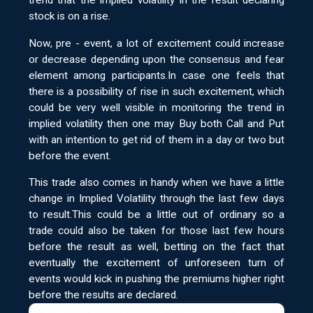
trend that the implied volatility in the result declaring
stock is on a rise.
Now, pre - event, a lot of excitement could increase
or decrease depending upon the consensus and fear
element among participants.In case one feels that
there is a possibility of rise in such excitement, which
could be very well visible in monitoring the trend in
implied volatility then one may Buy both Call and Put
with an intention to get rid of them in a day or two but
before the event.
This trade also comes in handy when we have a little
change in Implied Volatility through the last few days
to result.This could be a little out of ordinary so a
trade could also be taken for those last few hours
before the result as well, betting on the fact that
eventually the excitement of unforeseen turn of
events would kick in pushing the premiums higher right
before the results are declared.