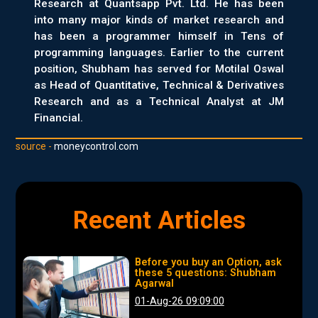
Research at Quantsapp Pvt. Ltd. He has been
into many major kinds of market research and
has been a programmer himself in Tens of
programming languages. Earlier to the current
position, Shubham has served for Motilal Oswal
as Head of Quantitative, Technical & Derivatives
Research and as a Technical Analyst at JM
Financial.
source -
moneycontrol.com
Recent Articles
Before you buy an Option, ask
these 5 questions: Shubham
Agarwal
01-Aug-26 09:09:00