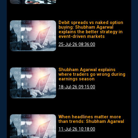
Debit spreads vs naked option
buying: Shubham Agarwal
explains the better strategy in
event-driven markets
25-Jul-26 08:36:00
Shubham Agarwal explains
where traders go wrong during
earnings season
18-Jul-26 09:15:00
When headlines matter more
than trends: Shubham Agarwal
11-Jul-26 10:18:00