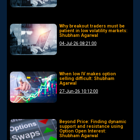
Why breakout traders must be
patient in low volatility markets:
Shubham Agarwal
04-Jul-26 08:21:00
When low IV makes option
selling difficult: Shubham
Agarwal
27-Jun-26 10:12:00
Beyond Price: Finding dynamic
support and resistance using
Option Open Interest:
Shubham Agarwal