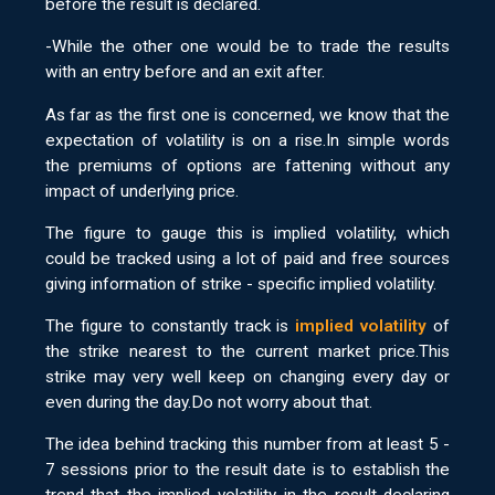
before the result is declared.
-While the other one would be to trade the results
with an entry before and an exit after.
As far as the first one is concerned, we know that the
expectation of volatility is on a rise.In simple words
the premiums of options are fattening without any
impact of underlying price.
The figure to gauge this is implied volatility, which
could be tracked using a lot of paid and free sources
giving information of strike - specific implied volatility.
The figure to constantly track is
implied volatility
of
the strike nearest to the current market price.This
strike may very well keep on changing every day or
even during the day.Do not worry about that.
The idea behind tracking this number from at least 5 -
7 sessions prior to the result date is to establish the