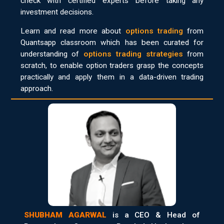
check with certified experts before taking any
investment decisions.
Learn and read more about
options trading
from
Quantsapp classroom which has been curated for
understanding of
options trading strategies
from
scratch, to enable option traders grasp the concepts
practically and apply them in a data-driven trading
approach.
SHUBHAM AGARWAL
is a CEO & Head of