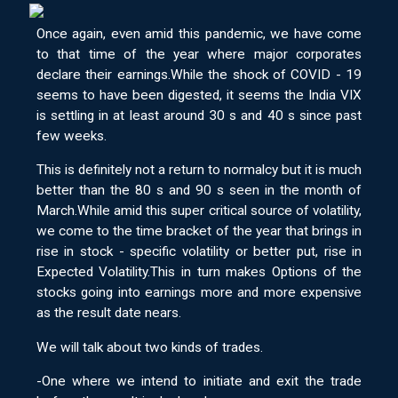
Once again, even amid this pandemic, we have come
to that time of the year where major corporates
declare their earnings.While the shock of COVID - 19
seems to have been digested, it seems the India VIX
is settling in at least around 30 s and 40 s since past
few weeks.
This is definitely not a return to normalcy but it is much
better than the 80 s and 90 s seen in the month of
March.While amid this super critical source of volatility,
we come to the time bracket of the year that brings in
rise in stock - specific volatility or better put, rise in
Expected Volatility.This in turn makes Options of the
stocks going into earnings more and more expensive
as the result date nears.
We will talk about two kinds of trades.
-One where we intend to initiate and exit the trade