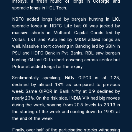
Infosys, a fresh round of longs in Coforge and
sporadic longs in HCL Tech.
NBFC added longs led by bargain hunting in LIC,
sporadic longs in HDFC Life but OI was jacked by
massive shorts in Muthoot. Capital Goods led by
Voltas, L&T and Auto led by M&M added longs as
well. Massive short covering in Banking led by SBIN in
PSU and HDFC Bank in Pvt. Banks, RBL saw bargain
hunting. Oil lost OI to short covering across sector but
Petronet added longs for the expiry
Sentimentally speaking, Nifty OIPCR is at 1.28,
declined by almost 18% as compared to previous
week. Same OIPCR in Bank Nifty at 0.9 declined by
nearly 23%. On the risk side, INDIA VIX had big moves
during the week, soaring from 20.8 levels to 23.13 in
the starting of the week and cooling down to 19.82 at
the end of the week.
Finally, over half of the participating stocks witnessing