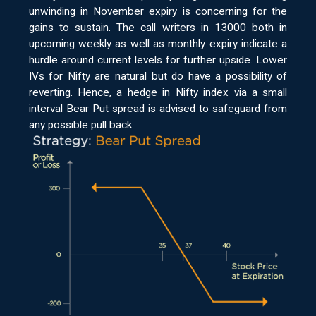
unwinding in November expiry is concerning for the
gains to sustain. The call writers in 13000 both in
upcoming weekly as well as monthly expiry indicate a
hurdle around current levels for further upside. Lower
IVs for Nifty are natural but do have a possibility of
reverting. Hence, a hedge in Nifty index via a small
interval Bear Put spread is advised to safeguard from
any possible pull back.