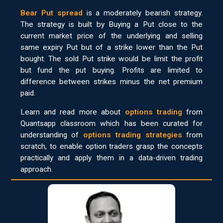
Bear Put spread
is a moderately bearish strategy.
The strategy is built by Buying a Put close to the
current market price of the underlying and selling
same expiry Put but of a strike lower than the Put
bought. The sold Put strike would be limit the profit
but fund the put buying. Profits are limited to
difference between strikes minus the net premium
paid.
Learn and read more about
options trading
from
Quantsapp classroom which has been curated for
understanding of
options trading strategies
from
scratch, to enable option traders grasp the concepts
practically and apply them in a data-driven trading
approach.