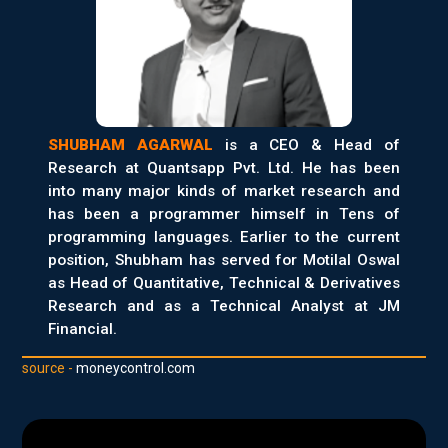
SHUBHAM AGARWAL
is a CEO & Head of
Research at Quantsapp Pvt. Ltd. He has been
into many major kinds of market research and
has been a programmer himself in Tens of
programming languages. Earlier to the current
position, Shubham has served for Motilal Oswal
as Head of Quantitative, Technical & Derivatives
Research and as a Technical Analyst at JM
Financial.
source -
moneycontrol.com