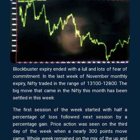
Blockbuster expiry ended with a lull and lots of fear of
commitment. In the last week of November monthly
expiry, Nifty traded in the range of 13100-12800. The
big move that came in the Nifty this month has been
settled in this week.
The first session of the week started with half a
percentage of loss followed next session by a
percentage gain. Price action was seen on the third
day of the week when a nearly 300 points move
came. Whole week remained on the mix of the up and