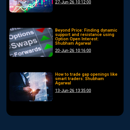
27-Jun-26 10:12:00
Beyond Price: Finding dynamic
support and resistance using
Option Open Interest:
Shubham Agarwal
20-Jun-26 10:16:00
How to trade gap openings like
smart traders: Shubham
Agarwal
13-Jun-26 13:35:00