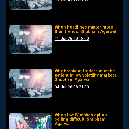
When headlines matter more
than trends: Shubham Agarwal
11-Jul-26 10:18:00
Why breakout traders must be
patient in low volatility markets:
Shubham Agarwal
04-Jul-26 08:21:00
When low IV makes option
selling difficult: Shubham
Agarwal