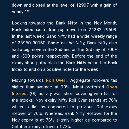
down and closed at the level of 12997 with a gain of
nearly 1%.
Looking towards the Bank Nifty, in the Nov Month,
Bank Index had a strong up move from 24232-29609.
In the last week, Bank Nifty had a wide weekly range
of 28980-30160. Same as the Nifty, Bank Nifty also
had a big move in the 2nd and on the 3rd day of 700+
and -500 points respectively. Before the end of the
expiry short pullback in the Bank Nifty helped to Bank
Index to end on a positive note for the week.
Moving towards
Roll Over
, Aggregate rollovers tad
higher than average at 93%. Most preferred
Open
Interest
(OI) activity was short covering with half of
the stocks. Nov expiry Nifty Roll Over stands at 78%
which is flat as compared to previous Oct expiry
rollover of 76%. Whereas, Bank Nifty Rollover for the
Nov expiry is at 78% slightly higher as compared to
October expiry rollover of 73%.