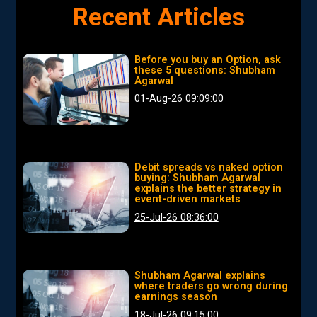
Recent Articles
Before you buy an Option, ask
these 5 questions: Shubham
Agarwal
01-Aug-26 09:09:00
Debit spreads vs naked option
buying: Shubham Agarwal
explains the better strategy in
event-driven markets
25-Jul-26 08:36:00
Shubham Agarwal explains
where traders go wrong during
earnings season
18-Jul-26 09:15:00