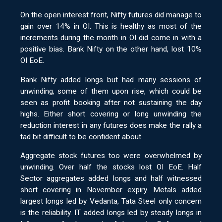
On the open interest front, Nifty futures did manage to
gain over 14% in OI. This is healthy as most of the
increments during the month in OI did come in with a
positive bias. Bank Nifty on the other hand, lost 10%
OI EoE.
Bank Nifty added longs but had many sessions of
unwinding, some of them upon rise, which could be
seen as profit booking after not sustaining the day
highs. Either short covering or long unwinding the
reduction interest in any futures does make the rally a
tad bit difficult to be confident about.
Aggregate stock futures too were overwhelmed by
unwinding. Over half the stocks lost OI EoE. Half
Sector aggregates added longs and half witnessed
short covering in November expiry. Metals added
largest longs led by Vedanta, Tata Steel only concern
is the reliability. IT added longs led by steady longs in