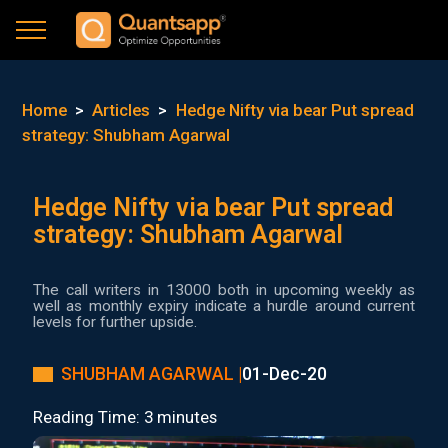
Home
>
Articles
>
Hedge Nifty via bear Put spread
strategy: Shubham Agarwal
Hedge Nifty via bear Put spread
strategy: Shubham Agarwal
The call writers in 13000 both in upcoming weekly as
well as monthly expiry indicate a hurdle around current
levels for further upside.
SHUBHAM AGARWAL |
01-Dec-20
Reading Time: 3 minutes