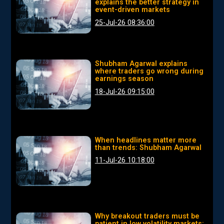
explains the better strategy in
event-driven markets
25-Jul-26 08:36:00
Shubham Agarwal explains
where traders go wrong during
earnings season
18-Jul-26 09:15:00
When headlines matter more
than trends: Shubham Agarwal
11-Jul-26 10:18:00
Why breakout traders must be
patient in low volatility markets: