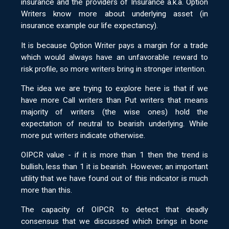
insurance and the providers of Insurance a.k.a. Option
Writers know more about underlying asset (in
insurance example our life expectancy).
It is because Option Writer pays a margin for a trade
which would always have an unfavorable reward to
risk profile, so more writers bring in stronger intention.
The idea we are trying to explore here is that if we
have more Call writers than Put writers that means
majority of writers (the wise ones) hold the
expectation of neutral to bearish underlying. While
more put writers indicate otherwise.
OIPCR value - if it is more than 1 then the trend is
bullish, less than 1 it is bearish. However, an important
utility that we have found out of this indicator is much
more than this.
The capacity of OIPCR to detect that deadly
consensus that we discussed which brings in bone