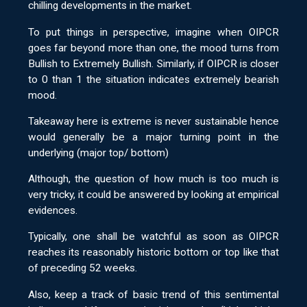
chilling developments in the market.
To put things in perspective, imagine when OIPCR
goes far beyond more than one, the mood turns from
Bullish to Extremely Bullish. Similarly, if OIPCR is closer
to 0 than 1 the situation indicates extremely bearish
mood.
Takeaway here is extreme is never sustainable hence
would generally be a major turning point in the
underlying (major top/ bottom)
Although, the question of how much is too much is
very tricky, it could be answered by looking at empirical
evidences.
Typically, one shall be watchful as soon as OIPCR
reaches its reasonably historic bottom or top like that
of preceding 52 weeks.
Also, keep a track of basic trend of this sentimental