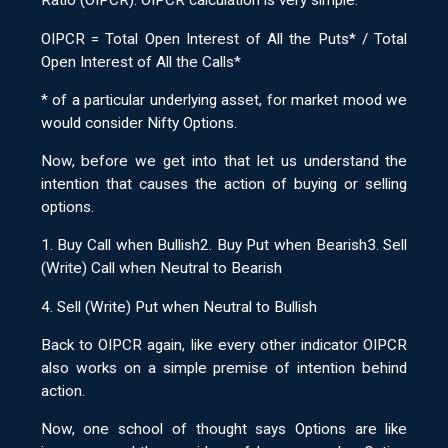
Ratio (OIPCR). OIPCR calculation is very simple.
OIPCR = Total Open Interest of All the Puts* / Total
Open Interest of All the Calls*
* of a particular underlying asset, for market mood we
would consider Nifty Options.
Now, before we get into that let us understand the
intention that causes the action of buying or selling
options.
1. Buy Call when Bullish2. Buy Put when Bearish3. Sell
(Write) Call when Neutral to Bearish
4. Sell (Write) Put when Neutral to Bullish
Back to OIPCR again, like every other indicator OIPCR
also works on a simple premise of intention behind
action.
Now, one school of thought says Options are like