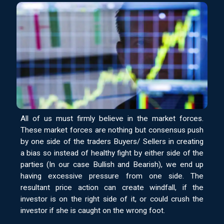
All of us must firmly believe in the market forces.
These market forces are nothing but consensus push
by one side of the traders Buyers/ Sellers in creating
a bias so instead of healthy fight by either side of the
parties (In our case Bullish and Bearish), we end up
having excessive pressure from one side. The
resultant price action can create windfall, if the
investor is on the right side of it, or could crush the
investor if she is caught on the wrong foot.