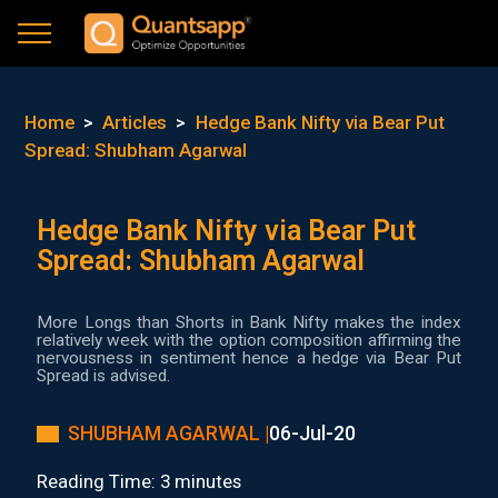
Home
>
Articles
>
Hedge Bank Nifty via Bear Put
Spread: Shubham Agarwal
Hedge Bank Nifty via Bear Put
Spread: Shubham Agarwal
More Longs than Shorts in Bank Nifty makes the index
relatively week with the option composition affirming the
nervousness in sentiment hence a hedge via Bear Put
Spread is advised.
SHUBHAM AGARWAL |
06-Jul-20
Reading Time: 3 minutes