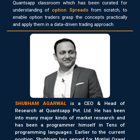
Quantsapp classroom which has been curated for
understanding of
option Spreads
from scratch, to
enable option traders grasp the concepts practically
and apply them in a data-driven trading approach.
SHUBHAM AGARWAL
is a CEO & Head of
Research at Quantsapp Pvt. Ltd. He has been
into many major kinds of market research and
has been a programmer himself in Tens of
programming languages. Earlier to the current
position, Shubham has served for Motilal Oswal