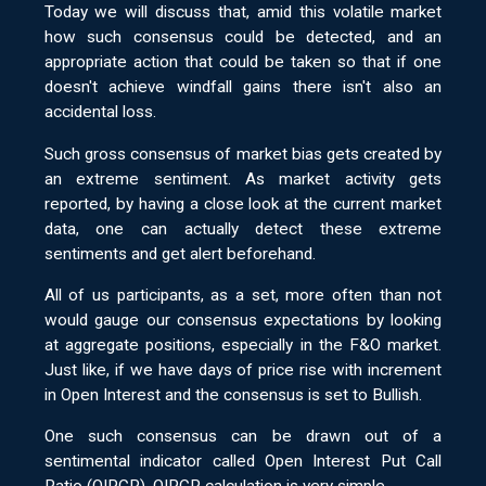
Today we will discuss that, amid this volatile market
how such consensus could be detected, and an
appropriate action that could be taken so that if one
doesn't achieve windfall gains there isn't also an
accidental loss.
Such gross consensus of market bias gets created by
an extreme sentiment. As market activity gets
reported, by having a close look at the current market
data, one can actually detect these extreme
sentiments and get alert beforehand.
All of us participants, as a set, more often than not
would gauge our consensus expectations by looking
at aggregate positions, especially in the F&O market.
Just like, if we have days of price rise with increment
in Open Interest and the consensus is set to Bullish.
One such consensus can be drawn out of a
sentimental indicator called Open Interest Put Call