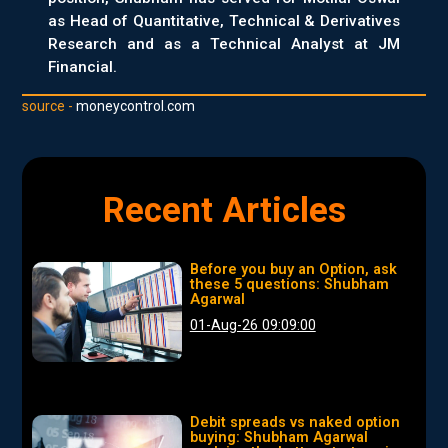
as Head of Quantitative, Technical & Derivatives
Research and as a Technical Analyst at JM
Financial.
source -
moneycontrol.com
Recent Articles
Before you buy an Option, ask
these 5 questions: Shubham
Agarwal
01-Aug-26 09:09:00
Debit spreads vs naked option
buying: Shubham Agarwal