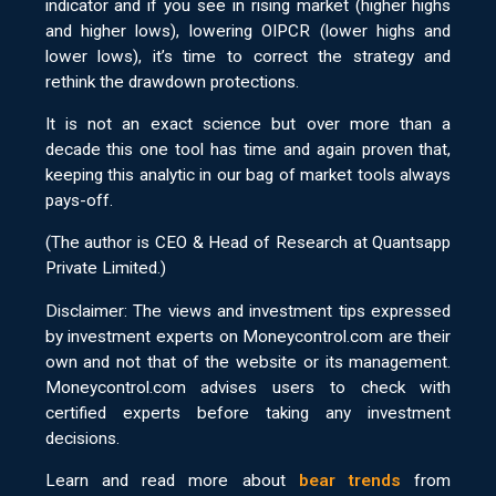
indicator and if you see in rising market (higher highs
and higher lows), lowering OIPCR (lower highs and
lower lows), it’s time to correct the strategy and
rethink the drawdown protections.
It is not an exact science but over more than a
decade this one tool has time and again proven that,
keeping this analytic in our bag of market tools always
pays-off.
(The author is CEO & Head of Research at Quantsapp
Private Limited.)
Disclaimer: The views and investment tips expressed
by investment experts on Moneycontrol.com are their
own and not that of the website or its management.
Moneycontrol.com advises users to check with
certified experts before taking any investment
decisions.
Learn and read more about
bear trends
from