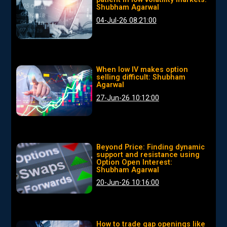
Shubham Agarwal
04-Jul-26 08:21:00
When low IV makes option
selling difficult: Shubham
Agarwal
27-Jun-26 10:12:00
Beyond Price: Finding dynamic
support and resistance using
Option Open Interest:
Shubham Agarwal
20-Jun-26 10:16:00
How to trade gap openings like