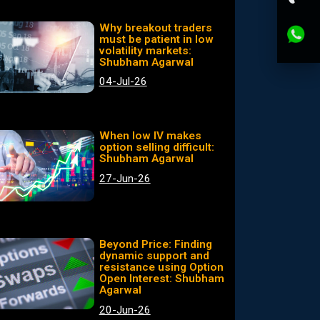
Why breakout traders
must be patient in low
volatility markets:
Shubham Agarwal
04-Jul-26
When low IV makes
option selling difficult:
Shubham Agarwal
27-Jun-26
Beyond Price: Finding
dynamic support and
resistance using Option
Open Interest: Shubham
Agarwal
20-Jun-26