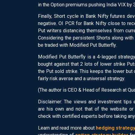
in the Option premiums pushing India VIX by 3 
Finally, Short cycle in Bank Nifty futures d
negative. OI PCR for Bank Nifty close to rec
Put writers distancing themselves from curr
Considering the persistent Shorts along with 
be traded with Modified Put Butterfly.
Modified Put Butterfly is a 4-legged strategy
bought against that 2 lots of lower strike Pu
the Put sold strike. This keeps the lower but
fairly risk averse and a universal strategy.
(The author is CEO & Head of Research at Qua
Disclaimer: The views and investment tips
are his own and not that of the website o
check with certified experts before taking an
Learn and read more about
hedging strateg