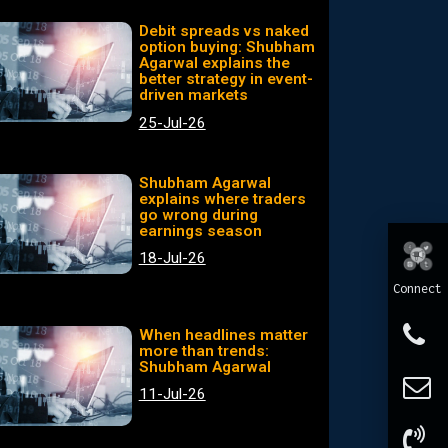
Debit spreads vs naked
option buying: Shubham
Agarwal explains the
better strategy in event-
driven markets
25-Jul-26
Shubham Agarwal
explains where traders
go wrong during
earnings season
18-Jul-26
Connect
When headlines matter
more than trends:
Shubham Agarwal
11-Jul-26