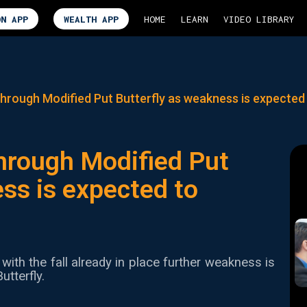
ON APP
WEALTH APP
HOME
LEARN
VIDEO LIBRARY
hrough Modified Put Butterfly as weakness is expected
hrough Modified Put
ss is expected to
with the fall already in place further weakness is
utterfly.