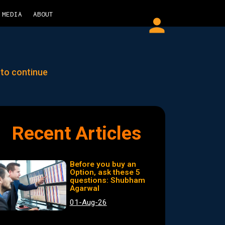
MEDIA
ABOUT
person
 to continue
Recent Articles
Before you buy an
Option, ask these 5
questions: Shubham
Agarwal
01-Aug-26