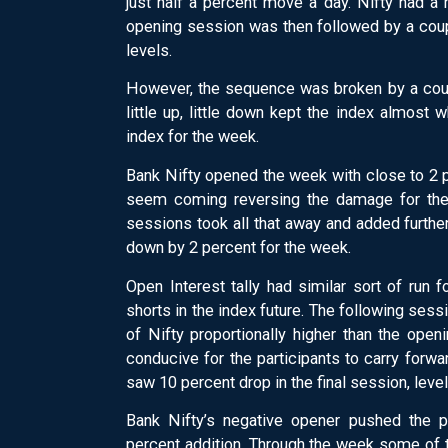
just half a percent move a day. Nifty had a 
opening session was then followed by a coup
levels.
However, the sequence was broken by a cou
little up, little down kept the index almos
index for the week.
Bank Nifty opened the week with close to 2 
seem coming reversing the damage for the 
sessions took all that away and added furthe
down by 2 percent for the week.
Open Interest tally had similar sort of run f
shorts in the index future. The following sess
of Nifty proportionally higher than the ope
conducive for the participants to carry forwar
saw 10 percent drop in the final session, leve
Bank Nifty’s negative opener pushed the p
percent addition. Through the week some of