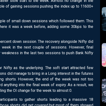
rather slow start to the week. Almost no change in the
le of gaining sessions pushing the index up to 11600+
ple of small down sessions which followed them. This
t where it was a week before, adding some 30bps to the
percent down session. The recovery alongside Nifty did
week in the next couple of sessions. However, final
r weakness in the last two sessions to push Bank Nifty
or Nifty as the underlying. The soft start attracted few
ions did manage to bring in a Long interest in the futures
ning shorts. However, the end of the week was not too
d anything into the final week of expiry. As a result, we
lling the OI change for the week to almost 0.
articipants to gather shorts leading to a massive 18
 those shorts did get covered but most of them showed