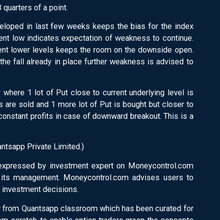
quarters of a point.
eveloped in last few weeks keeps the bias for the index
ent low indicates expectation of weakness to continue.
ent lower levels keeps the room on the downside open.
the fall already in place further weakness is advised to
 where 1 lot of Put close to current underlying level is
ts are sold and 1 more lot of Put is bought but closer to
 constant profits in case of downward breakout. This is a
ntsapp Private Limited.)
 expressed by investment expert on Moneycontrol.com
r its management. Moneycontrol.com advises users to
y investment decisions.
y
from Quantsapp classroom which has been curated for