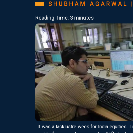
SHUBHAM AGARWAL 
Reading Time: 3 minutes
It was a lacklustre week for India equities. 