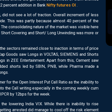
 12 percent addition in Bank
Nifty futures OI
.
 did not see a lot of traction. Overall increment of less
side. This was partly because almost 40 percent of the
 The consolidating nature of the market was visible here
ng/ Short Covering and Short/ Long Unwinding was more or
f the sectors remained close to inaction in terms of price
n. Cap Goods saw Longs in VOLTAS, SIEMENS and Shorts
ngs in ZEE Entertainment. Apart from this, Cement saw
added shorts led by SBIN, PNB, while Pharma made a
ongs.
r for the Open Interest Put Call Ratio as the inability to
nto the Call writing especially in the coming weekly cum
 OIPCR by 12bps for the week.
 the lowering India VIX. While there is inability to rise
getting arrested did manage to cool off the risk element