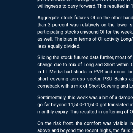
willingness to carry forward. This resulted in
Aggregate stock futures OI on the other hand,
than 3 percent was relatively on the lower 
participating stocks unwound OI for the week.
as well. The bias in terms of OI activity Lo
less equally divided.
Slicing the stock futures data further, most o
change due to mix of Long and Short withi
in LT. Media had shorts in PVR and minor lo
short covering across sector. PSU Banks 
comeback with a mix of Short Covering and L
Sentimentally, this week was a bit of a dampene
go far beyond 11,500-11,600 got translated i
monthly expiry. This resulted in softening of
On the risk front, the comfort was visible in
above and beyond the recent highs, the falls 