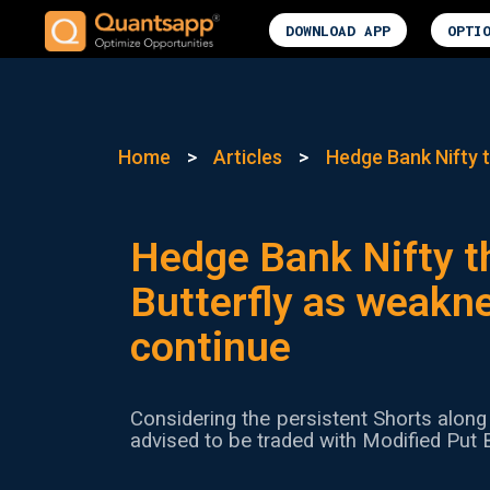
DOWNLOAD APP
OPTI
Home
>
Articles
>
Hedge Bank Nifty t
Hedge Bank Nifty t
Butterfly as weakne
continue
Considering the persistent Shorts along 
advised to be traded with Modified Put B