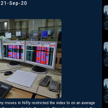
|
21-Sep-20
Tiny moves in Nifty restricted the index to on an average