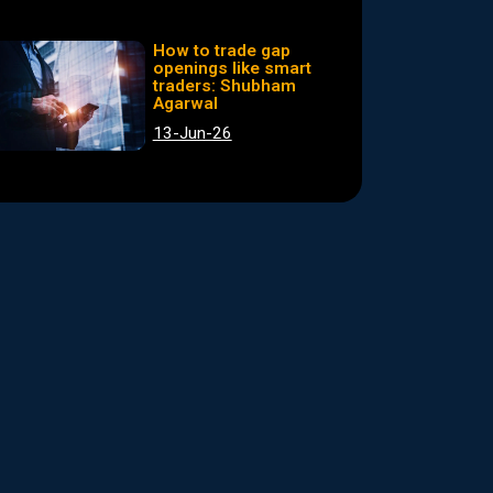
How to trade gap
openings like smart
traders: Shubham
Agarwal
13-Jun-26