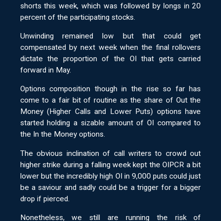
shorts this week, which was followed by longs in 20
percent of the participating stocks.
Unwinding remained low but that could get
compensated by next week when the final rollovers
dictate the proportion of the OI that gets carried
forward in May.
Options composition though in the rise so far has
come to a fair bit of routine as the share of Out the
Money (Higher Calls and Lower Puts) options have
started holding a sizable amount of OI compared to
the In the Money options.
The obvious inclination of call writers to crowd out
higher strike during a falling week kept the OIPCR a bit
lower but the incredibly high OI in 9,000 puts could just
be a saviour and sadly could be a trigger for a bigger
drop if pierced.
Nonetheless, we still are running the risk of