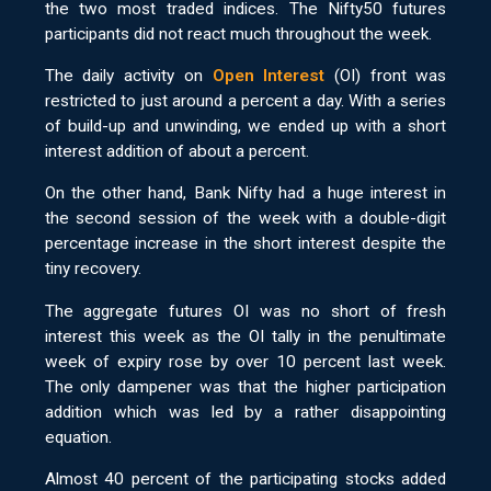
the two most traded indices. The Nifty50 futures
participants did not react much throughout the week.
The daily activity on
Open Interest
(OI) front was
restricted to just around a percent a day. With a series
of build-up and unwinding, we ended up with a short
interest addition of about a percent.
On the other hand, Bank Nifty had a huge interest in
the second session of the week with a double-digit
percentage increase in the short interest despite the
tiny recovery.
The aggregate futures OI was no short of fresh
interest this week as the OI tally in the penultimate
week of expiry rose by over 10 percent last week.
The only dampener was that the higher participation
addition which was led by a rather disappointing
equation.
Almost 40 percent of the participating stocks added