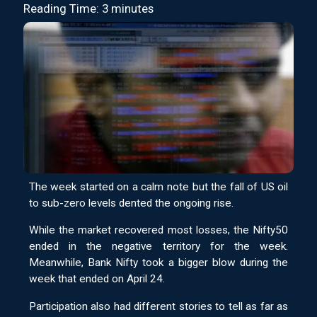
Reading Time: 3 minutes
The week started on a calm note but the fall of US oil
to sub-zero levels dented the ongoing rise.
While the market recovered most losses, the Nifty50
ended in the negative territory for the week.
Meanwhile, Bank Nifty took a bigger blow during the
week that ended on April 24.
Participation also had different stories to tell as far as