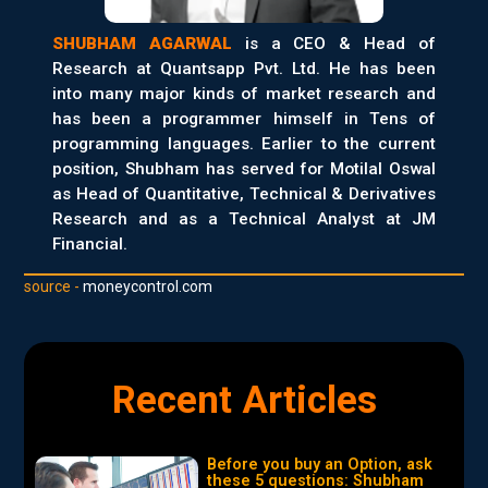
SHUBHAM AGARWAL
is a CEO & Head of
Research at Quantsapp Pvt. Ltd. He has been
into many major kinds of market research and
has been a programmer himself in Tens of
programming languages. Earlier to the current
position, Shubham has served for Motilal Oswal
as Head of Quantitative, Technical & Derivatives
Research and as a Technical Analyst at JM
Financial.
source -
moneycontrol.com
Recent Articles
Before you buy an Option, ask
these 5 questions: Shubham