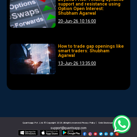
support and resistance using
Option Open Interest:
Shubham Agarwal
20-Jun-26 10:16:00
How to trade gap openings like
smart traders: Shubham
Agarwal
13-Jun-26 13:35:00
Quantsapp Pvt. Ltd. © Copyright 2026.All rights reserved.Privacy Policy
|
Sebi Disclosures
support@quantsapp.com
email