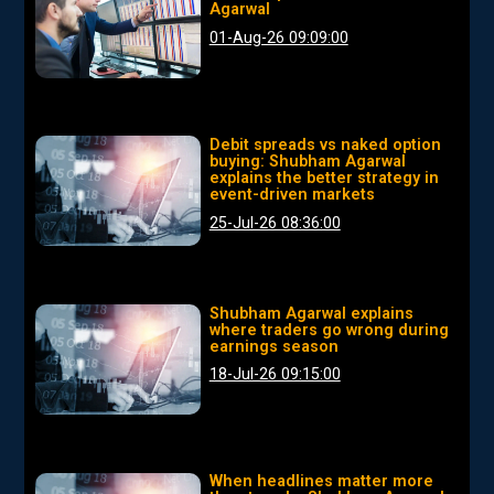
Agarwal
01-Aug-26 09:09:00
Debit spreads vs naked option
buying: Shubham Agarwal
explains the better strategy in
event-driven markets
25-Jul-26 08:36:00
Shubham Agarwal explains
where traders go wrong during
earnings season
18-Jul-26 09:15:00
When headlines matter more