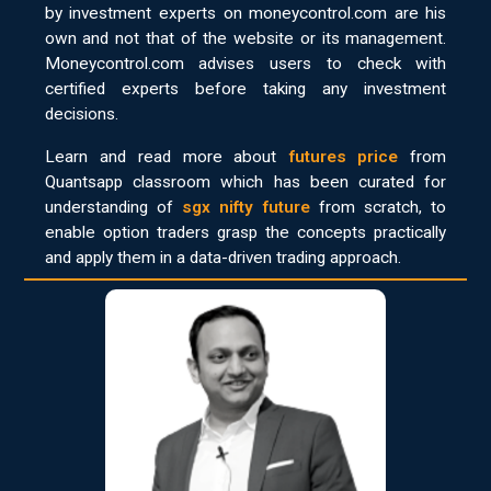
by investment experts on moneycontrol.com are his
own and not that of the website or its management.
Moneycontrol.com advises users to check with
certified experts before taking any investment
decisions.
Learn and read more about
futures price
from
Quantsapp classroom which has been curated for
understanding of
sgx nifty future
from scratch, to
enable option traders grasp the concepts practically
and apply them in a data-driven trading approach.