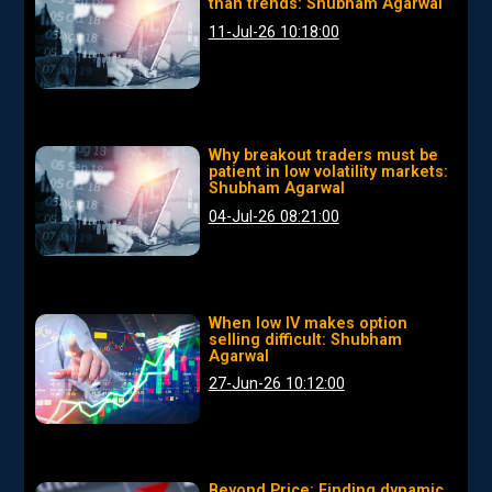
than trends: Shubham Agarwal
11-Jul-26 10:18:00
Why breakout traders must be
patient in low volatility markets:
Shubham Agarwal
04-Jul-26 08:21:00
When low IV makes option
selling difficult: Shubham
Agarwal
27-Jun-26 10:12:00
Beyond Price: Finding dynamic