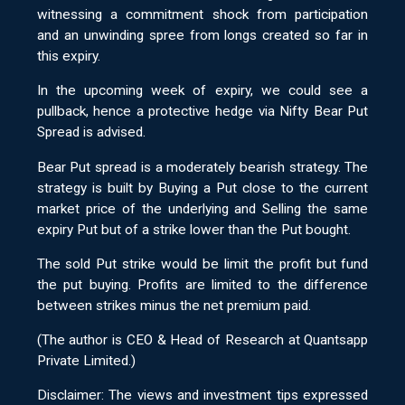
witnessing a commitment shock from participation
and an unwinding spree from longs created so far in
this expiry.
In the upcoming week of expiry, we could see a
pullback, hence a protective hedge via Nifty Bear Put
Spread is advised.
Bear Put spread is a moderately bearish strategy. The
strategy is built by Buying a Put close to the current
market price of the underlying and Selling the same
expiry Put but of a strike lower than the Put bought.
The sold Put strike would be limit the profit but fund
the put buying. Profits are limited to the difference
between strikes minus the net premium paid.
(The author is CEO & Head of Research at Quantsapp
Private Limited.)
Disclaimer: The views and investment tips expressed