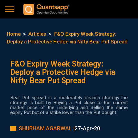
Home
>
Articles
>
F&O Expiry Week Strategy:
Deploy a Protective Hedge via Nifty Bear Put Spread
F&O Expiry Week Strategy:
Deploy a Protective Hedge via
Nifty Bear Put Spread
Bear Put spread is a moderately bearish strategy.The
strategy is built by Buying a Put close to the current
market price of the underlying and Selling the same
expiry Put but of a strike lower than the Put bought.
SHUBHAM AGARWAL |
27-Apr-20