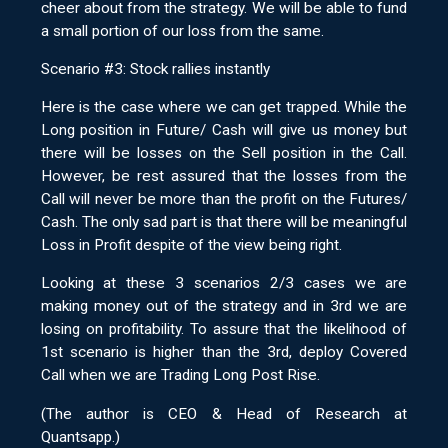
cheer about from the strategy. We will be able to fund
a small portion of our loss from the same.
Scenario #3: Stock rallies instantly
Here is the case where we can get trapped. While the
Long position in Future/ Cash will give us money but
there will be losses on the Sell position in the Call.
However, be rest assured that the losses from the
Call will never be more than the profit on the Futures/
Cash. The only sad part is that there will be meaningful
Loss in Profit despite of the view being right.
Looking at these 3 scenarios 2/3 cases we are
making money out of the strategy and in 3rd we are
losing on profitability. To assure that the likelihood of
1st scenario is higher than the 3rd, deploy Covered
Call when we are Trading Long Post Rise.
(The author is CEO & Head of Research at
Quantsapp.)