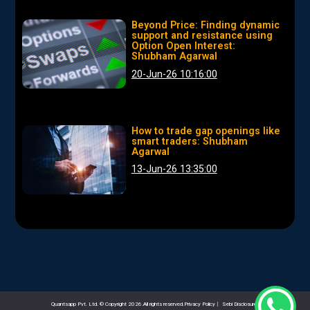
Beyond Price: Finding dynamic
support and resistance using
Option Open Interest:
Shubham Agarwal
20-Jun-26 10:16:00
How to trade gap openings like
smart traders: Shubham
Agarwal
13-Jun-26 13:35:00
Quantsapp Pvt. Ltd. © Copyright 2026.All rights reserved.Privacy Policy
|
Sebi Disclosures