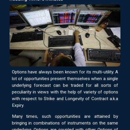
Options have always been known for its multi-utility. A
lot of opportunities present themselves when a single
underlying forecast can be traded for all sorts of
peculiarity in views with the help of variety of options
with respect to Strike and Longevity of Contract a.k.a
Expiry.
Many times, such opportunities are attained by
bringing in combinations of instruments on the same
underlying. Options are coupled with other Options of