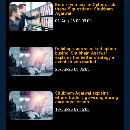
Before you buy an Option, ask
these 5 questions: Shubham
Agarwal
01-Aug-26 09:09:00
Debit spreads vs naked option
buying: Shubham Agarwal
explains the better strategy in
event-driven markets
25-Jul-26 08:36:00
Shubham Agarwal explains
where traders go wrong during
earnings season
18-Jul-26 09:15:00