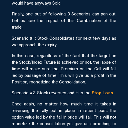
would have anyways Sold.
Finally, one out of following 3 Scenarios can pan out.
Let us see the impact of this Combination of the
trade.
Scenario #1: Stock Consolidates for next few days as
we approach the expiry
In this case, regardless of the fact that the target on
the Stock/Index Future is achieved or not, the lapse of
time will make sure the Premium on the Call will fall
led by passage of time. This will give us a profit in the
Position, monetizing the Consolidation.
Scenario #2: Stock reverses and Hits the
Stop Loss
Once again, no matter how much time it takes in
reversing the rally put in place in recent past, the
option value led by the fall in price will fall. This will not
monetize the consolidation yet give us something to