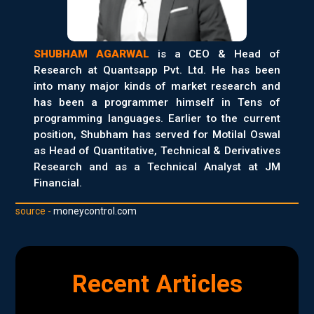
SHUBHAM AGARWAL
is a CEO & Head of
Research at Quantsapp Pvt. Ltd. He has been
into many major kinds of market research and
has been a programmer himself in Tens of
programming languages. Earlier to the current
position, Shubham has served for Motilal Oswal
as Head of Quantitative, Technical & Derivatives
Research and as a Technical Analyst at JM
Financial.
source -
moneycontrol.com
Recent Articles