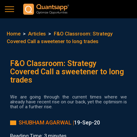
Home
>
Articles
>
F&O Classroom: Strategy
Covered Call a sweetener to long trades
F&O Classroom: Strategy
Covered Call a sweetener to long
trades
We are going through the current times where we
already have recent rise on our back, yet the optimism is
that of a further rise.
SHUBHAM AGARWAL |
19-Sep-20
Reading Time: 3 minutes