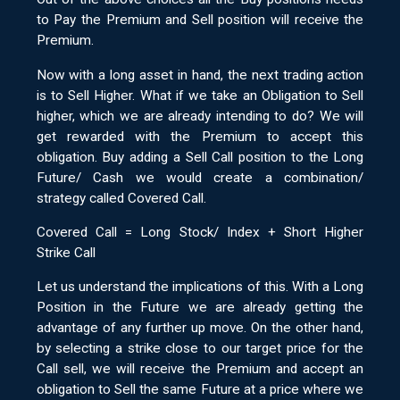
to Pay the Premium and Sell position will receive the
Premium.
Now with a long asset in hand, the next trading action
is to Sell Higher. What if we take an Obligation to Sell
higher, which we are already intending to do? We will
get rewarded with the Premium to accept this
obligation. Buy adding a Sell Call position to the Long
Future/ Cash we would create a combination/
strategy called Covered Call.
Covered Call = Long Stock/ Index + Short Higher
Strike Call
Let us understand the implications of this. With a Long
Position in the Future we are already getting the
advantage of any further up move. On the other hand,
by selecting a strike close to our target price for the
Call sell, we will receive the Premium and accept an
obligation to Sell the same Future at a price where we