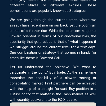
different strikes or different expiries. These
combinations are popularly known as Strategies.
We are going through the current times where we
already have recent rise on our back, yet the optimism
is that of a further rise. While the optimism keeps us
upward oriented in terms of our directional bias, the
peculiarity that gets added is that of what happens if
we struggle around the current level for a few days.
One combination or strategy that comes in handy for
times like these is Covered Call.
Let us understand the objective. We want to
participate in the Long/ Buy trade. At the same time
monetise the possibility of a slower moving or
consolidating market. First part here can be achieved
with the help of a straight forward Buy position in a
Future or for that matter in the Cash market as well
with quantity equivalent to the F&O lot size.