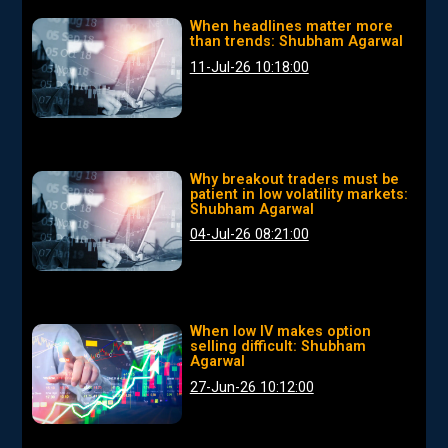
When headlines matter more
than trends: Shubham Agarwal
11-Jul-26 10:18:00
Why breakout traders must be
patient in low volatility markets:
Shubham Agarwal
04-Jul-26 08:21:00
When low IV makes option
selling difficult: Shubham
Agarwal
27-Jun-26 10:12:00