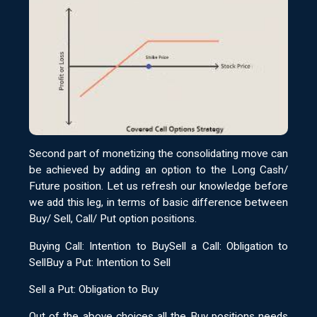
Second part of monetizing the consolidating move can
be achieved by adding an option to the Long Cash/
Future position. Let us refresh our knowledge before
we add this leg, in terms of basic difference between
Buy/ Sell, Call/ Put option positions.
Buying Call: Intention to BuySell a Call: Obligation to
SellBuy a Put: Intention to Sell
Sell a Put: Obligation to Buy
Out of the above choices all the Buy positions needs