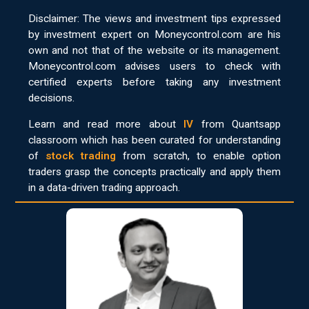
Disclaimer: The views and investment tips expressed
by investment expert on Moneycontrol.com are his
own and not that of the website or its management.
Moneycontrol.com advises users to check with
certified experts before taking any investment
decisions.
Learn and read more about
IV
from Quantsapp
classroom which has been curated for understanding
of
stock trading
from scratch, to enable option
traders grasp the concepts practically and apply them
in a data-driven trading approach.