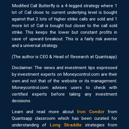
Modified Call Butterfly is a 4-legged strategy where 1
lot of Call close to current underlying level is bought
against that 2 lots of higher strike calls are sold and 1
more lot of Call is bought but closer to the call sold
strike. This keeps the lower but constant profits in
case of upward breakout. This is a fairly risk averse
and a universal strategy.
(The author is CEO & Head of Research at Quantsapp)
Disclaimer: The views and investment tips expressed
by investment experts on Moneycontrol.com are their
own and not that of the website or its management.
Moneycontrol.com advises users to check with
certified experts before taking any investment
decisions.
Learn and read more about
Iron Condor
from
Quantsapp classroom which has been curated for
understanding of
Long Straddle
strategies from