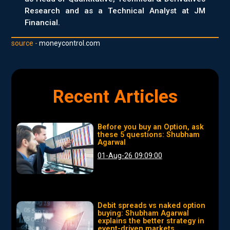
Research and as a Technical Analyst at JM
Financial.
source -
moneycontrol.com
Recent Articles
Before you buy an Option, ask
these 5 questions: Shubham
Agarwal
01-Aug-26 09:09:00
Debit spreads vs naked option
buying: Shubham Agarwal
explains the better strategy in
event-driven markets