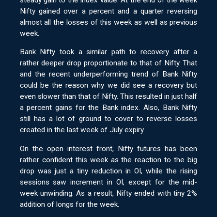
steady gain to the index value. At the end of the week
Nifty gained over a percent and a quarter reversing
almost all the losses of this week as well as previous
week.
Bank Nifty took a similar path to recovery after a
rather deeper drop proportionate to that of Nifty. That
and the recent underperforming trend of Bank Nifty
could be the reason why we did see a recovery but
even slower than that of Nifty. This resulted in just half
a percent gains for the Bank index. Also, Bank Nifty
still has a lot of ground to cover to reverse losses
created in the last week of July expiry.
On the open interest front, Nifty futures has been
rather confident this week as the reaction to the big
drop was just a tiny reduction in OI, while the rising
sessions saw increment in OI, except for the mid-
week unwinding. As a result, Nifty ended with tiny 2%
addition of longs for the week.