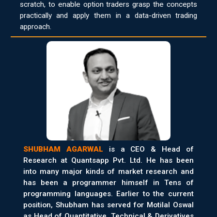
scratch, to enable option traders grasp the concepts
practically and apply them in a data-driven trading
approach.
SHUBHAM AGARWAL
is a CEO & Head of
Research at Quantsapp Pvt. Ltd. He has been
into many major kinds of market research and
has been a programmer himself in Tens of
programming languages. Earlier to the current
position, Shubham has served for Motilal Oswal
as Head of Quantitative, Technical & Derivatives