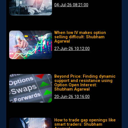
04-Jul-26 08:21:00
When low IV makes option
selling difficult: Shubham
Agarwal
27-Jun-26 10:12:00
Beyond Price: Finding dynamic
support and resistance using
Option Open Interest:
Shubham Agarwal
20-Jun-26 10:16:00
How to trade gap openings like
smart traders: Shubham