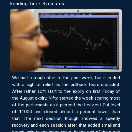
Reading Time: 3 minutes
We had a rough start to the past week, but it ended
with a sigh of relief as the pullback fears subsided.
After rather soft start to the expiry on first Friday of
the August expiry, Nifty started the week scaring most
of the participants as it pierced the heaviest Put level
of 11000 and closed almost a percent lower than
that. The next session though showed a speedy
recovery and each session after that added small and