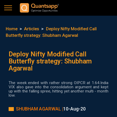
Home
>
Articles
>
Deploy Nifty Modified Call
Butterfly strategy: Shubham Agarwal
Deploy Nifty Modified Call
Butterfly strategy: Shubham
Agarwal
The week ended with rather strong OIPCR at 1.64.India
VIX also gave into the consolidation argument and kept
up with the falling spree, hitting yet another multi - month
low.
SHUBHAM AGARWAL |
10-Aug-20