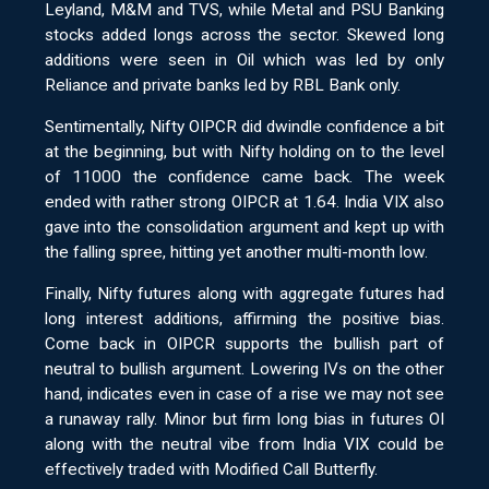
Leyland, M&M and TVS, while Metal and PSU Banking
stocks added longs across the sector. Skewed long
additions were seen in Oil which was led by only
Reliance and private banks led by RBL Bank only.
Sentimentally, Nifty OIPCR did dwindle confidence a bit
at the beginning, but with Nifty holding on to the level
of 11000 the confidence came back. The week
ended with rather strong OIPCR at 1.64. India VIX also
gave into the consolidation argument and kept up with
the falling spree, hitting yet another multi-month low.
Finally, Nifty futures along with aggregate futures had
long interest additions, affirming the positive bias.
Come back in OIPCR supports the bullish part of
neutral to bullish argument. Lowering IVs on the other
hand, indicates even in case of a rise we may not see
a runaway rally. Minor but firm long bias in futures OI
along with the neutral vibe from India VIX could be
effectively traded with Modified Call Butterfly.