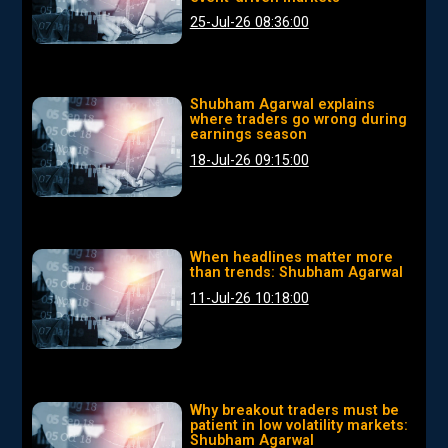
25-Jul-26 08:36:00
Shubham Agarwal explains
where traders go wrong during
earnings season
18-Jul-26 09:15:00
When headlines matter more
than trends: Shubham Agarwal
11-Jul-26 10:18:00
Why breakout traders must be
patient in low volatility markets:
Shubham Agarwal