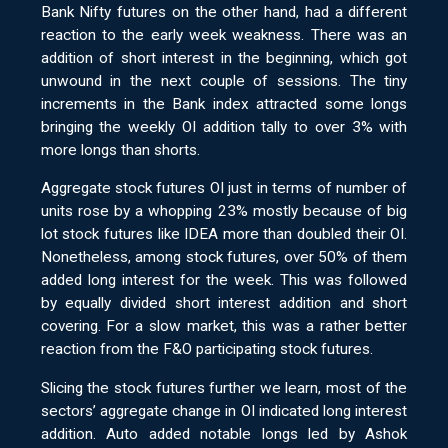
Bank Nifty futures on the other hand, had a different
reaction to the early week weakness. There was an
addition of short interest in the beginning, which got
unwound in the next couple of sessions. The tiny
increments in the Bank index attracted some longs
bringing the weekly OI addition tally to over 3% with
more longs than shorts.
Aggregate stock futures OI just in terms of number of
units rose by a whopping 23% mostly because of big
lot stock futures like IDEA more than doubled their OI.
Nonetheless, among stock futures, over 50% of them
added long interest for the week. This was followed
by equally divided short interest addition and short
covering. For a slow market, this was a rather better
reaction from the F&O participating stock futures.
Slicing the stock futures further we learn, most of the
sectors’ aggregate change in OI indicated long interest
addition. Auto added notable longs led by Ashok