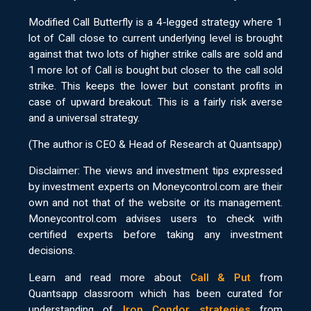
Modified Call Butterfly is a 4-legged strategy where 1
lot of Call close to current underlying level is brought
against that two lots of higher strike calls are sold and
1 more lot of Call is bought but closer to the call sold
strike. This keeps the lower but constant profits in
case of upward breakout. This is a fairly risk averse
and a universal strategy.
(The author is CEO & Head of Research at Quantsapp)
Disclaimer: The views and investment tips expressed
by investment experts on Moneycontrol.com are their
own and not that of the website or its management.
Moneycontrol.com advises users to check with
certified experts before taking any investment
decisions.
Learn and read more about
Call & Put
from
Quantsapp classroom which has been curated for
understanding of
Iron Condor strategies
from