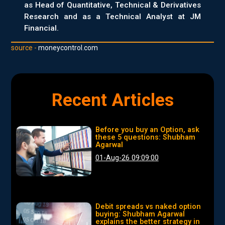
as Head of Quantitative, Technical & Derivatives
Research and as a Technical Analyst at JM
Financial.
source -
moneycontrol.com
Recent Articles
Before you buy an Option, ask
these 5 questions: Shubham
Agarwal
01-Aug-26 09:09:00
Debit spreads vs naked option
buying: Shubham Agarwal
explains the better strategy in