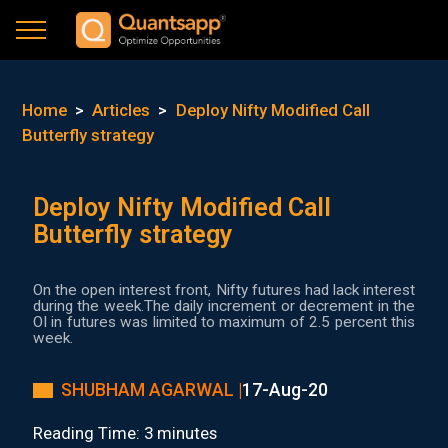
Home
>
Articles
>
Deploy Nifty Modified Call
Butterfly strategy
Deploy Nifty Modified Call
Butterfly strategy
On the open interest front, Nifty futures had lack interest
during the week.The daily increment or decrement in the
OI in futures was limited to maximum of 2.5 percent this
week.
SHUBHAM AGARWAL |
17-Aug-20
Reading Time: 3 minutes