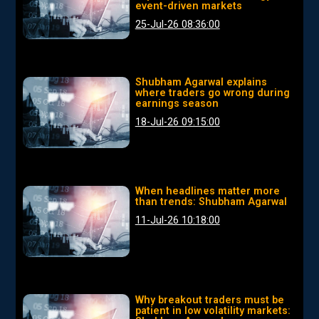
event-driven markets
25-Jul-26 08:36:00
Shubham Agarwal explains
where traders go wrong during
earnings season
18-Jul-26 09:15:00
When headlines matter more
than trends: Shubham Agarwal
11-Jul-26 10:18:00
Why breakout traders must be
patient in low volatility markets: