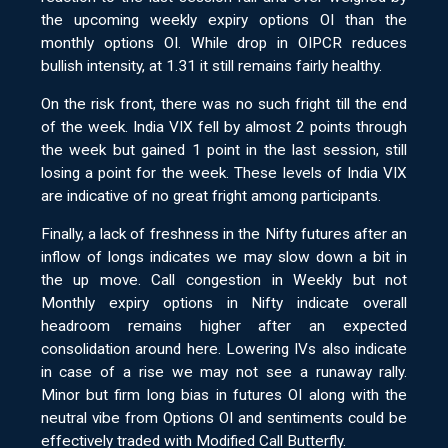
the upcoming weekly expiry options OI than the
monthly options OI. While drop in OIPCR reduces
bullish intensity, at 1.31 it still remains fairly healthy.
On the risk front, there was no such fright till the end
of the week. India VIX fell by almost 2 points through
the week but gained 1 point in the last session, still
losing a point for the week. These levels of India VIX
are indicative of no great fright among participants.
Finally, a lack of freshness in the Nifty futures after an
inflow of longs indicates we may slow down a bit in
the up move. Call congestion in Weekly but not
Monthly expiry options in Nifty indicate overall
headroom remains higher after an expected
consolidation around here. Lowering IVs also indicate
in case of a rise we may not see a runaway rally.
Minor but firm long bias in futures OI along with the
neutral vibe from Options OI and sentiments could be
effectively traded with Modified Call Butterfly.