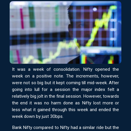
It was a week of consolidation. Nifty opened the
week on a positive note. The increments, however,
were not so big but it kept coming till mid-week. After
going into lull for a session the major index felt a
relatively big jolt in the final session. However, towards
the end it was no harm done as Nifty lost more or
less what it gained through this week and ended the
week down by just 30bps.
Bank Nifty compared to Nifty had a similar ride but the