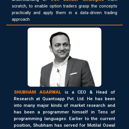
scratch, to enable option traders grasp the concepts
practically and apply them in a data-driven trading
approach.
SHUBHAM AGARWAL
is a CEO & Head of
Research at Quantsapp Pvt. Ltd. He has been
into many major kinds of market research and
has been a programmer himself in Tens of
programming languages. Earlier to the current
position, Shubham has served for Motilal Oswal