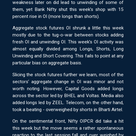
weakness later on did lead to unwinding of some of
them, yet Bank Nifty shut this week’s shop with 15
percent rise in OI (more longs than shorts).
Aggregate stock futures OI shrunk a little this week
mostly due to the tug-o-war between stocks adding
fresh OI and unwinding OI. This week’s OI activity was
almost equally divided among Longs, Shorts, Long
Unwinding and Short Covering. This fails to point at any
particular bias on aggregate basis.
Slicing the stock futures further we learn, most of the
sectors’ aggregate change in OI was minor and not
worth noting. However, Capital Goods added longs
across the sector led by BHEL and Voltas. Media also
added longs led by ZEEL. Telecom, on the other hand,
took a beating - overweighed by shorts in Bharti Airtel.
On the sentimental front, Nifty OIPCR did take a hit
this week but the move seems a rather spontaneous
reaction to the last session fall and over weighed by