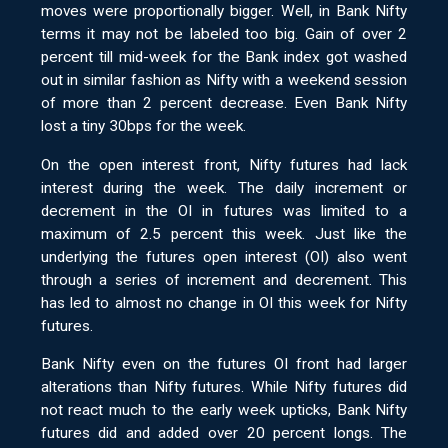
moves were proportionally bigger. Well, in Bank Nifty
terms it may not be labeled too big. Gain of over 2
percent till mid-week for the Bank index got washed
out in similar fashion as Nifty with a weekend session
of more than 2 percent decrease. Even Bank Nifty
lost a tiny 30bps for the week.
On the open interest front, Nifty futures had lack
interest during the week. The daily increment or
decrement in the OI in futures was limited to a
maximum of 2.5 percent this week. Just like the
underlying the futures open interest (OI) also went
through a series of increment and decrement. This
has led to almost no change in OI this week for Nifty
futures.
Bank Nifty even on the futures OI front had larger
alterations than Nifty futures. While Nifty futures did
not react much to the early week upticks, Bank Nifty
futures did and added over 20 percent longs. The