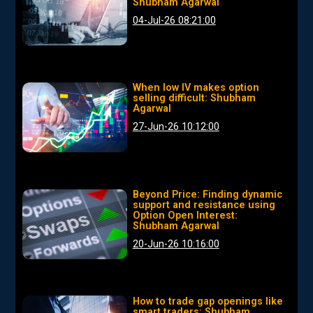
Shubham Agarwal
04-Jul-26 08:21:00
When low IV makes option
selling difficult: Shubham
Agarwal
27-Jun-26 10:12:00
Beyond Price: Finding dynamic
support and resistance using
Option Open Interest:
Shubham Agarwal
20-Jun-26 10:16:00
How to trade gap openings like
smart traders: Shubham