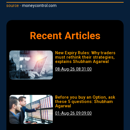
source -
moneycontrol.com
Recent Articles
New Expiry Rules: Why traders
must rethink their strategies,
explains Shubham Agarwal
08-Aug-26 08:31:00
Before you buy an Option, ask
these 5 questions: Shubham
Agarwal
01-Aug-26 09:09:00