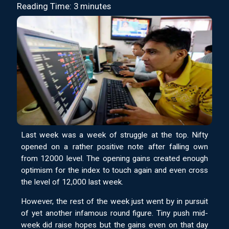
Reading Time: 3 minutes
Last week was a week of struggle at the top. Nifty
opened on a rather positive note after falling own
from 12000 level. The opening gains created enough
optimism for the index to touch again and even cross
the level of 12,000 last week.
However, the rest of the week just went by in pursuit
of yet another infamous round figure. Tiny push mid-
week did raise hopes but the gains even on that day