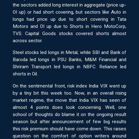
the sectors added long interest in aggregate (price up-
OI up) or had short covering, but sectors like Auto in
longs had price up due to short covering in Tata
Motors and OI up due to Shorts in Hero MotoCorp,
TVS. Capital Goods stocks covered shorts almost
across sector.
Steel stocks led longs in Metal, while SBI and Bank of
Baroda led longs in PSU Banks, M&M Financial and
Shriram Transport led longs in NBFC. Reliance led
shorts in Oil.
On the sentimental front, risk index India VIX went up
by a tiny bit this week too. Now, in an overall rising
market regime, the move that India VIX has seen of
almost 4 points does look concerning. Well, one
school of thoughts do blame it on the ongoing result
season but after announcement of few big results
this risk premium should have come down. This raises
question on the comfort of option writers around