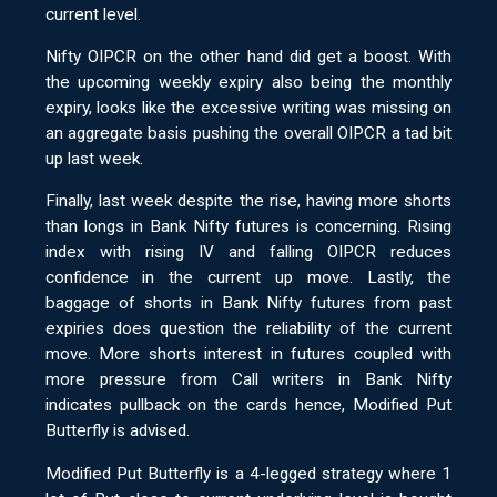
current level.
Nifty OIPCR on the other hand did get a boost. With
the upcoming weekly expiry also being the monthly
expiry, looks like the excessive writing was missing on
an aggregate basis pushing the overall OIPCR a tad bit
up last week.
Finally, last week despite the rise, having more shorts
than longs in Bank Nifty futures is concerning. Rising
index with rising IV and falling OIPCR reduces
confidence in the current up move. Lastly, the
baggage of shorts in Bank Nifty futures from past
expiries does question the reliability of the current
move. More shorts interest in futures coupled with
more pressure from Call writers in Bank Nifty
indicates pullback on the cards hence, Modified Put
Butterfly is advised.
Modified Put Butterfly is a 4-legged strategy where 1