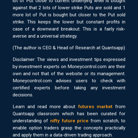
lot of Put close to current underlying level is bought
against that 2 lots of lower strike Puts are sold and 1
more lot of Put is bought but closer to the Put sold
strike. This keeps the lower but constant profits in
case of a downward breakout. This is a fairly risk-
averse and a universal strategy.
(The author is CEO & Head of Research at Quantsapp)
Disclaimer: The views and investment tips expressed
by investment experts on Moneycontrol.com are their
own and not that of the website or its management.
Moneycontrol.com advises users to check with
certified experts before taking any investment
decisions.
Learn and read more about
futures market
from
Quantsapp classroom which has been curated for
understanding of
nifty future price
from scratch, to
enable option traders grasp the concepts practically
and apply them in a data-driven trading approach.