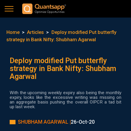
Home
>
Articles
>
Deploy modified Put butterfly
strategy in Bank Nifty: Shubham Agarwal
Deploy modified Put butterfly
strategy in Bank Nifty: Shubham
Agarwal
With the upcoming weekly expiry also being the monthly
expiry, looks like the excessive writing was missing on
an aggregate basis pushing the overall OIPCR a tad bit
up last week.
SHUBHAM AGARWAL |
26-Oct-20