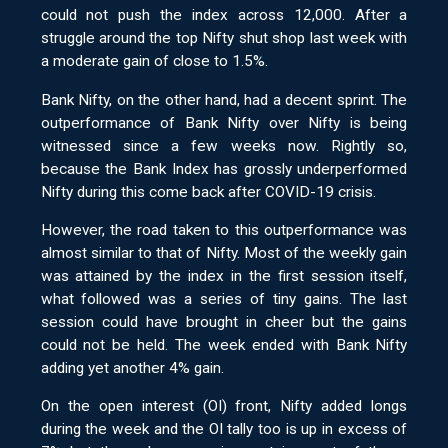
could not push the index across 12,000. After a
struggle around the top Nifty shut shop last week with
a moderate gain of close to 1.5%.
Bank Nifty, on the other hand, had a decent sprint. The
outperformance of Bank Nifty over Nifty is being
witnessed since a few weeks now. Rightly so,
because the Bank Index has grossly underperformed
Nifty during this come back after COVID-19 crisis.
However, the road taken to this outperformance was
almost similar to that of Nifty. Most of the weekly gain
was attained by the index in the first session itself,
what followed was a series of tiny gains. The last
session could have brought in cheer but the gains
could not be held. The week ended with Bank Nifty
adding yet another 4% gain.
On the open interest (OI) front, Nifty added longs
during the week and the OI tally too is up in excess of