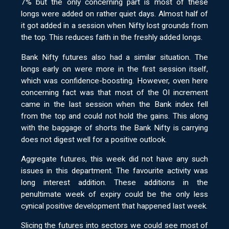
7% but the only concerning part is most of these
longs were added on rather quiet days. Almost half of
it got added in a session when Nifty lost grounds from
the top. This reduces faith in the freshly added longs.
Bank Nifty futures also had a similar situation. The
longs early on were more in the first session itself,
which was confidence-boosting. However, oven here
concerning fact was that most of the OI increment
came in the last session when the Bank index fell
from the top and could not hold the gains. This along
with the baggage of shorts the Bank Nifty is carrying
does not digest well for a positive outlook.
Aggregate futures, this week did not have any such
issues in this department. The favourite activity was
long interest addition. These additions in the
penultimate week of expiry could be the only less
cynical positive development that happened last week.
Slicing the futures into sectors we could see most of