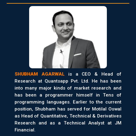
SHUBHAM AGARWAL
is a CEO & Head of
Research at Quantsapp Pvt. Ltd. He has been
into many major kinds of market research and
has been a programmer himself in Tens of
programming languages. Earlier to the current
position, Shubham has served for Motilal Oswal
as Head of Quantitative, Technical & Derivatives
Research and as a Technical Analyst at JM
Financial.