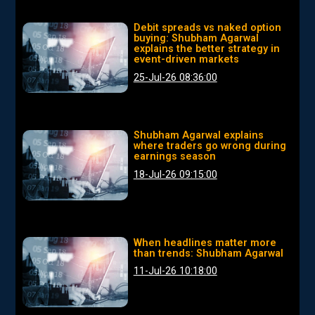
Debit spreads vs naked option
buying: Shubham Agarwal
explains the better strategy in
event-driven markets
25-Jul-26 08:36:00
Shubham Agarwal explains
where traders go wrong during
earnings season
18-Jul-26 09:15:00
When headlines matter more
than trends: Shubham Agarwal
11-Jul-26 10:18:00