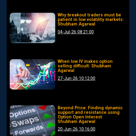
Why breakout traders must be
patient in low volatility markets:
Shubham Agarwal
04-Jul-26 08:21:00
When low IV makes option
selling difficult: Shubham
Agarwal
27-Jun-26 10:12:00
Beyond Price: Finding dynamic
support and resistance using
Option Open Interest:
Shubham Agarwal
20-Jun-26 10:16:00