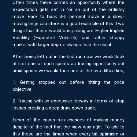
Often times there comes an opportunity where the
expectation gets set in for an out of the ordinary
move. Back to back 3-5 percent move in a slow-
moving large cap stock is a good example of this. Two
things that these would bring along are Higher Implied
Volatility (Expected Volatility) and rather choppy
market with larger degree swings than the usual.
After being left out in the last run now we would look
at first one of such sprints as trading opportunity but
amid sprints we would face one of the two difficulties,
1. Getting stopped out before hitting the price
objective
2. Trading with an excessive leeway in terms of stop
losses creating a deep draw down trade.
Either of the cases ruin chances of making money
despite of the fact that the view was right. To add to
this these are the times when every bit optimism or