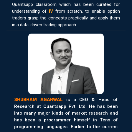
Quantsapp classroom which has been curated for
understanding of
IV
from scratch, to enable option
traders grasp the concepts practically and apply them
in a data-driven trading approach.
SHUBHAM AGARWAL
is a CEO & Head of
Research at Quantsapp Pvt. Ltd. He has been
into many major kinds of market research and
has been a programmer himself in Tens of
programming languages. Earlier to the current