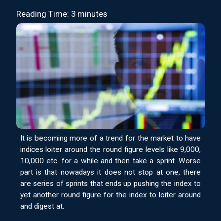
Reading Time: 3 minutes
It is becoming more of a trend for the market to have
indices loiter around the round figure levels like 9,000,
10,000 etc. for a while and then take a sprint. Worse
part is that nowadays it does not stop at one, there
are series of sprints that ends up pushing the index to
yet another round figure for the index to loiter around
and digest at.