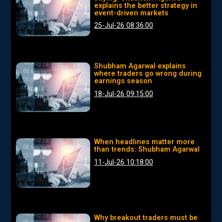
explains the better strategy in
event-driven markets
25-Jul-26 08:36:00
Shubham Agarwal explains
where traders go wrong during
earnings season
18-Jul-26 09:15:00
When headlines matter more
than trends: Shubham Agarwal
11-Jul-26 10:18:00
Why breakout traders must be