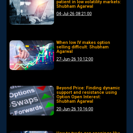
patient in low volatility markets:
Shubham Agarwal
04-Jul-26 08:21:00
When low IV makes option
selling difficult: Shubham
Agarwal
27-Jun-26 10:12:00
Beyond Price: Finding dynamic
support and resistance using
Option Open Interest:
Shubham Agarwal
20-Jun-26 10:16:00