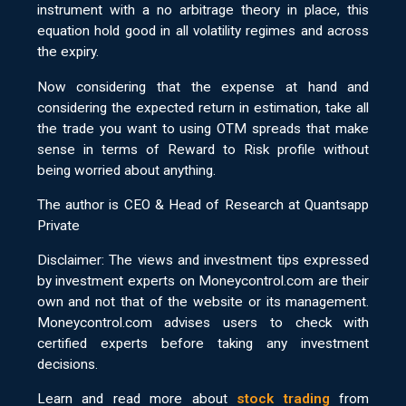
instrument with a no arbitrage theory in place, this
equation hold good in all volatility regimes and across
the expiry.
Now considering that the expense at hand and
considering the expected return in estimation, take all
the trade you want to using OTM spreads that make
sense in terms of Reward to Risk profile without
being worried about anything.
The author is CEO & Head of Research at Quantsapp
Private
Disclaimer: The views and investment tips expressed
by investment experts on Moneycontrol.com are their
own and not that of the website or its management.
Moneycontrol.com advises users to check with
certified experts before taking any investment
decisions.
Learn and read more about
stock trading
from