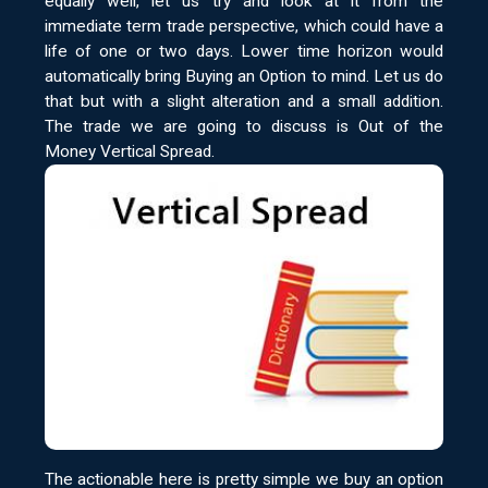
equally well, let us try and look at it from the
immediate term trade perspective, which could have a
life of one or two days. Lower time horizon would
automatically bring Buying an Option to mind. Let us do
that but with a slight alteration and a small addition.
The trade we are going to discuss is Out of the
Money Vertical Spread.
The actionable here is pretty simple we buy an option