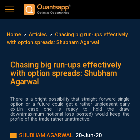
Home
>
Articles
>
Chasing big run-ups effectively
with option spreads: Shubham Agarwal
Chasing big run-ups effectively
with option spreads: Shubham
Agarwal
There is a bright possibility that straight forward single
option or a future could get a rather unpleasant early
exit.In case one is ready to hold the draw
down(maximum notional loss posted) would keep the
profile of the trade rather unattractive.
SHUBHAM AGARWAL |
20-Jun-20