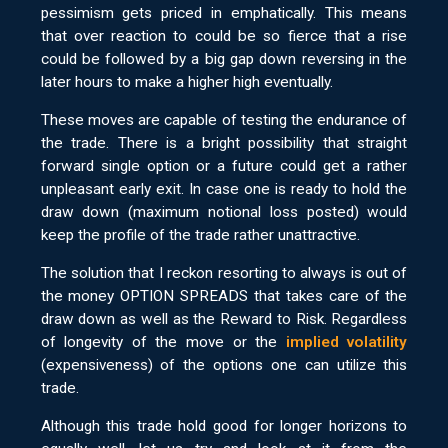
pessimism gets priced in emphatically. This means
that over reaction to could be so fierce that a rise
could be followed by a big gap down reversing in the
later hours to make a higher high eventually.
These moves are capable of testing the endurance of
the trade. There is a bright possibility that straight
forward single option or a future could get a rather
unpleasant early exit. In case one is ready to hold the
draw down (maximum notional loss posted) would
keep the profile of the trade rather unattractive.
The solution that I reckon resorting to always is out of
the money OPTION SPREADS that takes care of the
draw down as well as the Reward to Risk. Regardless
of longevity of the move or the
implied volatility
(expensiveness) of the options one can utilize this
trade.
Although this trade hold good for longer horizons to