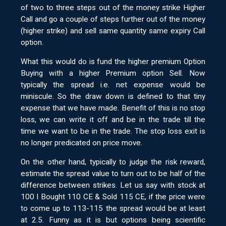
of two to three steps out of the money strike Higher
Call and go a couple of steps further out of the money
(higher strike) and sell same quantity same expiry Call
option.
What this would do is fund the higher premium Option
Buying with a higher Premium option Sell. Now
typically the spread i.e. net expense would be
miniscule. So the draw down is defined to that tiny
expense that we have made. Benefit of this is no stop
loss, we can write it off and be in the trade till the
time we want to be in the trade. The stop loss exit is
no longer predicated on price move.
On the other hand, typically to judge the risk reward,
estimate the spread value to turn out to be half of the
difference between strikes. Let us say with stock at
100 I Bought 110 CE & Sold 115 CE, if the price were
to come up to 113-115 the spread would be at least
at 2.5. Funny as it is but options being scientific