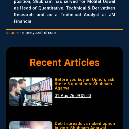
position, Shubham has served for Motilal Oswal
as Head of Quantitative, Technical & Derivatives
Research and as a Technical Analyst at JM
Financial.
source -
moneycontrol.com
Recent Articles
Before you buy an Option, ask
these 5 questions: Shubham
Agarwal
01-Aug-26 09:09:00
Debit spreads vs naked option
buying: Shubham Agarwal