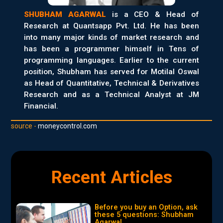
SHUBHAM AGARWAL
is a CEO & Head of
Research at Quantsapp Pvt. Ltd. He has been
into many major kinds of market research and
has been a programmer himself in Tens of
programming languages. Earlier to the current
position, Shubham has served for Motilal Oswal
as Head of Quantitative, Technical & Derivatives
Research and as a Technical Analyst at JM
Financial.
source -
moneycontrol.com
Recent Articles
Before you buy an Option, ask
these 5 questions: Shubham
Agarwal