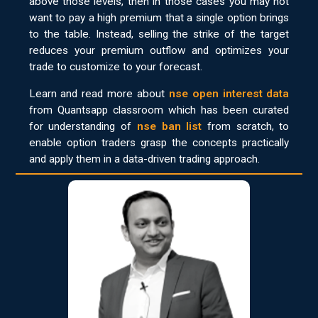
above those levels, then in those cases you may not
want to pay a high premium that a single option brings
to the table. Instead, selling the strike of the target
reduces your premium outflow and optimizes your
trade to customize to your forecast.
Learn and read more about
nse open interest data
from Quantsapp classroom which has been curated
for understanding of
nse ban list
from scratch, to
enable option traders grasp the concepts practically
and apply them in a data-driven trading approach.