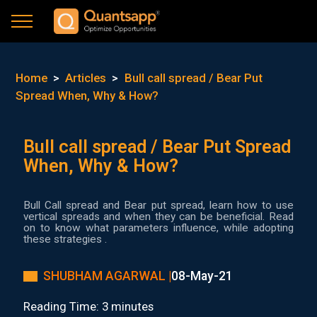
Home
>
Articles
>
Bull call spread / Bear Put
Spread When, Why & How?
Bull call spread / Bear Put Spread
When, Why & How?
Bull Call spread and Bear put spread, learn how to use
vertical spreads and when they can be beneficial. Read
on to know what parameters influence, while adopting
these strategies .
SHUBHAM AGARWAL |
08-May-21
Reading Time: 3 minutes