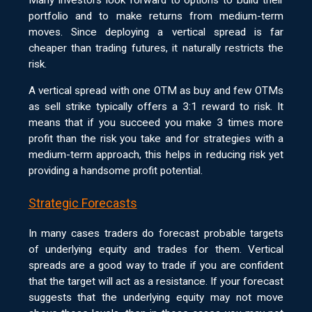
portfolio and to make returns from medium-term
moves. Since deploying a vertical spread is far
cheaper than trading futures, it naturally restricts the
risk.
A vertical spread with one OTM as buy and few OTMs
as sell strike typically offers a 3:1 reward to risk. It
means that if you succeed you make 3 times more
profit than the risk you take and for strategies with a
medium-term approach, this helps in reducing risk yet
providing a handsome profit potential.
Strategic Forecasts
In many cases traders do forecast probable targets
of underlying equity and trades for them. Vertical
spreads are a good way to trade if you are confident
that the target will act as a resistance. If your forecast
suggests that the underlying equity may not move