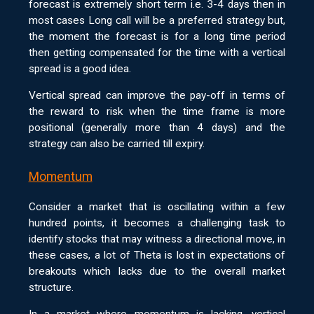
forecast is extremely short term i.e. 3-4 days then in
most cases Long call will be a preferred strategy but,
the moment the forecast is for a long time period
then getting compensated for the time with a vertical
spread is a good idea.
Vertical spread can improve the pay-off in terms of
the reward to risk when the time frame is more
positional (generally more than 4 days) and the
strategy can also be carried till expiry.
Momentum
Consider a market that is oscillating within a few
hundred points, it becomes a challenging task to
identify stocks that may witness a directional move, in
these cases, a lot of Theta is lost in expectations of
breakouts which lacks due to the overall market
structure.
In a market where momentum is lacking, vertical