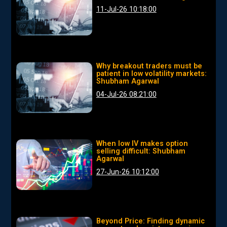
11-Jul-26 10:18:00
Why breakout traders must be
patient in low volatility markets:
Shubham Agarwal
04-Jul-26 08:21:00
When low IV makes option
selling difficult: Shubham
Agarwal
27-Jun-26 10:12:00
Beyond Price: Finding dynamic