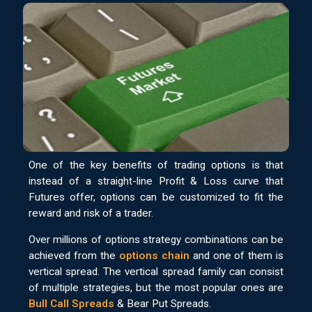
One of the key benefits of trading options is that
instead of a straight-line Profit & Loss curve that
Futures offer, options can be customized to fit the
reward and risk of a trader.
Over millions of options strategy combinations can be
achieved from the
options chain
and one of them is
vertical spread. The vertical spread family can consist
of multiple strategies, but the most popular ones are
Bull Call Spreads
& Bear Put Spreads.