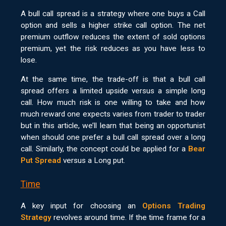
A bull call spread is a strategy where one buys a Call
option and sells a higher strike call option. The net
premium outflow reduces the extent of sold options
premium, yet the risk reduces as you have less to
lose.
At the same time, the trade-off is that a bull call
spread offers a limited upside versus a simple long
call. How much risk is one willing to take and how
much reward one expects varies from trader to trader
but in this article, we’ll learn that being an opportunist
when should one prefer a bull call spread over a long
call. Similarly, the concept could be applied for a
Bear
Put Spread
versus a Long put.
Time
A key input for choosing an
Options Trading
Strategy
revolves around time. If the time frame for a