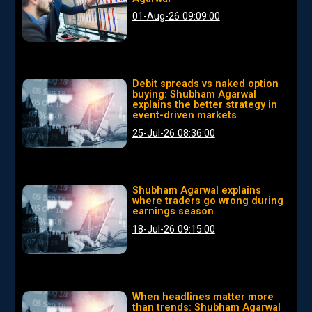
01-Aug-26 09:09:00
Debit spreads vs naked option
buying: Shubham Agarwal
explains the better strategy in
event-driven markets
25-Jul-26 08:36:00
Shubham Agarwal explains
where traders go wrong during
earnings season
18-Jul-26 09:15:00
When headlines matter more
than trends: Shubham Agarwal