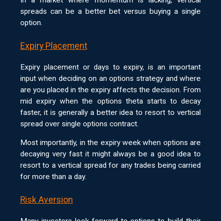
spreads can be a better bet versus buying a single
option.
Expiry Placement
Expiry placement or days to expiry, is an important
input when deciding on an options strategy and where
are you placed in the expiry affects the decision. From
mid expiry when the options theta starts to decay
faster, it is generally a better idea to resort to vertical
spread over single options contract.
Most importantly, in the expiry week when options are
decaying very fast it might always be a good idea to
resort to a vertical spread for any trades being carried
for more than a day.
Risk Aversion
Many investors look forward to options to build their