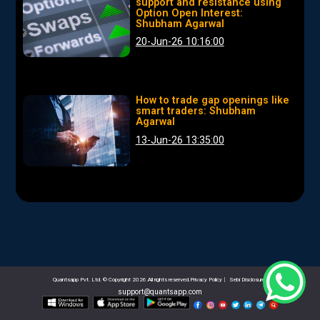
support and resistance using
Option Open Interest:
Shubham Agarwal
20-Jun-26 10:16:00
How to trade gap openings like
smart traders: Shubham
Agarwal
13-Jun-26 13:35:00
Quantsapp Pvt. Ltd. © Copyright 2026.All rights reserved.Privacy Policy
|
Sebi Disclosures
support@quantsapp.com
email