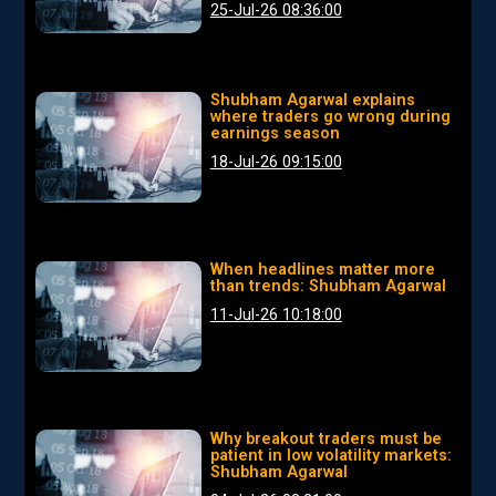
25-Jul-26 08:36:00
Shubham Agarwal explains
where traders go wrong during
earnings season
18-Jul-26 09:15:00
When headlines matter more
than trends: Shubham Agarwal
11-Jul-26 10:18:00
Why breakout traders must be
patient in low volatility markets:
Shubham Agarwal