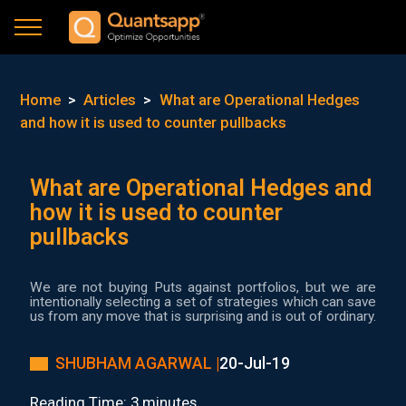
Home
>
Articles
>
What are Operational Hedges
and how it is used to counter pullbacks
What are Operational Hedges and
how it is used to counter
pullbacks
We are not buying Puts against portfolios, but we are
intentionally selecting a set of strategies which can save
us from any move that is surprising and is out of ordinary.
SHUBHAM AGARWAL |
20-Jul-19
Reading Time: 3 minutes