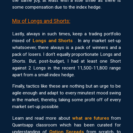
the same joy, at least with a little smile as there is
some compensation due to the index hedge.
Mix of Longs and Shorts:
Lastly, always in such times, keep a trading portfolio
mixed of
Longs and Shorts
. In any market set-up
whatsoever, there always is a pack of winners and a
pack of losers. I don’t equally proportionate Longs and
Shorts. But, post-budget, I had at least one Short
against 2 Longs in the recent 11,500-11,800 range
apart from a small index hedge.
Finally, tactics like these are nothing but an urge to be
agile enough and adapt to every minutest mood swing
in the market, thereby, taking some profit off of every
market set-up possible.
Learn and read more about
what are futures
from
Quantsapp classroom which has been curated for
understanding of
Option Spreads
from scratch, to