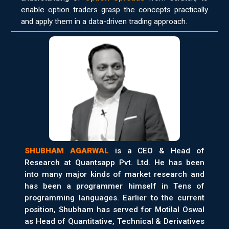
enable option traders grasp the concepts practically
and apply them in a data-driven trading approach.
SHUBHAM AGARWAL
is a CEO & Head of
Research at Quantsapp Pvt. Ltd. He has been
into many major kinds of market research and
has been a programmer himself in Tens of
programming languages. Earlier to the current
position, Shubham has served for Motilal Oswal
as Head of Quantitative, Technical & Derivatives