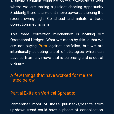
A similar situation could be on the downside as well,
where we are trading a juiciest shorting opportunity.
Suddenly, there is a violent move upwards piercing the
recent swing high. Go ahead and initiate a trade
correction mechanism.
This trade correction mechanism is nothing but
Operational Hedges. What we mean by this is that we
are not buying
Puts
against portfolios, but we are
intentionally selecting a set of strategies which can
save us from any move that is surprising and is out of
ordinary.
A few things that have worked for me are
listed below:
Partial Exits on Vertical Spreads:
Remember most of these pull-backs/respite from
up/down trend could have a phase of consolidation.