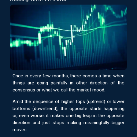
Once in every few months, there comes a time when
things are going painfully in other direction of the
consensus or what we call the market mood.
Amid the sequence of higher tops (uptrend) or lower
bottoms (downtrend), the opposite starts happening
or, even worse, it makes one big leap in the opposite
direction and just stops making meaningfully bigger
moves.