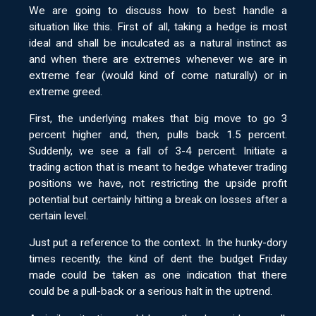
We are going to discuss how to best handle a
situation like this. First of all, taking a hedge is most
ideal and shall be inculcated as a natural instinct as
and when there are extremes whenever we are in
extreme fear (would kind of come naturally) or in
extreme greed.
First, the underlying makes that big move to go 3
percent higher and, then, pulls back 1.5 percent.
Suddenly, we see a fall of 3-4 percent. Initiate a
trading action that is meant to hedge whatever trading
positions we have, not restricting the upside profit
potential but certainly hitting a break on losses after a
certain level.
Just put a reference to the context. In the hunky-dory
times recently, the kind of dent the budget Friday
made could be taken as one indication that there
could be a pull-back or a serious halt in the uptrend.