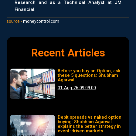
Research and as a Technical Analyst at JM
Financial.
source -
moneycontrol.com
Recent Articles
Before you buy an Option, ask
these 5 questions: Shubham
Agarwal
01-Aug-26 09:09:00
Debit spreads vs naked option
buying: Shubham Agarwal
explains the better strategy in
event-driven markets