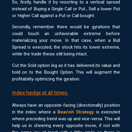
So, firstly, handle it by resorting to a vertical spread
instead of Buying a Single Call or Put , Sell a lower Put
or Higher Call against a Put or Call bought.
Secondly, remember there would be gyrations that
could touch an unfavorable extreme before
materializing your move. In that case, when a Bull
Spread is executed, the stock hits its lower extreme,
while the trade thesis still being intact.
Cut the Sold option leg as it has delivered its value and
hold on to the Bought Option. This will augment the
profitability optimizing the gyration.
Index hedge at all times:
Always have an opposite-facing (directionally) position
in the index where a
Bearish Strategy
is executed
where preceding trend was up and vice-versa. This will
help us in cheering every opposite move, if not with