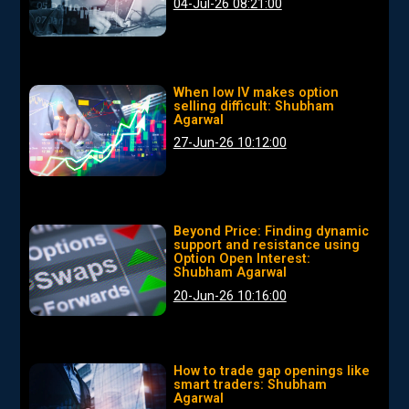
04-Jul-26 08:21:00
When low IV makes option
selling difficult: Shubham
Agarwal
27-Jun-26 10:12:00
Beyond Price: Finding dynamic
support and resistance using
Option Open Interest:
Shubham Agarwal
20-Jun-26 10:16:00
How to trade gap openings like
smart traders: Shubham
Agarwal