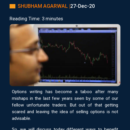
SHUBHAM AGARWAL |
27-Dec-20
Reading Time: 3 minutes
Options writing has become a taboo after many
mishaps in the last few years seen by some of our
fellow unfortunate traders. But out of that getting
scared and leaving the idea of selling options is not
advisable.
So, we will discuss today different ways to benefit