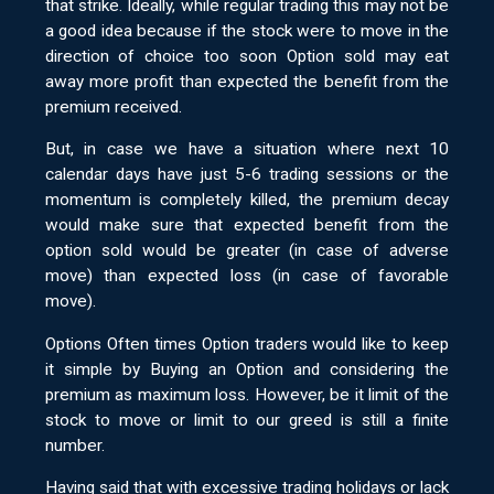
that strike. Ideally, while regular trading this may not be
a good idea because if the stock were to move in the
direction of choice too soon Option sold may eat
away more profit than expected the benefit from the
premium received.
But, in case we have a situation where next 10
calendar days have just 5-6 trading sessions or the
momentum is completely killed, the premium decay
would make sure that expected benefit from the
option sold would be greater (in case of adverse
move) than expected loss (in case of favorable
move).
Options Often times Option traders would like to keep
it simple by Buying an Option and considering the
premium as maximum loss. However, be it limit of the
stock to move or limit to our greed is still a finite
number.
Having said that with excessive trading holidays or lack