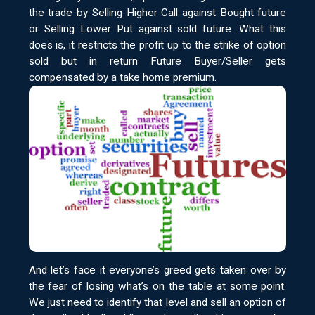
the trade by Selling Higher Call against Bought future
or Selling Lower Put against sold future. What this
does is, it restricts the profit up to the strike of option
sold but in return Future Buyer/Seller gets
compensated by a take home premium.
And let’s face it everyone’s greed gets taken over by
the fear of losing what’s on the table at some point.
We just need to identify that level and sell an option of