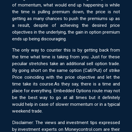
of momentum, what would end up happening is while
the time is pulling premium down, the price is not
getting as many chances to push the premiums up as
a result, despite of achieving the desired price
objectives in the underlying, the gain in option premium
ends up being discouraging.
The only way to counter this is by getting back from
the time what time is taking from you. Just for these
peculiar stretches take an additional sell option trade.
By going short on the same option (Call/Put) of strike
Price coinciding with the price objective and let the
time take its course.As they say, there is a time and
place for everything. Embedded Options route may not
be the best way to go at all times but it definitely
would help in case of slower momentum or in a typical
weekend trade.
Disclaimer: The views and investment tips expressed
by investment experts on Moneycontrol.com are their