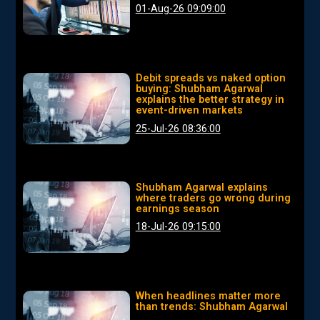
01-Aug-26 09:09:00
Debit spreads vs naked option
buying: Shubham Agarwal
explains the better strategy in
event-driven markets
25-Jul-26 08:36:00
Shubham Agarwal explains
where traders go wrong during
earnings season
18-Jul-26 09:15:00
When headlines matter more
than trends: Shubham Agarwal