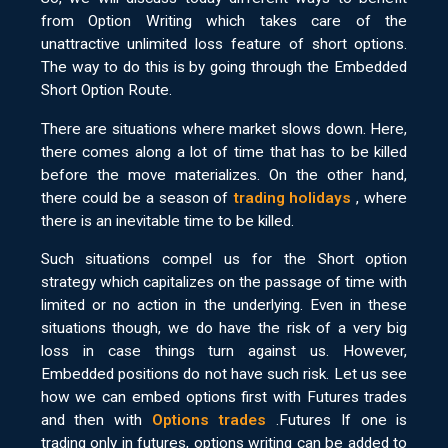
from Option Writing which takes care of the
unattractive unlimited loss feature of short options.
The way to do this is by going through the Embedded
Short Option Route.
There are situations where market slows down. Here,
there comes along a lot of time that has to be killed
before the move materializes. On the other hand,
there could be a season of
trading holidays
, where
there is an inevitable time to be killed.
Such situations compel us for the Short option
strategy which capitalizes on the passage of time with
limited or no action in the underlying. Even in these
situations though, we do have the risk of a very big
loss in case things turn against us. However,
Embedded positions do not have such risk. Let us see
how we can embed options first with Futures trades
and then with
Options trades
.Futures If one is
trading only in futures, options writing can be added to