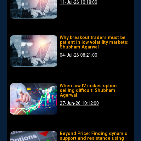
11-Jul-26 10:18:00
Why breakout traders must be
patient in low volatility markets:
Shubham Agarwal
04-Jul-26 08:21:00
When low IV makes option
selling difficult: Shubham
Agarwal
27-Jun-26 10:12:00
Beyond Price: Finding dynamic
support and resistance using