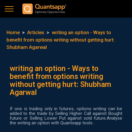
Home
>
Articles
>
writing an option - Ways to
benefit from options writing without getting hurt:
Shubham Agarwal
writing an option - Ways to
benefit from options writing
without getting hurt: Shubham
Agarwal
If one is trading only in futures, options writing can be
added to the trade by Selling Higher Call against Bought
future or Selling Lower Put against sold future.Analyse
the writing an option with Quantsapp tools .