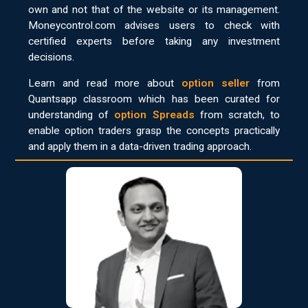
own and not that of the website or its management.
Moneycontrol.com advises users to check with
certified experts before taking any investment
decisions.
Learn and read more about
option seller
from
Quantsapp classroom which has been curated for
understanding of
option Spreads
from scratch, to
enable option traders grasp the concepts practically
and apply them in a data-driven trading approach.