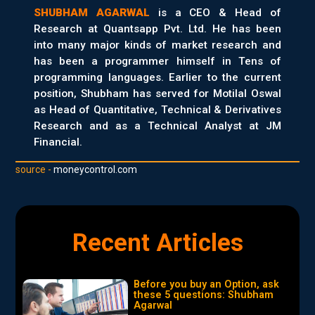
SHUBHAM AGARWAL
is a CEO & Head of
Research at Quantsapp Pvt. Ltd. He has been
into many major kinds of market research and
has been a programmer himself in Tens of
programming languages. Earlier to the current
position, Shubham has served for Motilal Oswal
as Head of Quantitative, Technical & Derivatives
Research and as a Technical Analyst at JM
Financial.
source -
moneycontrol.com
Recent Articles
Before you buy an Option, ask
these 5 questions: Shubham
Agarwal