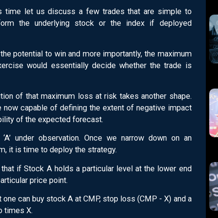
s time let us discuss a few trades that are simple to
orm the underlying stock or the index if deployed
he potential to win and more importantly, the maximum
exercise would essentially decide whether the trade is
nition of that maximum loss at risk takes another shape.
re now capable of defining the extent of negative impact
ility of the expected forecast.
‘A’ under observation. Once we narrow down on an
, it is time to deploy the strategy.
hat if Stock A holds a particular level at the lower end
articular price point.
at one can buy stock A at CMP, stop loss (CMP - X) and a
o times X.