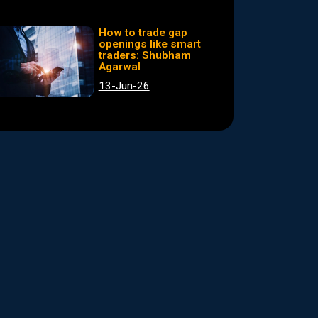
How to trade gap
openings like smart
traders: Shubham
Agarwal
13-Jun-26