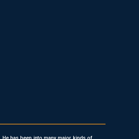
. He has been into many major kinds of