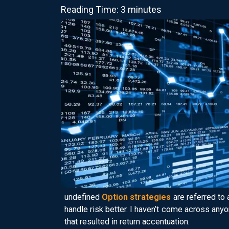
Reading Time: 3 minutes
undefined
Option strategies
are referred to 
handle risk better. I haven’t come across an
that resulted in return accentuation.