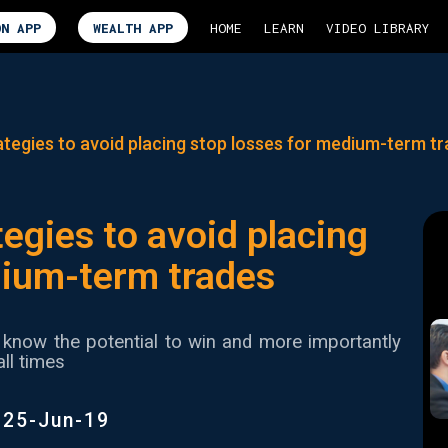
ON APP
WEALTH APP
HOME
LEARN
VIDEO LIBRARY
tegies to avoid placing stop losses for medium-term t
egies to avoid placing
dium-term trades
know the potential to win and more importantly
all times
|
25-Jun-19