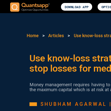
DOWNLOAD APP
OPTI
Home
>
Articles
>
Use know-loss stra
Use know-loss strat
stop losses for me
Money management requires having to 
the maximum capital which is at risk at 
SHUBHAM AGARWAL 