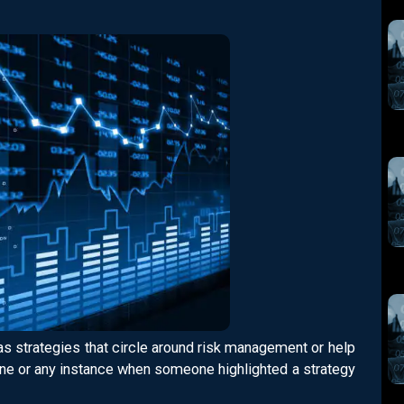
as strategies that circle around risk management or help
yone or any instance when someone highlighted a strategy