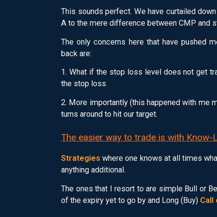
This sounds perfect. We have curtailed down
A to the mere difference between CMP and st
The only concerns here that have pushed m
back are:
1. What if the stop loss level does not get 
the stop loss
2. More importantly (this happened with me ma
turns around to hit our target.
The easier way to trade is with Know-
Strategies
where one knows at all times what
anything additional.
The ones that I resort to are simple Bull or 
of the expiry yet to go by and Long (Buy)
Call