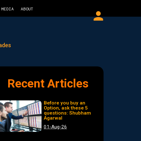
MEDIA
ABOUT
person
rades
Recent Articles
Before you buy an
Option, ask these 5
questions: Shubham
Agarwal
01-Aug-26