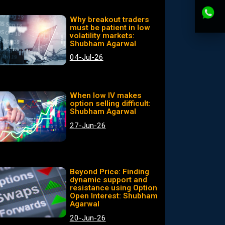
Why breakout traders
must be patient in low
volatility markets:
Shubham Agarwal
04-Jul-26
When low IV makes
option selling difficult:
Shubham Agarwal
27-Jun-26
Beyond Price: Finding
dynamic support and
resistance using Option
Open Interest: Shubham
Agarwal
20-Jun-26