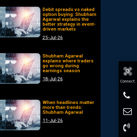
Debit spreads vs naked
option buying: Shubham
Agarwal explains the
better strategy in event-
driven markets
25-Jul-26
Shubham Agarwal
explains where traders
go wrong during
earnings season
18-Jul-26
Connect
When headlines matter
more than trends:
Shubham Agarwal
11-Jul-26