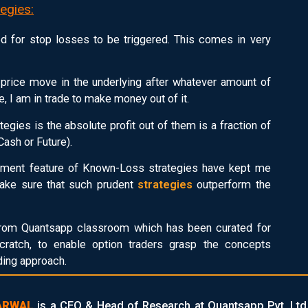
egies:
d for stop losses to be triggered. This comes in very
ny price move in the underlying after whatever amount of
e, I am in trade to make money out of it.
tegies is the absolute profit out of them is a fraction of
Cash or Future).
ainment feature of Known-Loss strategies have kept me
 make sure that such prudent
strategies
outperform the
rom Quantsapp classroom which has been curated for
ratch, to enable option traders grasp the concepts
ading approach.
ARWAL
is a CEO & Head of Research at Quantsapp Pvt. Ltd