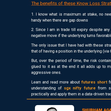
The benefits of these Know Loss Strat
1. I know what is maximum at stake, no nee
handy when there are gap downs
2. Since I am in trade till expiry despite a
negative move if the underlying turns favorabl
The only issue that I have had with these stra
that of having a position in the underlying (via 
But, over the period of time, the risk cont
glued to it as at the end it all adds up to
aggressive ones.
Learn and read more about
futures short
f
understanding of
sgx nifty future
from sc
practically and apply them in a data-driven tr
SHUBHAM AG