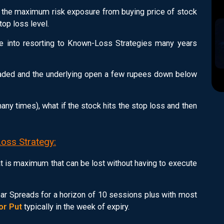
 the maximum risk exposure from buying price of stock
op loss level.
e into resorting to Known-Loss Strategies many years
traded and the underlying open a few rupees down below
ny times), what if the stock hits the stop loss and then
Loss Strategy:
 is maximum that can be lost without having to execute
Bear Spreads for a horizon of 10 sessions plus with most
 or Put
typically in the week of expiry.