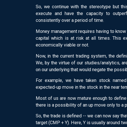
So, we continue with the stereotype but thi
execute and have the capacity to outperf
consistently over a period of time.
Money management requires having to know t
capital which is at risk at all times. This 
economically viable or not.
Now, in the current trading system, the defi
We, by the virtue of our studies/analytics, a
on our underlying that would negate the possib
For example, we have taken stock named 
expected-up move in the stock in the near term
Most of us are now mature enough to define t
there is a possibility of an up move only to a p
So, the trade is defined -- we can now say th
target (CMP + Y). Here, Y is usually around tw