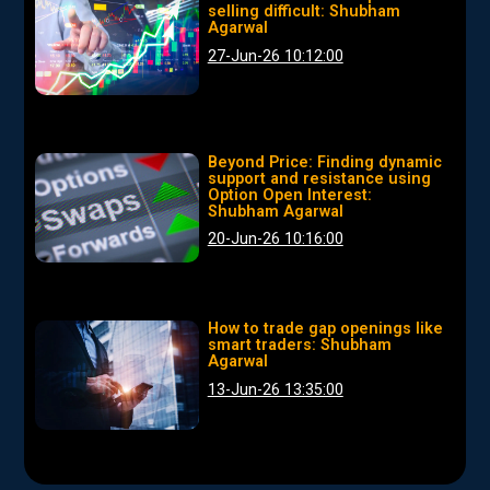
selling difficult: Shubham
Agarwal
27-Jun-26 10:12:00
Beyond Price: Finding dynamic
support and resistance using
Option Open Interest:
Shubham Agarwal
20-Jun-26 10:16:00
How to trade gap openings like
smart traders: Shubham
Agarwal
13-Jun-26 13:35:00