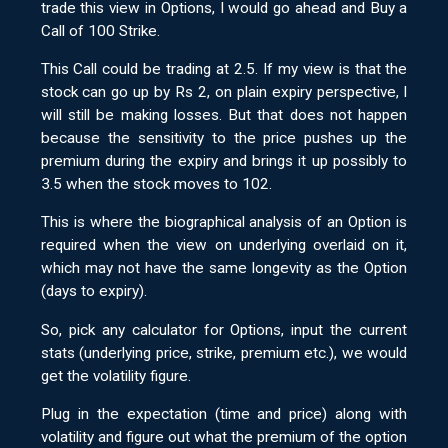
trade this view in Options, I would go ahead and Buy a
Call of 100 Strike.
This Call could be trading at 2.5. If my view is that the
stock can go up by Rs 2, on plain expiry perspective, I
will still be making losses. But that does not happen
because the sensitivity to the price pushes up the
premium during the expiry and brings it up possibly to
3.5 when the stock moves to 102.
This is where the biographical analysis of an Option is
required when the view on underlying overlaid on it,
which may not have the same longevity as the Option
(days to expiry).
So, pick any calculator for Options, input the current
stats (underlying price, strike, premium etc.), we would
get the volatility figure.
Plug in the expectation (time and price) along with
volatility and figure out what the premium of the option