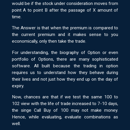
would be if the stock under consideration moves from
point A to point B after the passage of X amount of
time.
The Answer is that when the premium is compared to
the current premium and it makes sense to you
economically, only then take the trade.
For understanding, the biography of Option or even
portfolio of Options, there are many sophisticated
software. All built because the trading in option
requires us to understand how they behave during
their lives and not just how they end up on the day of
expiry.
Now, chances are that if we test the same 100 to
102 view with the life of trade increased to 7-10 days,
the singe Call Buy of 100 may not make money.
Hence, while evaluating, evaluate combinations as
well.