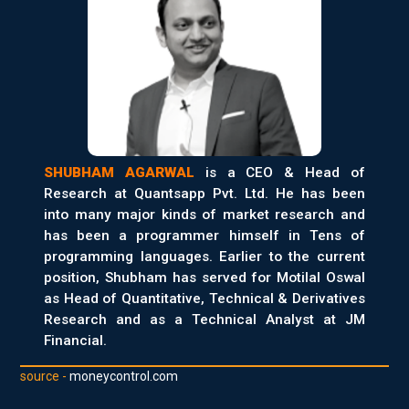
SHUBHAM AGARWAL
is a CEO & Head of
Research at Quantsapp Pvt. Ltd. He has been
into many major kinds of market research and
has been a programmer himself in Tens of
programming languages. Earlier to the current
position, Shubham has served for Motilal Oswal
as Head of Quantitative, Technical & Derivatives
Research and as a Technical Analyst at JM
Financial.
source -
moneycontrol.com