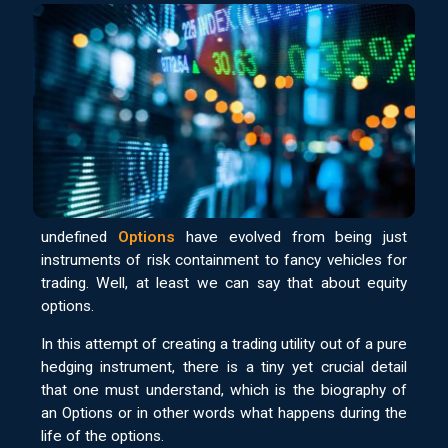
undefined
Options
have evolved from being just
instruments of risk containment to fancy vehicles for
trading. Well, at least we can say that about equity
options.
In this attempt of creating a trading utility out of a pure
hedging instrument, there is a tiny yet crucial detail
that one must understand, which is the biography of
an Options or in other words what happens during the
life of the options.