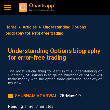
Home
>
Articles
>
Understanding Options
biography for error-free trading
Understanding Options biography
for error-free trading
The most crucial thing to learn in this understanding of
Biography of Options is to gauge whether or not we will
make money with the option trade given the longevity of
my view.
SHUBHAM AGARWAL |
25-May-19
Reading Time: 3 minutes