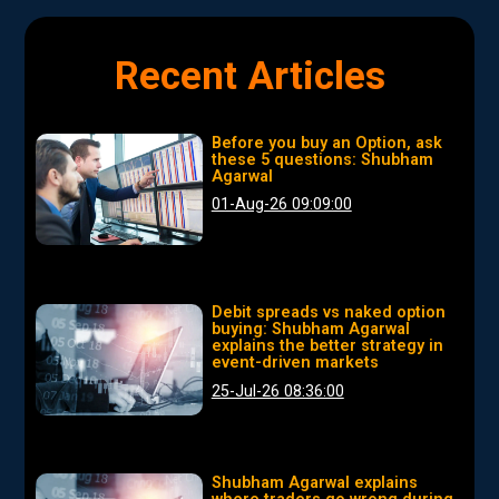
Recent Articles
Before you buy an Option, ask
these 5 questions: Shubham
Agarwal
01-Aug-26 09:09:00
Debit spreads vs naked option
buying: Shubham Agarwal
explains the better strategy in
event-driven markets
25-Jul-26 08:36:00
Shubham Agarwal explains