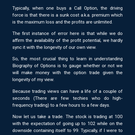
Typically, when one buys a Call Option, the driving
force is that there is a sunk cost a.k.a. premium which
is the maximum loss and the profits are unlimited.
The first instance of error here is that while we do
affirm the availability of the profit potential, we hardly
sync it with the longevity of our own view.
So, the most crucial thing to learn in understanding
Biography of Options is to gauge whether or not we
will make money with the option trade given the
longevity of my view.
Because trading views can have a life of a couple of
seconds (There are few techies who do high-
frequency trading) to a few hours to a few days.
Now let us take a trade. The stock is trading at 100
with the expectation of going up to 102 while on the
downside containing itself to 99. Typically, if I were to