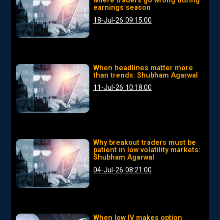
where traders go wrong during
earnings season
18-Jul-26 09:15:00
When headlines matter more
than trends: Shubham Agarwal
11-Jul-26 10:18:00
Why breakout traders must be
patient in low volatility markets:
Shubham Agarwal
04-Jul-26 08:21:00
When low IV makes option