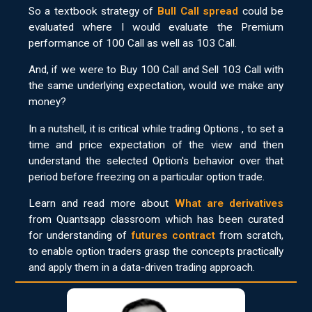
So a textbook strategy of
Bull Call spread
could be
evaluated where I would evaluate the Premium
performance of 100 Call as well as 103 Call.
And, if we were to Buy 100 Call and Sell 103 Call with
the same underlying expectation, would we make any
money?
In a nutshell, it is critical while trading Options , to set a
time and price expectation of the view and then
understand the selected Option's behavior over that
period before freezing on a particular option trade.
Learn and read more about
What are derivatives
from Quantsapp classroom which has been curated
for understanding of
futures contract
from scratch,
to enable option traders grasp the concepts practically
and apply them in a data-driven trading approach.