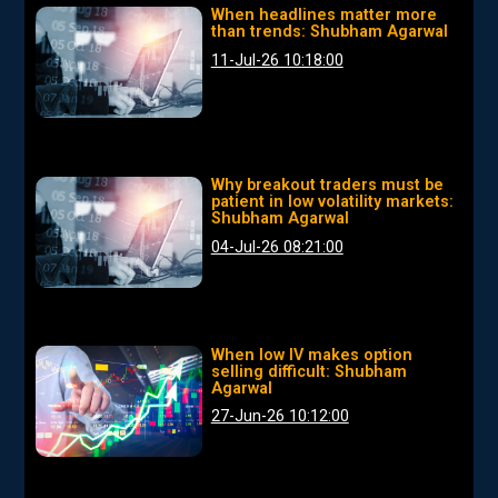
When headlines matter more
than trends: Shubham Agarwal
11-Jul-26 10:18:00
Why breakout traders must be
patient in low volatility markets:
Shubham Agarwal
04-Jul-26 08:21:00
When low IV makes option
selling difficult: Shubham
Agarwal
27-Jun-26 10:12:00