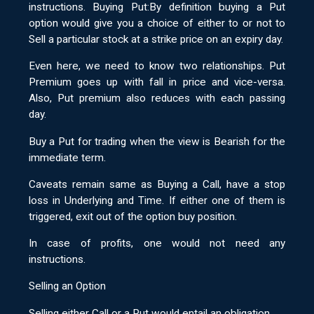
instructions. Buying Put:By definition buying a Put
option would give you a choice of either to or not to
Sell a particular stock at a strike price on an expiry day.
Even here, we need to know two relationships. Put
Premium goes up with fall in price and vice-versa.
Also, Put premium also reduces with each passing
day.
Buy a Put for trading when the view is Bearish for the
immediate term.
Caveats remain same as Buying a Call, have a stop
loss in Underlying and Time. If either one of them is
triggered, exit out of the option buy position.
In case of profits, one would not need any
instructions.
Selling an Option
Selling either Call or a Put would entail an obligation.