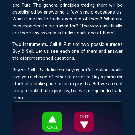
and Puts. The general principles trading them will be
established by answering a few simple questions viz.
What it means to trade each one of them? What are
they expected to be traded for? (The view) and finally,
are there any caveats in trading each one of them?
Two instruments, Call & Put and two possible trades
Buy & Sell. Let us see each one of them and answer
the aforementioned questions.
Buying Call: By definition buying a Call option would
give you a choice of either to or not to Buy a particular
stock at a strike price on an expiry day. But we are not
going to hold it till expiry day, but we are going to trade
them.