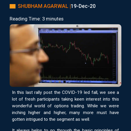
SHUBHAM AGARWAL |
19-Dec-20
Reading Time: 3 minutes
In this last rally post the COVID-19 led fall, we see a
lot of fresh participants taking keen interest into this
wonderful world of options trading. While we were
inching higher and higher, many more must have
gotten intrigued to the segment as well.
It always helps to go through the basic principles of