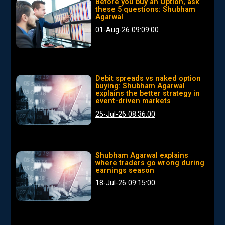
Before you buy an Option, ask
these 5 questions: Shubham
Agarwal
01-Aug-26 09:09:00
Debit spreads vs naked option
buying: Shubham Agarwal
explains the better strategy in
event-driven markets
25-Jul-26 08:36:00
Shubham Agarwal explains
where traders go wrong during
earnings season
18-Jul-26 09:15:00