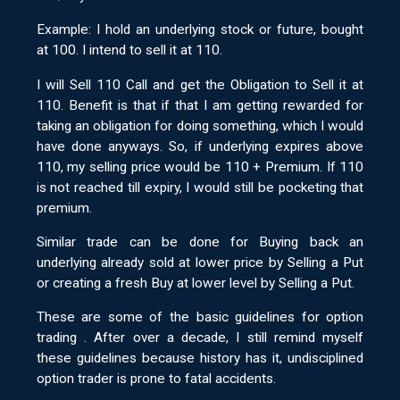
Example: I hold an underlying stock or future, bought
at 100. I intend to sell it at 110.
I will Sell 110 Call and get the Obligation to Sell it at
110. Benefit is that if that I am getting rewarded for
taking an obligation for doing something, which I would
have done anyways. So, if underlying expires above
110, my selling price would be 110 + Premium. If 110
is not reached till expiry, I would still be pocketing that
premium.
Similar trade can be done for Buying back an
underlying already sold at lower price by Selling a Put
or creating a fresh Buy at lower level by Selling a Put.
These are some of the basic guidelines for option
trading . After over a decade, I still remind myself
these guidelines because history has it, undisciplined
option trader is prone to fatal accidents.