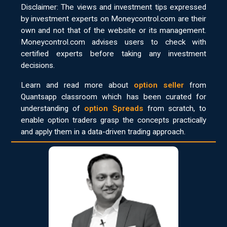
Disclaimer: The views and investment tips expressed
by investment experts on Moneycontrol.com are their
own and not that of the website or its management.
Moneycontrol.com advises users to check with
certified experts before taking any investment
decisions.
Learn and read more about
option seller
from
Quantsapp classroom which has been curated for
understanding of
option Spreads
from scratch, to
enable option traders grasp the concepts practically
and apply them in a data-driven trading approach.