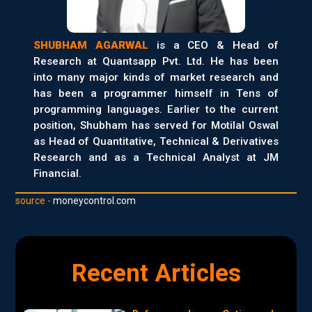
SHUBHAM AGARWAL
is a CEO & Head of
Research at Quantsapp Pvt. Ltd. He has been
into many major kinds of market research and
has been a programmer himself in Tens of
programming languages. Earlier to the current
position, Shubham has served for Motilal Oswal
as Head of Quantitative, Technical & Derivatives
Research and as a Technical Analyst at JM
Financial.
source -
moneycontrol.com
Recent Articles