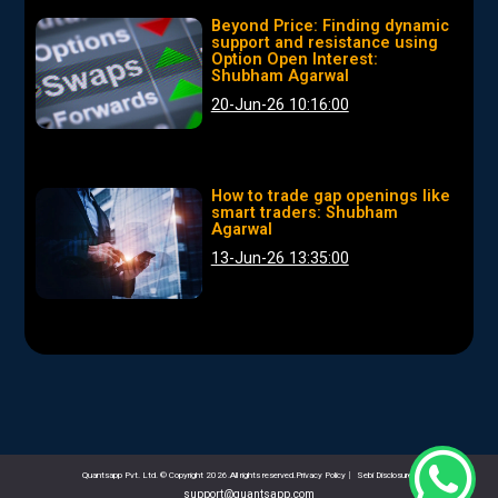
Beyond Price: Finding dynamic
support and resistance using
Option Open Interest:
Shubham Agarwal
20-Jun-26 10:16:00
How to trade gap openings like
smart traders: Shubham
Agarwal
13-Jun-26 13:35:00
Quantsapp Pvt. Ltd. © Copyright 2026.All rights reserved.Privacy Policy
|
Sebi Disclosures
support@quantsapp.com
email