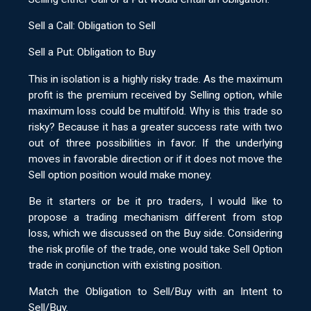
Sell a Call: Obligation to Sell
Sell a Put: Obligation to Buy
This in isolation is a highly risky trade. As the maximum
profit is the premium received by Selling option, while
maximum loss could be multifold. Why is this trade so
risky? Because it has a greater success rate with two
out of three possibilities in favor. If the underlying
moves in favorable direction or if it does not move the
Sell option position would make money.
Be it starters or be it pro traders, I would like to
propose a trading mechanism different from stop
loss, which we discussed on the Buy side. Considering
the risk profile of the trade, one would take Sell Option
trade in conjunction with existing position.
Match the Obligation to Sell/Buy with an Intent to
Sell/Buy.