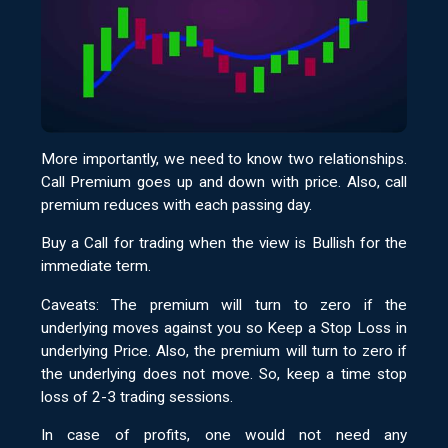
More importantly, we need to know two relationships.
Call Premium goes up and down with price. Also, call
premium reduces with each passing day.
Buy a Call for trading when the view is Bullish for the
immediate term.
Caveats: The premium will turn to zero if the
underlying moves against you so Keep a Stop Loss in
underlying Price. Also, the premium will turn to zero if
the underlying does not move. So, keep a time stop
loss of 2-3 trading sessions.
In case of profits, one would not need any