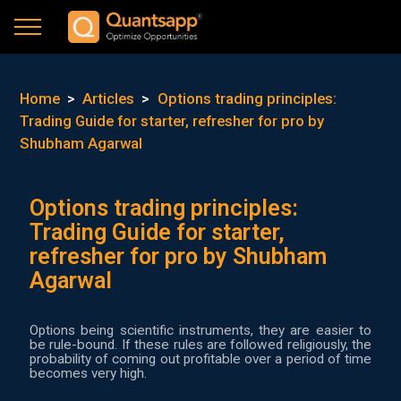
Home
>
Articles
>
Options trading principles:
Trading Guide for starter, refresher for pro by
Shubham Agarwal
Options trading principles:
Trading Guide for starter,
refresher for pro by Shubham
Agarwal
Options being scientific instruments, they are easier to
be rule-bound. If these rules are followed religiously, the
probability of coming out profitable over a period of time
becomes very high.