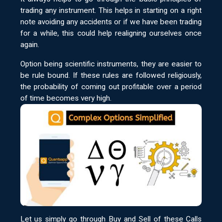
trading any instrument. This helps in starting on a right
note avoiding any accidents or if we have been trading
for a while, this could help realigning ourselves once
again.
Option being scientific instruments, they are easier to
be rule bound. If these rules are followed religiously,
the probability of coming out profitable over a period
of time becomes very high.
Let us simply go through Buy and Sell of these Calls