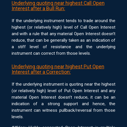
Underlying quoting near highest Call Open
Interest after a Bull Run:
If the underlying instrument tends to trade around the
highest (or relatively high) level of Call Open Interest
and with a rule that any material Open Interest doesn’t
reduce, that can be generally taken as an indication of
a stiff level of resistance and the underlying
instrument can correct from those levels.
Underlying quoting near highest Put Open
Interest after a Correction:
If the underlying instrument is quoting near the highest
(or relatively high) level of Put Open Interest and any
material Open Interest doesn’t reduce, it can be an
indication of a strong support and hence, the
instrument can witness pullback/reversal from those
levels.