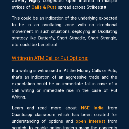
##Very Highly congested Open Interest in multiple
strikes of
Calls & Puts
spread across Strikes:##
This could be an indication of the underlying expected
to be in an oscillating zone with no directional
movement. In such situations, deploying an Oscillating
strategy like Butterfly, Short Straddle, Short Strangle,
etc. could be beneficial.
Writing in ATM Call or Put Options:
If a writing is witnessed in At the Money Calls or Puts,
that’s an indication of an aggressive trade and the
expectation could be an immediate fall in case of a
Call writing or immediate rise in the case of Put
Writing.
Learn and read more about
NSE India
from
Quantsapp classroom which has been curated for
understanding of options and
open interest
from
scratch, to enable option traders grasp the concepts