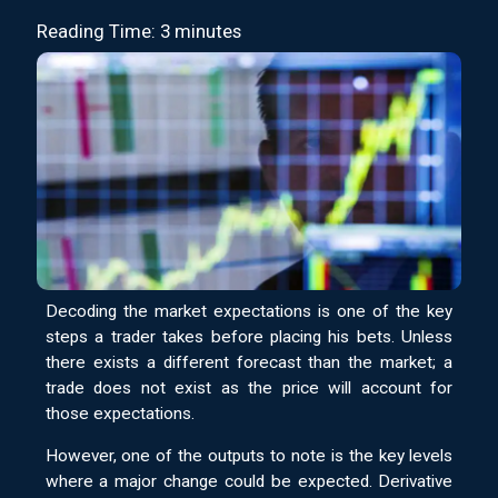
Reading Time: 3 minutes
Decoding the market expectations is one of the key
steps a trader takes before placing his bets. Unless
there exists a different forecast than the market; a
trade does not exist as the price will account for
those expectations.
However, one of the outputs to note is the key levels
where a major change could be expected. Derivative