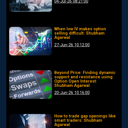
04-Jul-26 08:21:00
When low IV makes option
selling difficult: Shubham
Agarwal
27-Jun-26 10:12:00
Beyond Price: Finding dynamic
support and resistance using
Option Open Interest:
Shubham Agarwal
20-Jun-26 10:16:00
How to trade gap openings like
smart traders: Shubham
Agarwal