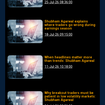
25-Jul-26 08:36:00
Shubham Agarwal explains
where traders go wrong during
earnings season
18-Jul-26 09:15:00
When headlines matter more
than trends: Shubham Agarwal
11-Jul-26 10:18:00
Why breakout traders must be
patient in low volatility markets:
Shubham Agarwal