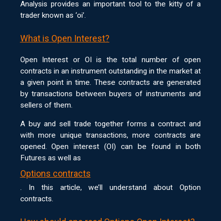
Analysis provides an important tool to the kitty of a
trader known as ‘oi’.
What is Open Interest?
Open Interest or OI is the total number of open
contracts in an instrument outstanding in the market at
a given point in time. These contracts are generated
by transactions between buyers of instruments and
sellers of them.
A buy and sell trade together forms a contract and
with more unique transactions, more contracts are
opened. Open interest (OI) can be found in both
Futures as well as
Options contracts
. In this article, we’ll understand about Option
contracts.