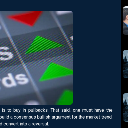
is to buy in pullbacks. That said, one must have the
o build a consensus bullish argument for the market trend.
d convert into a reversal.