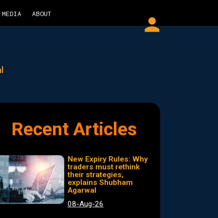
MEDIA
ABOUT
person
l
Recent Articles
New Expiry Rules: Why
traders must rethink
their strategies,
explains Shubham
Agarwal
08-Aug-26