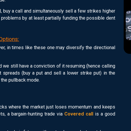
ll, buy a call and simultaneously sell a few strikes higher
 problems by at least partially funding the possible dent
Options:
er, in times like these one may diversify the directional
 we still have a conviction of it resuming (hence calling
ut spreads (buy a put and sell a lower strike put) in the
n the pullback mode.
llbacks where the market just loses momentum and keeps
ts, a bargain-hunting trade via
Covered call
is a good