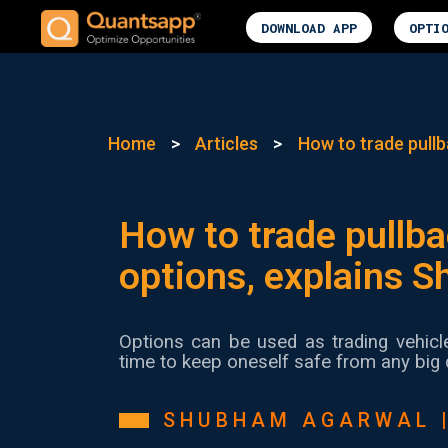
DOWNLOAD APP
OPTI
Home
>
Articles
>
How to trade pullb
How to trade pullba
options, explains 
Options can be used as trading vehicl
time to keep oneself safe from any big 
SHUBHAM AGARWAL 