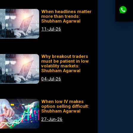
When headlines matter
more than trends:
Shubham Agarwal
11-Jul-26
Why breakout traders
must be patient in low
volatility markets:
Shubham Agarwal
04-Jul-26
When low IV makes
option selling difficult:
Shubham Agarwal
27-Jun-26