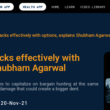
ON APP
WEALTH APP
HOME
LEARN
VIDEO LIBRARY
acks effectively with options, explains Shubham Agarwa
cks effectively with
Shubham Agarwal
es to capitalize on bargain hunting at the same
damage that could create a bigger dent.
|
20-Nov-21