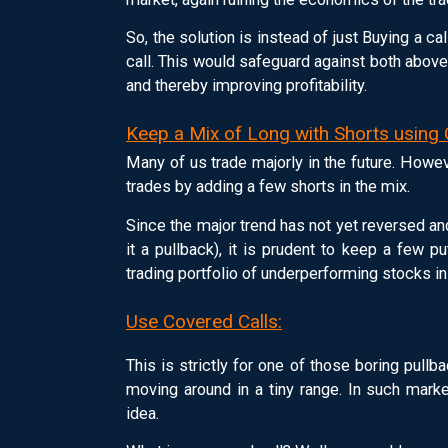
So, the solution is instead of just Buying a ca
call. This would safeguard against both above
and thereby improving profitability.
Keep a Mix of Long with Shorts using 
Many of us trade majorly in the future. Howev
trades by adding a few shorts in the mix.
Since the major trend has not yet reversed and
it a pullback), it is prudent to keep a few p
trading portfolio of underperforming stocks i
Use Covered Calls:
This is strictly for one of those boring pu
moving around in a tiny range. In such marke
idea.