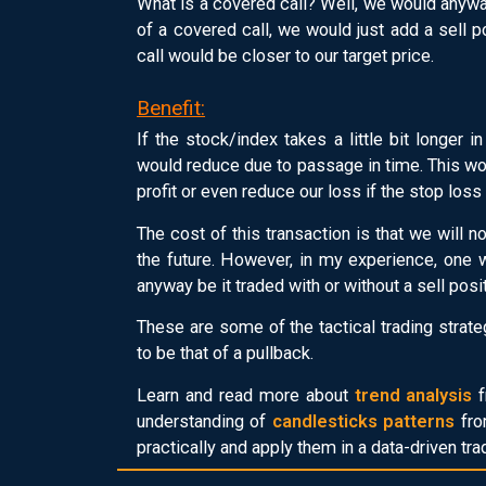
What is a covered call? Well, we would anyway
of a covered call, we would just add a sell po
call would be closer to our target price.
Benefit:
If the stock/index takes a little bit longer in
would reduce due to passage in time. This woul
profit or even reduce our loss if the stop loss
The cost of this transaction is that we will n
the future. However, in my experience, one w
anyway be it traded with or without a sell positi
These are some of the tactical trading stra
to be that of a pullback.
Learn and read more about
trend analysis
f
understanding of
candlesticks patterns
fro
practically and apply them in a data-driven tr