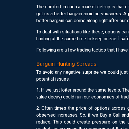
The comfort in such a market set-up is that one
get us a better bargain amid nervousness. Ag
better bargain can come along right after our en
To deal with situations like these, options ca
hunting at the same time to keep oneself safe
Following are a few trading tactics that I have
Bargain Hunting Spreads:
To avoid any negative surprise we could just
potential issues.
1. If we just loiter around the same levels. 
value decay) could ruin our economics of tra
2. Often times the price of options across
observed increases. So, if we Buy a Call an
reduce. This could create pressure on the
market, again ruining the economics of the tra