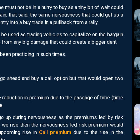
 must not be in a hurry to buy as a tiny bit of wait could
ain, that said, the same nervousness that could get us a
try into a buy trade in a pullback from a rally.
n be used as trading vehicles to capitalize on the bargain
 from any big damage that could create a bigger dent.
 been practicing in such times.
 go ahead and buy a call option but that would open two
The reduction in premium due to the passage of time (time
de
 go up during nervousness as the premiums led by risk
d we rise then the nervousness led risk premium would
 upcoming rise in
Call premium
due to the rise in the
de.