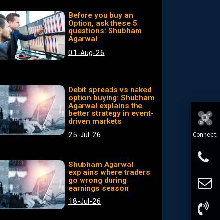
Before you buy an
Option, ask these 5
questions: Shubham
Agarwal
01-Aug-26
Debit spreads vs naked
option buying: Shubham
Agarwal explains the
better strategy in event-
driven markets
25-Jul-26
Connect
Shubham Agarwal
explains where traders
go wrong during
earnings season
18-Jul-26