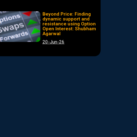
Beyond Price: Finding
dynamic support and
resistance using Option
Open Interest: Shubham
Agarwal
20-Jun-26