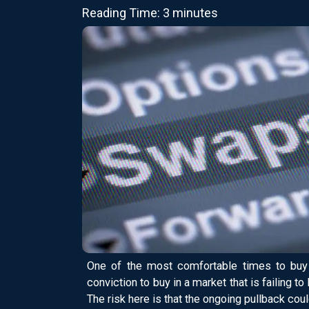
Reading Time: 3 minutes
One of the most comfortable times to buy 
conviction to buy in a market that is failing t
The risk here is that the ongoing pullback coul