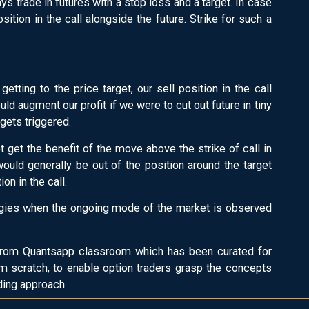
s trade in futures with a stop loss and a target. In case
sition in the call alongside the future. Strike for such a
 getting to the price target, our sell position in the call
d augment our profit if we were to cut out future in tiny
 gets triggered.
ot get the benefit of the move above the strike of call in
ould generally be out of the position around the target
on in the call.
tegies when the ongoing mode of the market is observed
rom Quantsapp classroom which has been curated for
m scratch, to enable option traders grasp the concepts
ading approach.