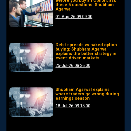
Before you buy an Option, ask
these 5 questions: Shubham
Agarwal
01-Aug-26 09:09:00
Debit spreads vs naked option
buying: Shubham Agarwal
explains the better strategy in
event-driven markets
25-Jul-26 08:36:00
Shubham Agarwal explains
where traders go wrong during
earnings season
18-Jul-26 09:15:00