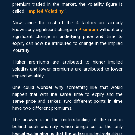
premium traded in the market, the volatility figure is
called ‘
Implied Volatility
’.
Now, since the rest of the 4 factors are already
known, any significant change in
Premium
without any
significant change in underlying price and time to
expiry can now be attributed to change in the Implied
Volatility.
Higher premiums are attributed to higher implied
volatility and lower premiums are attributed to lower
implied volatility.
One could wonder why something like that would
happen that with the same time to expiry and the
same price and strikes, two different points in time
have two different premiums.
The answer is in the understanding of the reason
behind such anomaly, which brings us to the only
logical explanation is that the option implied volatility is