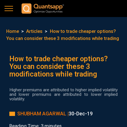
Home
>
Articles
>
How to trade cheaper options?
You can consider these 3 modifications while trading
How to trade cheaper options?
You can consider these 3
modifications while trading
Higher premiums are attributed to higher implied volatility
and lower premiums are attributed to lower implied
volatility.
SHUBHAM AGARWAL |
30-Dec-19
Reading Time: 3 minutes