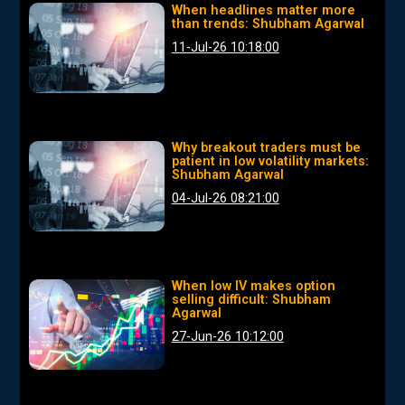
When headlines matter more
than trends: Shubham Agarwal
11-Jul-26 10:18:00
Why breakout traders must be
patient in low volatility markets:
Shubham Agarwal
04-Jul-26 08:21:00
When low IV makes option
selling difficult: Shubham
Agarwal
27-Jun-26 10:12:00