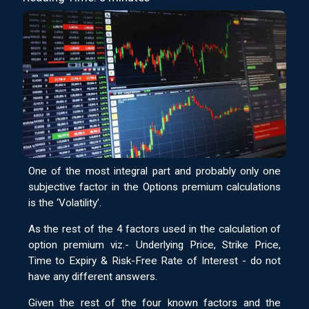
One of the most integral part and probably only one
subjective factor in the Options premium calculations
is the ‘Volatility’.
As the rest of the 4 factors used in the calculation of
option premium viz.- Underlying Price, Strike Price,
Time to Expiry & Risk-Free Rate of Interest - do not
have any different answers.
Given the rest of the four known factors and the