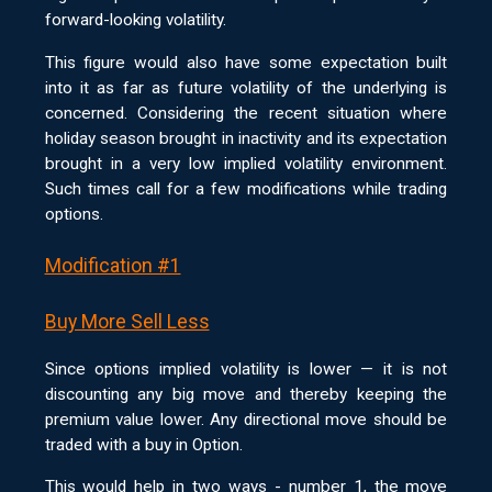
forward-looking volatility.
This figure would also have some expectation built
into it as far as future volatility of the underlying is
concerned. Considering the recent situation where
holiday season brought in inactivity and its expectation
brought in a very low implied volatility environment.
Such times call for a few modifications while trading
options.
Modification #1
Buy More Sell Less
Since options implied volatility is lower — it is not
discounting any big move and thereby keeping the
premium value lower. Any directional move should be
traded with a buy in Option.
This would help in two ways - number 1, the move