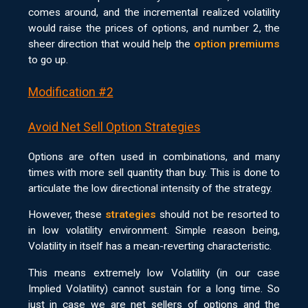
comes around, and the incremental realized volatility
would raise the prices of options, and number 2, the
sheer direction that would help the
option premiums
to go up.
Modification #2
Avoid Net Sell Option Strategies
Options are often used in combinations, and many
times with more sell quantity than buy. This is done to
articulate the low directional intensity of the strategy.
However, these
strategies
should not be resorted to
in low volatility environment. Simple reason being,
Volatility in itself has a mean-reverting characteristic.
This means extremely low Volatility (in our case
Implied Volatility) cannot sustain for a long time. So
just in case we are net sellers of options and the