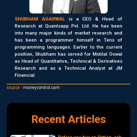
SHUBHAM AGARWAL
is a CEO & Head of
Research at Quantsapp Pvt. Ltd. He has been
into many major kinds of market research and
has been a programmer himself in Tens of
programming languages. Earlier to the current
position, Shubham has served for Motilal Oswal
as Head of Quantitative, Technical & Derivatives
Research and as a Technical Analyst at JM
Financial.
source -
moneycontrol.com
Recent Articles