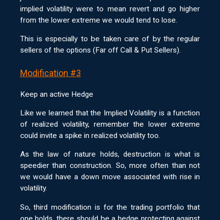
implied volatility were to mean revert and go higher
from the lower extreme we would tend to lose.
This is especially to be taken care of by the regular
sellers of the options (Far off Call & Put Sellers).
Modification #3
Keep an active Hedge
Like we learned that the Implied Volatility is a function
of realized volatility, remember the lower extreme
could invite a spike in realized volatility too.
As the law of nature holds, destruction is what is
speedier than construction. So, more often than not
we would have a down move associated with rise in
volatility.
So, third modification is for the trading portfolio that
one holds, there should be a hedge protecting against