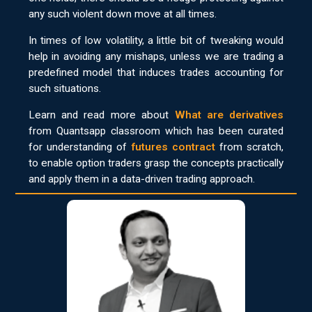
any such violent down move at all times.
In times of low volatility, a little bit of tweaking would
help in avoiding any mishaps, unless we are trading a
predefined model that induces trades accounting for
such situations.
Learn and read more about
What are derivatives
from Quantsapp classroom which has been curated
for understanding of
futures contract
from scratch,
to enable option traders grasp the concepts practically
and apply them in a data-driven trading approach.