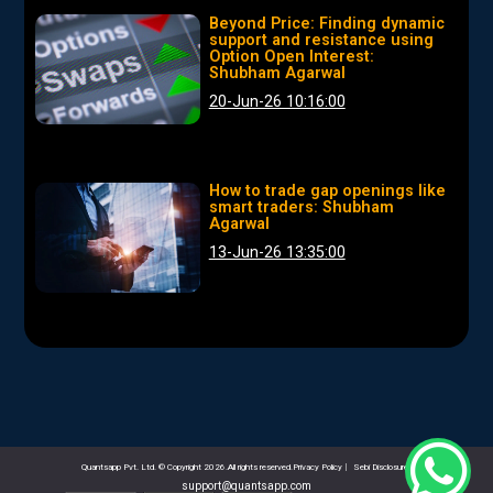
Beyond Price: Finding dynamic
support and resistance using
Option Open Interest:
Shubham Agarwal
20-Jun-26 10:16:00
How to trade gap openings like
smart traders: Shubham
Agarwal
13-Jun-26 13:35:00
Quantsapp Pvt. Ltd. © Copyright 2026.All rights reserved.Privacy Policy
|
Sebi Disclosures
support@quantsapp.com
email