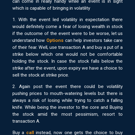
can come in really handy while an event is in sight
which is capable of bringing in volatility
1. With the event led volatility in expectation there
would definitely come a fear of losing wealth in stock
if the outcome of the event were to be worse, let us
understand how
Options
can help investors take care
of their fear. Well, use transaction A and buy a put of a
strike below which one would not be comfortable
holding the stock. In case the stock falls below the
strike after the event, upon expiry we have a choice to
sell the stock at strike price.
2. Again post the event there could be volatility
pushing prices to mouth-watering levels but there is
always a risk of losing while trying to catch a falling
knife. While being the investor to the core and Buying
the stock amid the most pessimism, resort to
transaction A.
Buy a
call
instead, now one gets the choice to buy