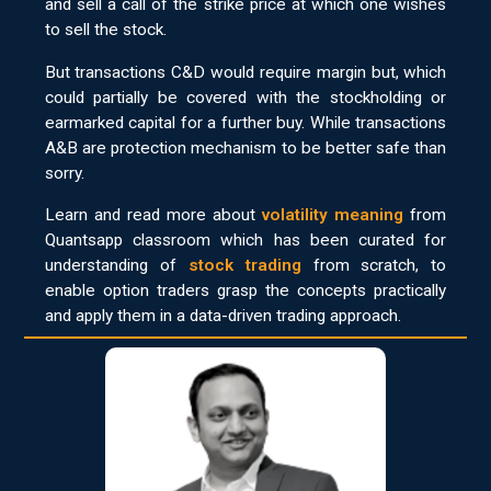
and sell a call of the strike price at which one wishes
to sell the stock.
But transactions C&D would require margin but, which
could partially be covered with the stockholding or
earmarked capital for a further buy. While transactions
A&B are protection mechanism to be better safe than
sorry.
Learn and read more about
volatility meaning
from
Quantsapp classroom which has been curated for
understanding of
stock trading
from scratch, to
enable option traders grasp the concepts practically
and apply them in a data-driven trading approach.