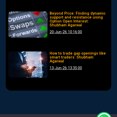
Beyond Price: Finding dynamic
support and resistance using
Option Open Interest:
Shubham Agarwal
20-Jun-26 10:16:00
How to trade gap openings like
smart traders: Shubham
Agarwal
13-Jun-26 13:35:00