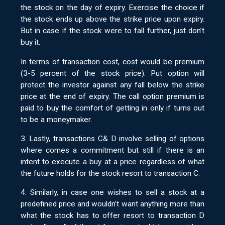
the stock on the day of expiry. Exercise the choice if
the stock ends up above the strike price upon expiry.
But in case if the stock were to fall further, just don’t
buy it.
In terms of transaction cost, cost would be premium
(3-5 percent of the stock price). Put option will
protect the investor against any fall below the strike
price at the end of expiry. The call option premium is
paid to buy the comfort of getting in only if turns out
to be a moneymaker.
3. Lastly, transactions C& D involve selling of options
where comes a commitment but still if there is an
intent to execute a buy at a price regardless of what
the future holds for the stock resort to transaction C.
4. Similarly, in case one wishes to sell a stock at a
predefined price and wouldn’t want anything more than
what the stock has to offer resort to transaction D