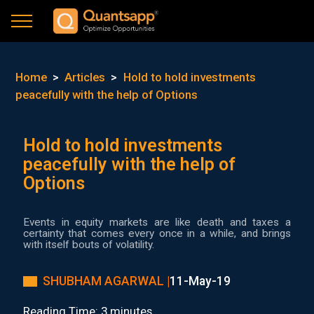
Home
>
Articles
>
Hold to hold investments
peacefully with the help of Options
Hold to hold investments
peacefully with the help of
Options
Events in equity markets are like death and taxes a
certainty that comes every once in a while, and brings
with itself bouts of volatility.
SHUBHAM AGARWAL |
11-May-19
Reading Time: 3 minutes