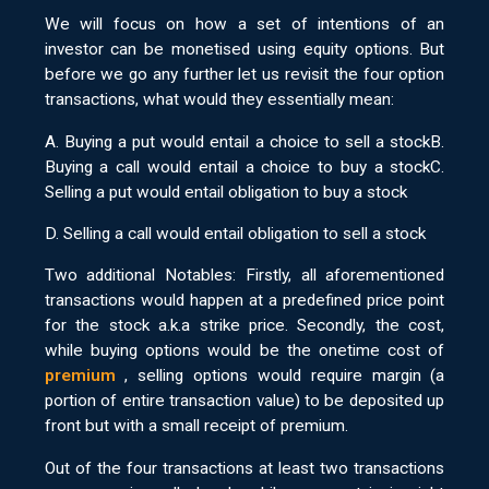
We will focus on how a set of intentions of an
investor can be monetised using equity options. But
before we go any further let us revisit the four option
transactions, what would they essentially mean:
A. Buying a put would entail a choice to sell a stockB.
Buying a call would entail a choice to buy a stockC.
Selling a put would entail obligation to buy a stock
D. Selling a call would entail obligation to sell a stock
Two additional Notables: Firstly, all aforementioned
transactions would happen at a predefined price point
for the stock a.k.a strike price. Secondly, the cost,
while buying options would be the onetime cost of
premium
, selling options would require margin (a
portion of entire transaction value) to be deposited up
front but with a small receipt of premium.
Out of the four transactions at least two transactions