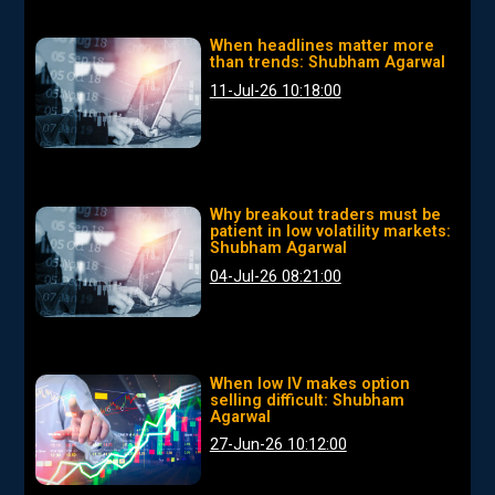
When headlines matter more
than trends: Shubham Agarwal
11-Jul-26 10:18:00
Why breakout traders must be
patient in low volatility markets:
Shubham Agarwal
04-Jul-26 08:21:00
When low IV makes option
selling difficult: Shubham
Agarwal
27-Jun-26 10:12:00