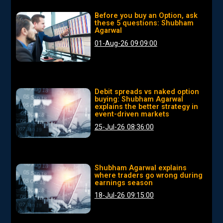
Before you buy an Option, ask
these 5 questions: Shubham
Agarwal
01-Aug-26 09:09:00
Debit spreads vs naked option
buying: Shubham Agarwal
explains the better strategy in
event-driven markets
25-Jul-26 08:36:00
Shubham Agarwal explains
where traders go wrong during
earnings season
18-Jul-26 09:15:00