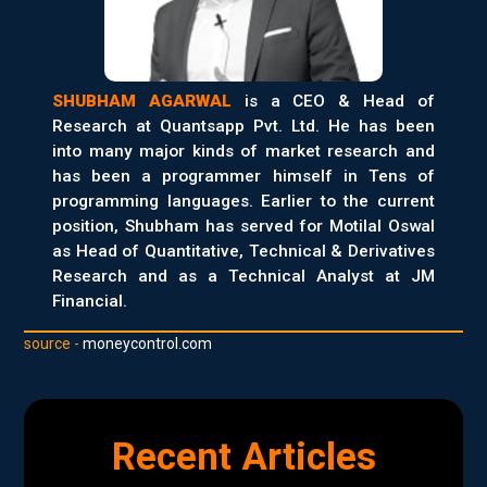
SHUBHAM AGARWAL
is a CEO & Head of
Research at Quantsapp Pvt. Ltd. He has been
into many major kinds of market research and
has been a programmer himself in Tens of
programming languages. Earlier to the current
position, Shubham has served for Motilal Oswal
as Head of Quantitative, Technical & Derivatives
Research and as a Technical Analyst at JM
Financial.
source -
moneycontrol.com
Recent Articles