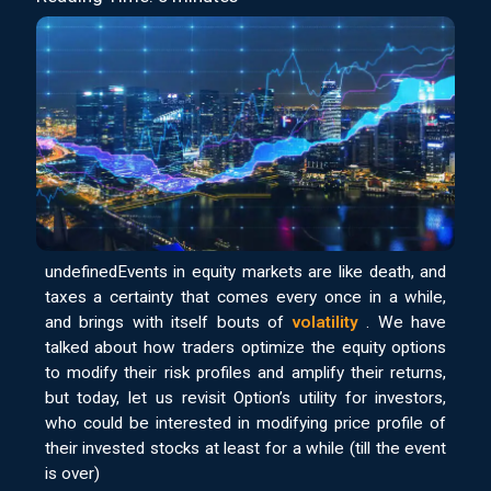
undefinedEvents in equity markets are like death, and
taxes a certainty that comes every once in a while,
and brings with itself bouts of
volatility
. We have
talked about how traders optimize the equity options
to modify their risk profiles and amplify their returns,
but today, let us revisit Option’s utility for investors,
who could be interested in modifying price profile of
their invested stocks at least for a while (till the event
is over)