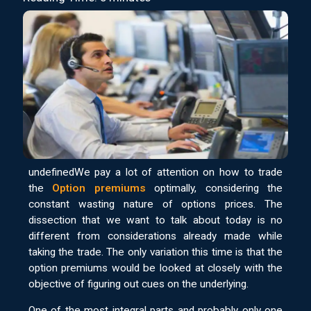
undefinedWe pay a lot of attention on how to trade
the
Option premiums
optimally, considering the
constant wasting nature of options prices. The
dissection that we want to talk about today is no
different from considerations already made while
taking the trade. The only variation this time is that the
option premiums would be looked at closely with the
objective of figuring out cues on the underlying.
One of the most integral parts and probably only one