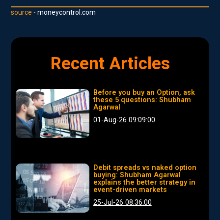
source -
moneycontrol.com
Recent Articles
Before you buy an Option, ask
these 5 questions: Shubham
Agarwal
01-Aug-26 09:09:00
Debit spreads vs naked option
buying: Shubham Agarwal
explains the better strategy in
event-driven markets
25-Jul-26 08:36:00