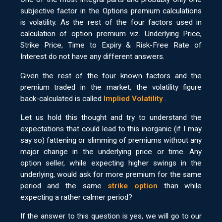
subjective factor in the Options premium calculations
is volatility. As the rest of the four factors used in
calculation of option premium viz. Underlying Price,
Strike Price, Time to Expiry & Risk-Free Rate of
Interest do not have any different answers.
Given the rest of the four known factors and the
premium traded in the market, the volatility figure
back-calculated is called
Implied Volatility
.
Let us hold this thought and try to understand the
expectations that could lead to this inorganic (if I may
say so) fattening or slimming of premiums without any
major change in the underlying price or time. Any
option seller, while expecting higher swings in the
underlying, would ask for more premium for the same
period and the same
strike option
than while
expecting a rather calmer period?
If the answer to this question is yes, we will go to our