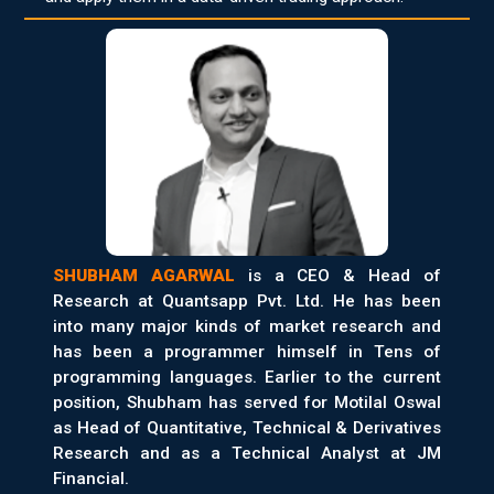
SHUBHAM AGARWAL
is a CEO & Head of
Research at Quantsapp Pvt. Ltd. He has been
into many major kinds of market research and
has been a programmer himself in Tens of
programming languages. Earlier to the current
position, Shubham has served for Motilal Oswal
as Head of Quantitative, Technical & Derivatives
Research and as a Technical Analyst at JM
Financial.