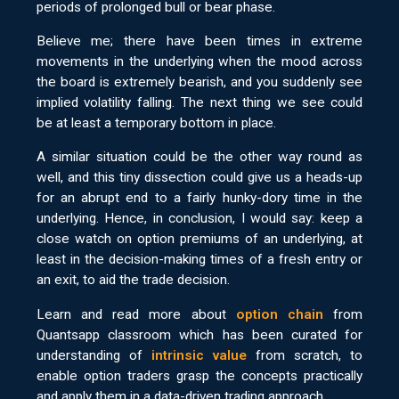
periods of prolonged bull or bear phase.
Believe me; there have been times in extreme
movements in the underlying when the mood across
the board is extremely bearish, and you suddenly see
implied volatility falling. The next thing we see could
be at least a temporary bottom in place.
A similar situation could be the other way round as
well, and this tiny dissection could give us a heads-up
for an abrupt end to a fairly hunky-dory time in the
underlying. Hence, in conclusion, I would say: keep a
close watch on option premiums of an underlying, at
least in the decision-making times of a fresh entry or
an exit, to aid the trade decision.
Learn and read more about
option chain
from
Quantsapp classroom which has been curated for
understanding of
intrinsic value
from scratch, to
enable option traders grasp the concepts practically
and apply them in a data-driven trading approach.