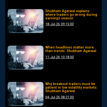
Shubham Agarwal explains
where traders go wrong during
earnings season
18-Jul-26 09:15:00
When headlines matter more
than trends: Shubham Agarwal
11-Jul-26 10:18:00
Why breakout traders must be
patient in low volatility markets:
Shubham Agarwal
04-Jul-26 08:21:00