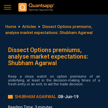
Home
>
Articles
>
Dissect Options premiums,
analyse market expectations: Shubham Agarwal
Dissect Options premiums,
analyse market expectations:
Shubham Agarwal
Keep a close watch on option premiums of an
underlying, at least in the decision-making times of a
fresh entry or an exit, to aid the trade decision.
SHUBHAM AGARWAL |
08-Jun-19
Reading Time: 3 minutes