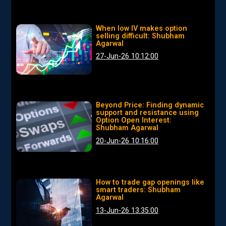
When low IV makes option
selling difficult: Shubham
Agarwal
27-Jun-26 10:12:00
Beyond Price: Finding dynamic
support and resistance using
Option Open Interest:
Shubham Agarwal
20-Jun-26 10:16:00
How to trade gap openings like
smart traders: Shubham
Agarwal
13-Jun-26 13:35:00