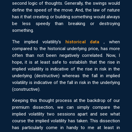
second logic of thoughts. Generally, the swings would
define the speed of the move. And, the law of nature
has it that creating or building something would always
be less speedy than breaking or destroying
something.
The implied volatility’s
historical data
, when
compared to the historical underlying price, has more
often than not been negatively correlated. Now, I
hope, it is at least safe to establish that the rise in
implied volatility is indicative of the rise in risk in the
underlying (destructive) whereas the fall in implied
volatility is indicative of the fall in risk in the underlying
(constructive).
Keeping this thought process at the backdrop of our
premium dissection, we can simply compare the
implied volatility two sessions apart and see what
course the implied volatility has taken. This dissection
has particularly come in handy to me at least in