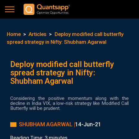
Home
>
Articles
>
Deploy modified call butterfly
spread strategy in Nifty: Shubham Agarwal
Deploy modified call butterfly
spread strategy in Nifty:
Shubham Agarwal
Considering the positive momentum along with the
decline in India VIX, a low-risk strategy like Modified Call
Butterfly will be prudent.
SHUBHAM AGARWAL |
14-Jun-21
Reading Time: 3 minutes