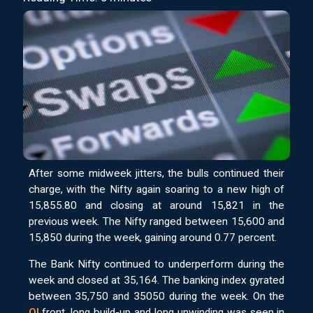
After some midweek jitters, the bulls continued their
charge, with the Nifty again soaring to a new high of
15,855.80 and closing at around 15,821 in the
previous week. The Nifty ranged between 15,600 and
15,850 during the week, gaining around 0.77 percent.
The Bank Nifty continued to underperform during the
week and closed at 35,164. The banking index gyrated
between 35,750 and 35050 during the week. On the
OI
front, long build-up and long unwinding was seen in