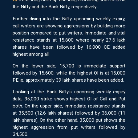
the Nifty and the Bank Nifty, respectively.
Further diving into the Nifty upcoming weekly expiry,
call writers are showing aggressions by building more
position compared to put writers. Immediate and vital
resistance stands at 15,800 where nearly 27.6 lakh
shares have been followed by 16,000 CE added
highest among all.
On the lower side, 15,700 is immediate support
followed by 15,600, while the highest OI is at 15,000
PE ie, approximately 39 lakh shares have been added.
Looking at the Bank Nifty’s upcoming weekly expiry
data, 35,000 strike shows highest OI of Call and Put
both. On the upper side, immediate resistance stands
at 35,500 (12.6 lakh shares) followed by 36,000 (11
lakh shares). On the other hand, 35,000 put shows the
highest aggression from put writers followed by
34,500.