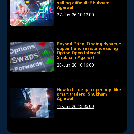
selling difficult: Shubham
Agarwal
27-Jun-26 10:12:00
Beyond Price: Finding dynamic
support and resistance using
Option Open Interest:
Shubham Agarwal
20-Jun-26 10:16:00
How to trade gap openings like
smart traders: Shubham
Agarwal
13-Jun-26 13:35:00