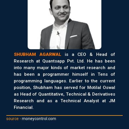
SHUBHAM AGARWAL
is a CEO & Head of
Research at Quantsapp Pvt. Ltd. He has been
into many major kinds of market research and
has been a programmer himself in Tens of
programming languages. Earlier to the current
position, Shubham has served for Motilal Oswal
as Head of Quantitative, Technical & Derivatives
Research and as a Technical Analyst at JM
Financial.
source -
moneycontrol.com