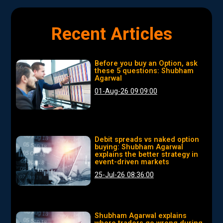
Recent Articles
Before you buy an Option, ask
these 5 questions: Shubham
Agarwal
01-Aug-26 09:09:00
Debit spreads vs naked option
buying: Shubham Agarwal
explains the better strategy in
event-driven markets
25-Jul-26 08:36:00
Shubham Agarwal explains