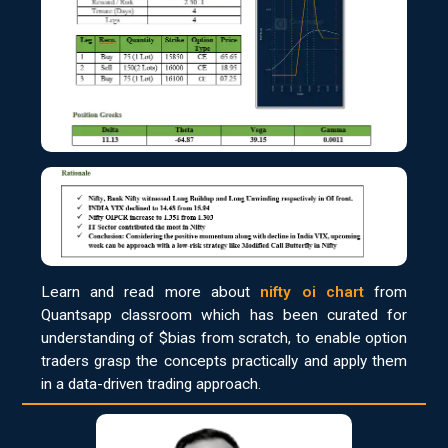
Learn and read more about
nifty oi chart
from
Quantsapp classroom which has been curated for
understanding of $bias from scratch, to enable option
traders grasp the concepts practically and apply them
in a data-driven trading approach.