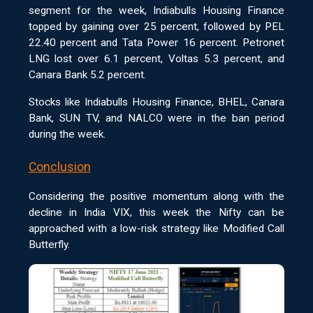
segment for the week, Indiabulls Housing Finance
topped by gaining over 25 percent, followed by PEL
22.40 percent and Tata Power 16 percent. Petronet
LNG lost over 6.1 percent, Voltas 5.3 percent, and
Canara Bank 5.2 percent.
Stocks like Indiabulls Housing Finance, BHEL, Canara
Bank, SUN TV, and NALCO were in the ban period
during the week.
Conclusion
Considering the positive momentum along with the
decline in India VIX, this week the Nifty can be
approached with a low-risk strategy like Modified Call
Butterfly.