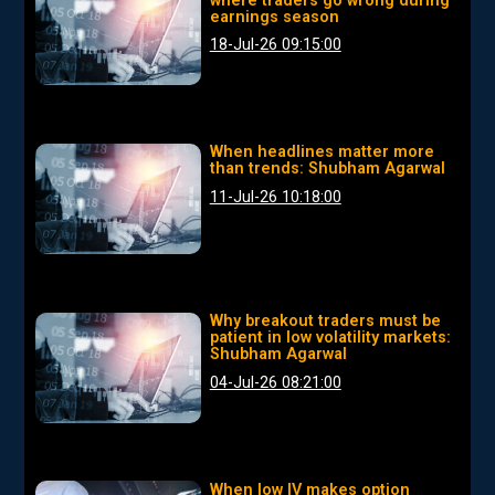
where traders go wrong during
earnings season
18-Jul-26 09:15:00
When headlines matter more
than trends: Shubham Agarwal
11-Jul-26 10:18:00
Why breakout traders must be
patient in low volatility markets:
Shubham Agarwal
04-Jul-26 08:21:00
When low IV makes option