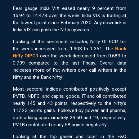
Fear gauge India VIX eased nearly 9 percent from
15.94 to 14.478 over the week. India VIX is trading at
the lowest point since February 2020. Any downtick in
India VIX can push the Nifty upwards.
Looking at the sentiment indicator, Nifty OI PCR for
the week increased from 1.303 to 1.351. The
Bank
Nifty OIPCR
over the week decreased from 0.689 to
0.739 compared to the last Friday. Overall data
indicates more of Put writers over call writers in the
Nifty and the Bank Nifty.
Most sectoral indices contributed positively except
PVTB, NBFC, and capital goods. IT and oil contributed
nearly 145 and 43 points, respectively to the Nifty’s
117.23 points gains. Followed by power and pharma,
both adding approximately 29.50 and 19, respectively.
PVTB contributed nearly 58 points negatively.
Looking at the top gainer and loser in the F&O