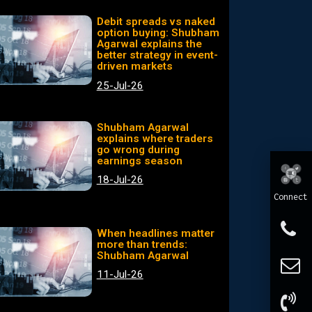
Debit spreads vs naked
option buying: Shubham
Agarwal explains the
better strategy in event-
driven markets
25-Jul-26
Shubham Agarwal
explains where traders
go wrong during
earnings season
18-Jul-26
Connect
When headlines matter
more than trends:
Shubham Agarwal
11-Jul-26