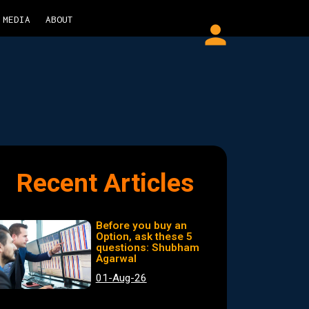
MEDIA
ABOUT
person
Recent Articles
Before you buy an
Option, ask these 5
questions: Shubham
Agarwal
01-Aug-26