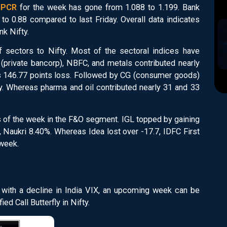
OIPCR
for the week has gone from 1.088 to 1.199. Bank
o 0.88 compared to last Friday. Overall data indicates
nk Nifty.
f sectors to Nifty. Most of the sectoral indices have
(private bancorp), NBFC, and metals contributed nearly
ty's 146.77 points loss. Followed by CG (consumer goods)
ly. Whereas pharma and oil contributed nearly 31 and 33
s of the week in the F&O segment. IGL topped by gaining
 Naukri 8.40%. Whereas Idea lost over -17.7, IDFC First
 week.
g with a decline in India VIX, an upcoming week can be
ed Call Butterfly in Nifty.