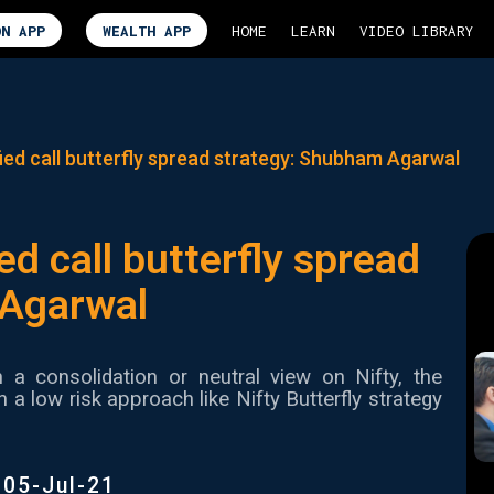
ON APP
WEALTH APP
HOME
LEARN
VIDEO LIBRARY
ied call butterfly spread strategy: Shubham Agarwal
ed call butterfly spread
 Agarwal
h a consolidation or neutral view on Nifty, the
 low risk approach like Nifty Butterfly strategy
|
05-Jul-21