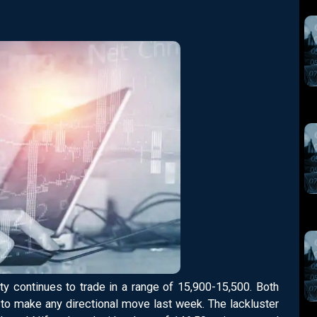
ty continues to trade in a range of 15,900-15,500. Both
d to make any directional move last week. The lackluster