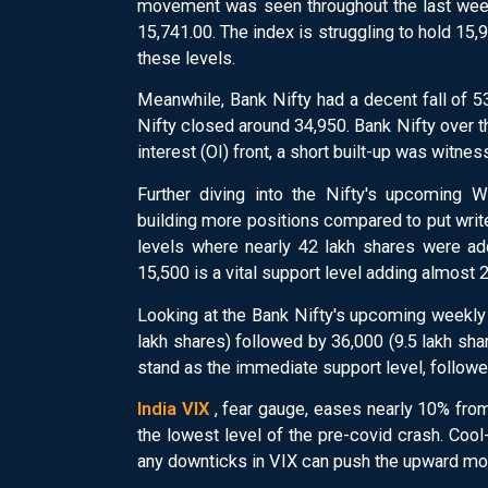
movement was seen throughout the last week
15,741.00. The index is struggling to hold 15,9
these levels.
Meanwhile, Bank Nifty had a decent fall of 5
Nifty closed around 34,950. Bank Nifty over 
interest (OI) front, a short built-up was witn
Further diving into the Nifty's upcoming W
building more positions compared to put writ
levels where nearly 42 lakh shares were ad
15,500 is a vital support level adding almost 
Looking at the Bank Nifty's upcoming weekly 
lakh shares) followed by 36,000 (9.5 lakh sh
stand as the immediate support level, followed
India VIX
, fear gauge, eases nearly 10% from
the lowest level of the pre-covid crash. Cool-
any downticks in VIX can push the upward mo