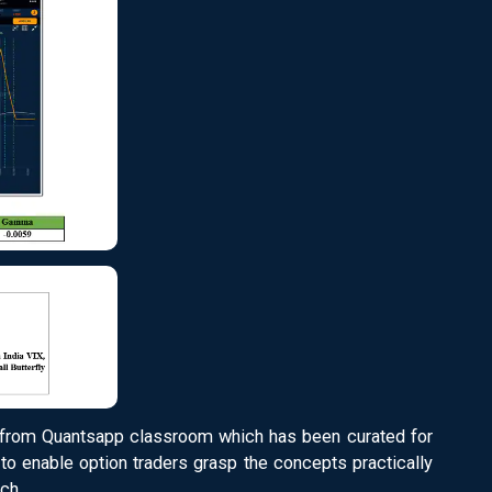
from Quantsapp classroom which has been curated for
to enable option traders grasp the concepts practically
ch.