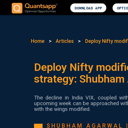
DOWNLOAD APP
OPTI
Home
>
Articles
>
Deploy Nifty modif
Deploy Nifty modifi
strategy: Shubham
The decline in India VIX, coupled wit
upcoming week can be approached with a
with the wings modified.
SHUBHAM AGARWAL 