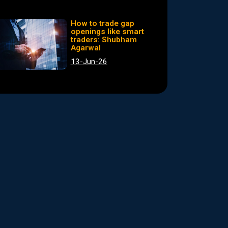
How to trade gap
openings like smart
traders: Shubham
Agarwal
13-Jun-26