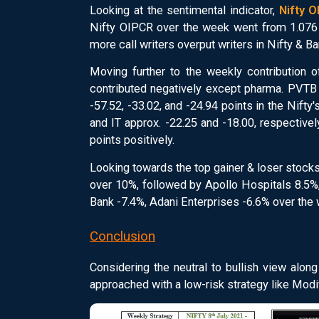
Looking at the sentimental indicator,
Nifty 
Nifty OIPCR over the week went from 1.076 t
more call writers overput writers in Nifty & Ba
Moving further to the weekly contribution o
contributed negatively except pharma. PVTB 
-57.52, -33.02, and -24.94 points in the Nif
and IT approx. -22.25 and -18.00, respective
points positively.
Looking towards the top gainer & loser stock
over 10%, followed by Apollo Hospitals 8.5%,
Bank -7.4%, Adani Enterprises -6.6% over the
Conclusion
Considering the neutral to bullish view alon
approached with a low-risk strategy like Modifi