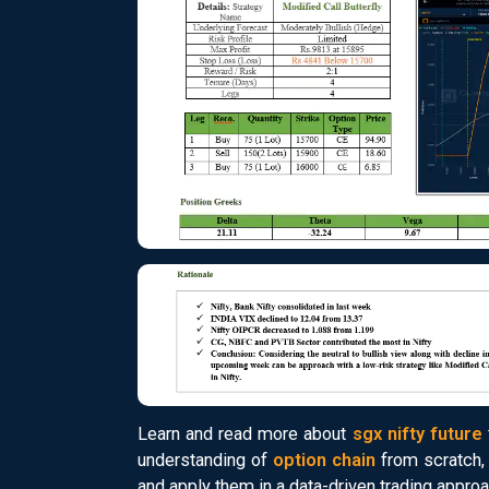
Learn and read more about
sgx nifty future
understanding of
option chain
from scratch, 
and apply them in a data-driven trading approa