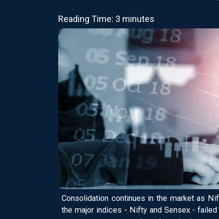
Reading Time: 3 minutes
Consolidation continues in the market as Nif
the major indices - Nifty and Sensex - faile