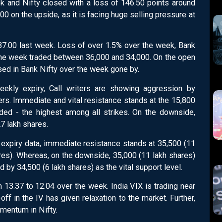
 and Nifty closed with a loss of 146.50 points around
00 on the upside, as it is facing huge selling pressure at
37.00 last week. Loss of over 1.5% over the week, Bank
the week traded between 36,000 and 34,000. On the open
essed in Bank Nifty over the week gone by.
eekly expiry, Call writers are showing aggression by
ers. Immediate and vital resistance stands at the 15,800
ded - the highest among all strikes. On the downside,
27 lakh shares.
expiry data, immediate resistance stands at 35,500 (11
ares). Whereas, on the downside, 35,000 (11 lakh shares)
 by 34,500 (6 lakh shares) as the vital support level.
 13.37 to 12.04 over the week. India VIX is trading near
off in the IV has given relaxation to the market. Further,
mentum in Nifty.