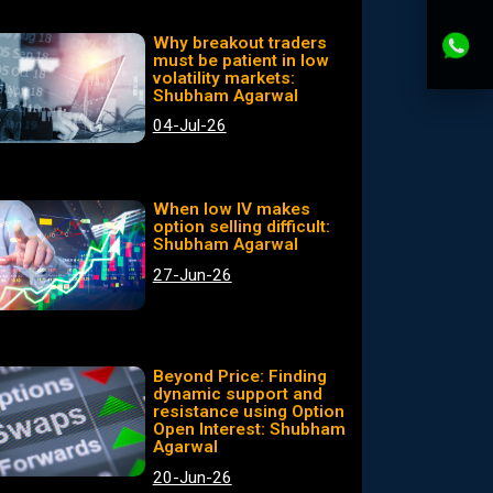
Why breakout traders
must be patient in low
volatility markets:
Shubham Agarwal
04-Jul-26
When low IV makes
option selling difficult:
Shubham Agarwal
27-Jun-26
Beyond Price: Finding
dynamic support and
resistance using Option
Open Interest: Shubham
Agarwal
20-Jun-26