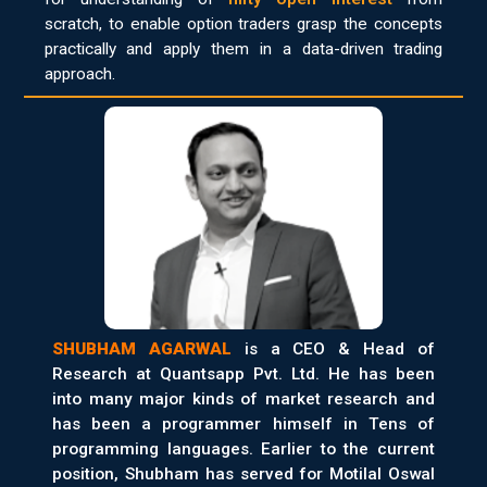
scratch, to enable option traders grasp the concepts
practically and apply them in a data-driven trading
approach.
SHUBHAM AGARWAL
is a CEO & Head of
Research at Quantsapp Pvt. Ltd. He has been
into many major kinds of market research and
has been a programmer himself in Tens of
programming languages. Earlier to the current
position, Shubham has served for Motilal Oswal