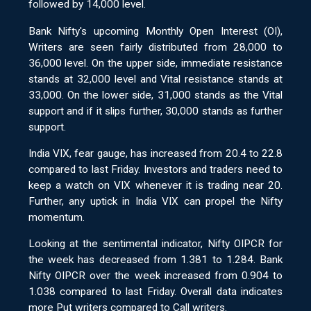
followed by 14,000 level.
Bank Nifty's upcoming Monthly Open Interest (OI),
Writers are seen fairly distributed from 28,000 to
36,000 level. On the upper side, immediate resistance
stands at 32,000 level and Vital resistance stands at
33,000. On the lower side, 31,000 stands as the Vital
support and if it slips further, 30,000 stands as further
support.
India VIX, fear gauge, has increased from 20.4 to 22.8
compared to last Friday. Investors and traders need to
keep a watch on VIX whenever it is trading near 20.
Further, any uptick in India VIX can propel the Nifty
momentum.
Looking at the sentimental indicator, Nifty OIPCR for
the week has decreased from 1.381 to 1.284. Bank
Nifty OIPCR over the week increased from 0.904 to
1.038 compared to last Friday. Overall data indicates
more Put writers compared to Call writers.