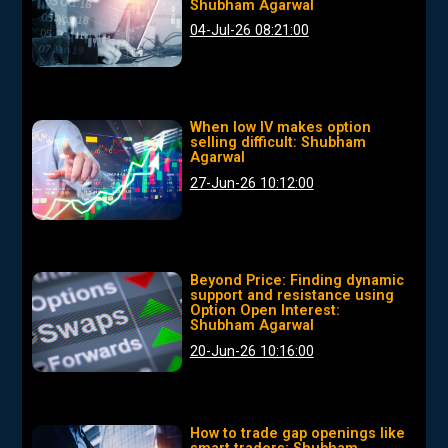
Shubham Agarwal
04-Jul-26 08:21:00
When low IV makes option
selling difficult: Shubham
Agarwal
27-Jun-26 10:12:00
Beyond Price: Finding dynamic
support and resistance using
Option Open Interest:
Shubham Agarwal
20-Jun-26 10:16:00
How to trade gap openings like