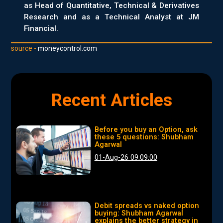
as Head of Quantitative, Technical & Derivatives
Research and as a Technical Analyst at JM
Financial.
source -
moneycontrol.com
Recent Articles
Before you buy an Option, ask
these 5 questions: Shubham
Agarwal
01-Aug-26 09:09:00
Debit spreads vs naked option
buying: Shubham Agarwal
explains the better strategy in