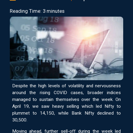
Reading Time: 3 minutes
Despite the high levels of volatility and nervousness
around the rising COVID cases, broader indices
managed to sustain themselves over the week. On
April 19, we saw heavy selling which led Nifty to
plummet to 14,150, while Bank Nifty declined to
30,500.
Moving ahead, further sell-off during the week led