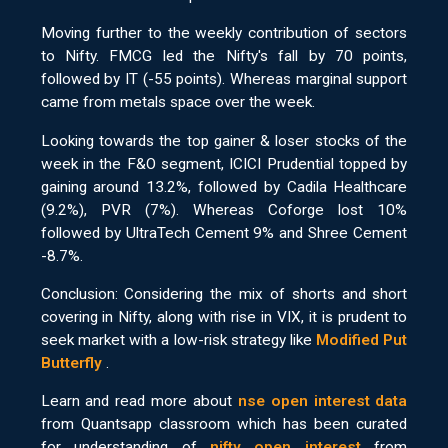
Moving further to the weekly contribution of sectors
to Nifty. FMCG led the Nifty's fall by 70 points,
followed by IT (-55 points). Whereas marginal support
came from metals space over the week.
Looking towards the top gainer & loser stocks of the
week in the F&O segment, ICICI Prudential topped by
gaining around 13.2%, followed by Cadila Healthcare
(9.2%), PVR (7%). Whereas Coforge lost 10%
followed by UltraTech Cement 9% and Shree Cement
-8.7%.
Conclusion: Considering the mix of shorts and short
covering in Nifty, along with rise in VIX, it is prudent to
seek market with a low-risk strategy like
Modified Put
Butterfly
.
Learn and read more about
nse open interest data
from Quantsapp classroom which has been curated
for understanding of
nifty open interest
from