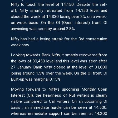
Nifty to touch the level of 14,150. Despite the sell-
off, Nifty smartly retreated from 14,150 level and
closed the week at 14,330 losing over 2% on a week-
on-week basis. On the OI (Open Interest) front, OI
unwinding was seen by around 2.8%.
Nifty has had a losing streak for the 3rd consecutive
week now.
Looking towards Bank Nifty, it smartly recovered from
the lows of 30,450 level and this level was seen after
27 January. Bank Nifty closed at the level of 31,600
losing around 1.5% over the week. On the OI front, OI
Built-up was marginal 0.15%.
Moving forward to Nifty's upcoming Monthly Open
Interest (OI), the heaviness of Put writers is clearly
visible compared to Call writers. On an upcoming OI
basis , an immediate hurdle can be seen at 14,500,
whereas immediate support can be seen at 14,200