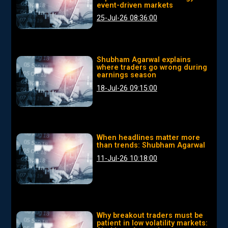
event-driven markets
25-Jul-26 08:36:00
Shubham Agarwal explains
where traders go wrong during
earnings season
18-Jul-26 09:15:00
When headlines matter more
than trends: Shubham Agarwal
11-Jul-26 10:18:00
Why breakout traders must be
patient in low volatility markets: