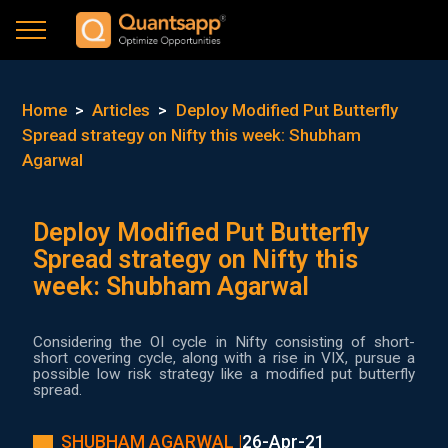
Home
>
Articles
>
Deploy Modified Put Butterfly
Spread strategy on Nifty this week: Shubham
Agarwal
Deploy Modified Put Butterfly
Spread strategy on Nifty this
week: Shubham Agarwal
Considering the OI cycle in Nifty consisting of short-
short covering cycle, along with a rise in VIX, pursue a
possible low risk strategy like a modified put butterfly
spread.
SHUBHAM AGARWAL |
26-Apr-21