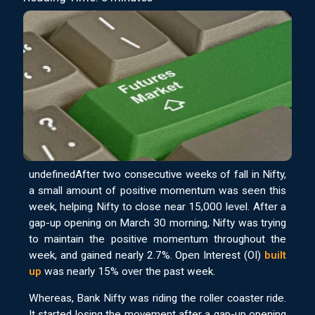
undefinedAfter two consecutive weeks of fall in Nifty,
a small amount of positive momentum was seen this
week, helping Nifty to close near 15,000 level. After a
gap-up opening on March 30 morning, Nifty was trying
to maintain the positive momentum throughout the
week, and gained nearly 2.7%. Open Interest (OI)
built
up
was nearly 15% over the past week.
Whereas, Bank Nifty was riding the roller coaster ride.
It started losing the movement after a gap-up opening