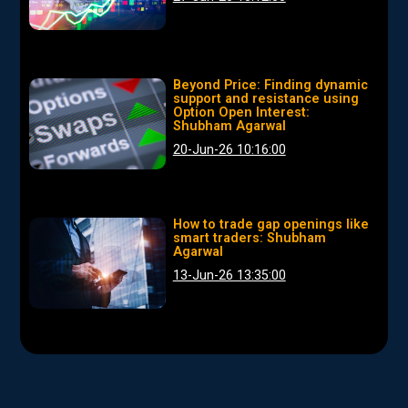
Beyond Price: Finding dynamic
support and resistance using
Option Open Interest:
Shubham Agarwal
20-Jun-26 10:16:00
How to trade gap openings like
smart traders: Shubham
Agarwal
13-Jun-26 13:35:00