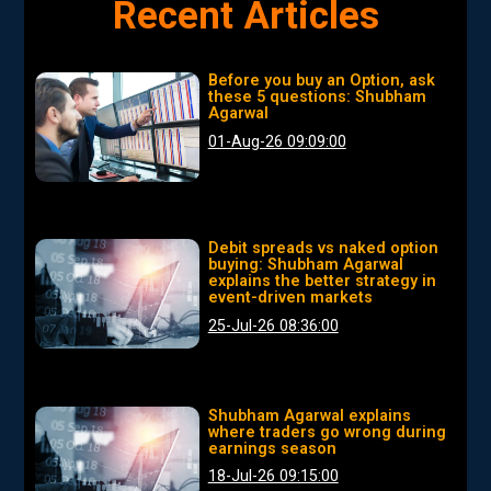
Recent Articles
Before you buy an Option, ask
these 5 questions: Shubham
Agarwal
01-Aug-26 09:09:00
Debit spreads vs naked option
buying: Shubham Agarwal
explains the better strategy in
event-driven markets
25-Jul-26 08:36:00
Shubham Agarwal explains
where traders go wrong during
earnings season
18-Jul-26 09:15:00