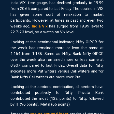
India VIX, fear gauge, has declined gradually to 19.99
from 20.65 compared to last Friday. The decline in VIX
has given some sort of relaxation to market
participants. However, at times in past and even two
weeks ago,
India Vix
has surged from 19.99 level to
22.7-23 level, so a watch on Vix level.
Looking at the sentimental indicator, Nifty OIPCR for
the week has remained more or less the same at
1.164 from 1.138. Same as Nifty, Bank Nifty OIPCR
over the week also remained more or less same at
0.807 compared to last Friday. Overall data for Nifty
indicates more Put writers versus Call writers and for
Bank Nifty Call writers are more over Put.
Looking at the sectoral contribution, all sectors have
contributed positively to Nifty. Private Bank
contributed the most (122 points) to Nifty, followed
by IT (96 points), Metal (66 points).