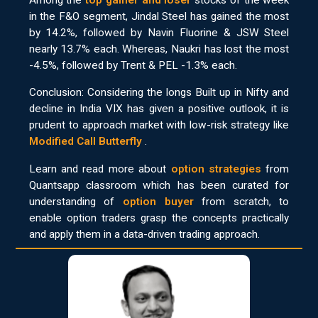
Among the
top gainer and loser
stocks of the week
in the F&O segment, Jindal Steel has gained the most
by 14.2%, followed by Navin Fluorine & JSW Steel
nearly 13.7% each. Whereas, Naukri has lost the most
-4.5%, followed by Trent & PEL -1.3% each.
Conclusion: Considering the longs Built up in Nifty and
decline in India VIX has given a positive outlook, it is
prudent to approach market with low-risk strategy like
Modified Call Butterfly
.
Learn and read more about
option strategies
from
Quantsapp classroom which has been curated for
understanding of
option buyer
from scratch, to
enable option traders grasp the concepts practically
and apply them in a data-driven trading approach.