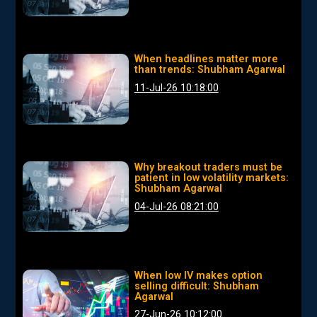
When headlines matter more
than trends: Shubham Agarwal
11-Jul-26 10:18:00
Why breakout traders must be
patient in low volatility markets:
Shubham Agarwal
04-Jul-26 08:21:00
When low IV makes option
selling difficult: Shubham
Agarwal
27-Jun-26 10:12:00