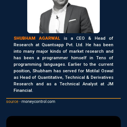
SHUBHAM AGARWAL
is a CEO & Head of
Research at Quantsapp Pvt. Ltd. He has been
into many major kinds of market research and
has been a programmer himself in Tens of
programming languages. Earlier to the current
position, Shubham has served for Motilal Oswal
as Head of Quantitative, Technical & Derivatives
Research and as a Technical Analyst at JM
Financial.
source -
moneycontrol.com