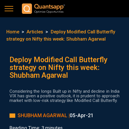
Home
>
Articles
>
Deploy Modified Call Butterfly
strategy on Nifty this week: Shubham Agarwal
Deploy Modified Call Butterfly
strategy on Nifty this week:
Shubham Agarwal
Considering the longs Built up in Nifty and decline in India
VIX has given a positive outlook, it is prudent to approach
market with low-risk strategy like Modified Call Butterfly.
SHUBHAM AGARWAL |
05-Apr-21
Reading Time: 3 minutes