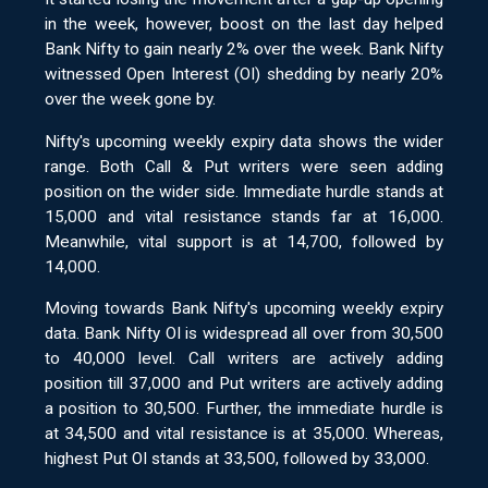
in the week, however, boost on the last day helped
Bank Nifty to gain nearly 2% over the week. Bank Nifty
witnessed Open Interest (OI) shedding by nearly 20%
over the week gone by.
Nifty's upcoming weekly expiry data shows the wider
range. Both Call & Put writers were seen adding
position on the wider side. Immediate hurdle stands at
15,000 and vital resistance stands far at 16,000.
Meanwhile, vital support is at 14,700, followed by
14,000.
Moving towards Bank Nifty's upcoming weekly expiry
data. Bank Nifty OI is widespread all over from 30,500
to 40,000 level. Call writers are actively adding
position till 37,000 and Put writers are actively adding
a position to 30,500. Further, the immediate hurdle is
at 34,500 and vital resistance is at 35,000. Whereas,
highest Put OI stands at 33,500, followed by 33,000.