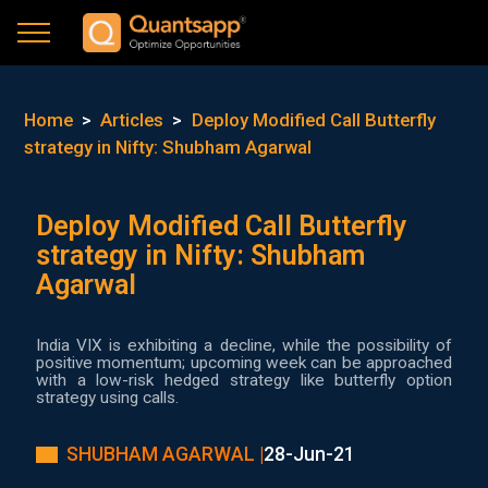
Home
>
Articles
>
Deploy Modified Call Butterfly
strategy in Nifty: Shubham Agarwal
Deploy Modified Call Butterfly
strategy in Nifty: Shubham
Agarwal
India VIX is exhibiting a decline, while the possibility of
positive momentum; upcoming week can be approached
with a low-risk hedged strategy like butterfly option
strategy using calls.
SHUBHAM AGARWAL |
28-Jun-21