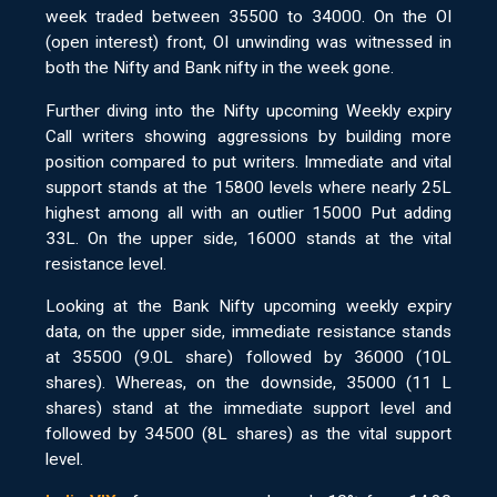
week traded between 35500 to 34000. On the OI
(open interest) front, OI unwinding was witnessed in
both the Nifty and Bank nifty in the week gone.
Further diving into the Nifty upcoming Weekly expiry
Call writers showing aggressions by building more
position compared to put writers. Immediate and vital
support stands at the 15800 levels where nearly 25L
highest among all with an outlier 15000 Put adding
33L. On the upper side, 16000 stands at the vital
resistance level.
Looking at the Bank Nifty upcoming weekly expiry
data, on the upper side, immediate resistance stands
at 35500 (9.0L share) followed by 36000 (10L
shares). Whereas, on the downside, 35000 (11 L
shares) stand at the immediate support level and
followed by 34500 (8L shares) as the vital support
level.