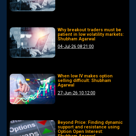
Why breakout traders must be
patient in low volatility markets:
Shubham Agarwal
04-Jul-26 08:21:00
When low IV makes option
selling difficult: Shubham
Agarwal
27-Jun-26 10:12:00
Beyond Price: Finding dynamic
support and resistance using
Option Open Interest: