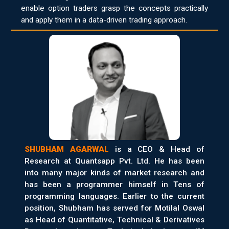
enable option traders grasp the concepts practically
and apply them in a data-driven trading approach.
SHUBHAM AGARWAL
is a CEO & Head of
Research at Quantsapp Pvt. Ltd. He has been
into many major kinds of market research and
has been a programmer himself in Tens of
programming languages. Earlier to the current
position, Shubham has served for Motilal Oswal
as Head of Quantitative, Technical & Derivatives