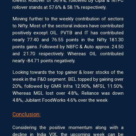
lowest Rollover of 56.9%, followed by Cipla & NTPC
rollover stands at 57.6% & 58.1% respectively.
Moving further to the weekly contribution of sectors
to Nifty. Most of the sectoral indices have contributed
positively except OIL. PVTB and IT has contributed
nearly 77.40 and 76.55 points in the Nifty 181.30
points gains. Followed by NBFC & Auto approx. 24.50
and 21.70 respectively. Whereas OIL contributed
nearly -84.71 points negatively.
Looking towards the top gainer & loser stocks of the
week in the F&O segment. BEL topped by gaining over
20%, followed by GMR Infra 12.90%, MFSL 11.50%.
Whereas MGL lost over 4.8%, Reliance was down
4.8%, Jubilant FoodWorks 4.6% over the week.
Conclusion:
Considering the positive momentum along with a
decline in India VIX, the upcoming week can be