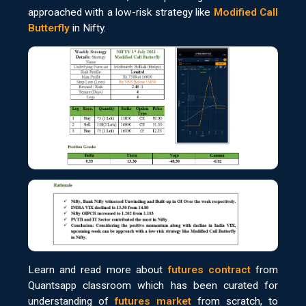
approached with a low-risk strategy like
Modified Call
Butterfly
in Nifty.
Learn and read more about
futures contract
from
Quantsapp classroom which has been curated for
understanding of
futures market
from scratch, to