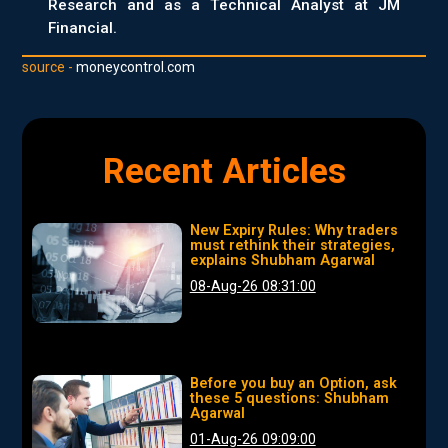
Research and as a Technical Analyst at JM
Financial.
source -
moneycontrol.com
Recent Articles
New Expiry Rules: Why traders
must rethink their strategies,
explains Shubham Agarwal
08-Aug-26 08:31:00
Before you buy an Option, ask
these 5 questions: Shubham
Agarwal
01-Aug-26 09:09:00