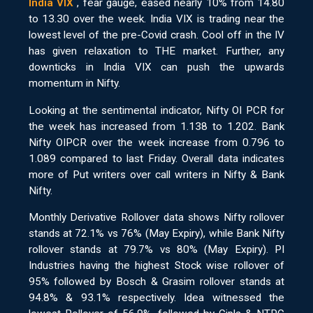
India VIX
, fear gauge, eased nearly 10% from 14.80
to 13.30 over the week. India VIX is trading near the
lowest level of the pre-Covid crash. Cool off in the IV
has given relaxation to THE market. Further, any
downticks in India VIX can push the upwards
momentum in Nifty.
Looking at the sentimental indicator, Nifty OI PCR for
the week has increased from 1.138 to 1.202. Bank
Nifty OIPCR over the week increase from 0.796 to
1.089 compared to last Friday. Overall data indicates
more of Put writers over call writers in Nifty & Bank
Nifty.
Monthly Derivative Rollover data shows Nifty rollover
stands at 72.1% vs 76% (May Expiry), while Bank Nifty
rollover stands at 79.7% vs 80% (May Expiry). PI
Industries having the highest Stock wise rollover of
95% followed by Bosch & Grasim rollover stands at
94.8% & 93.1% respectively. Idea witnessed the