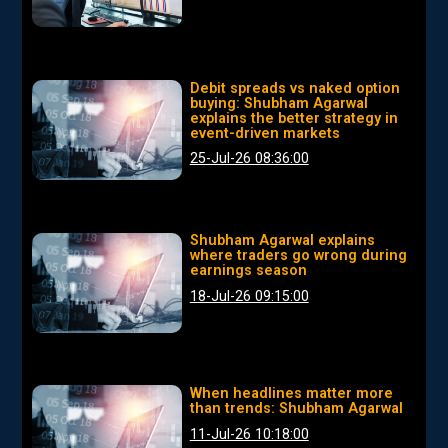
Debit spreads vs naked option
buying: Shubham Agarwal
explains the better strategy in
event-driven markets
25-Jul-26 08:36:00
Shubham Agarwal explains
where traders go wrong during
earnings season
18-Jul-26 09:15:00
When headlines matter more
than trends: Shubham Agarwal
11-Jul-26 10:18:00