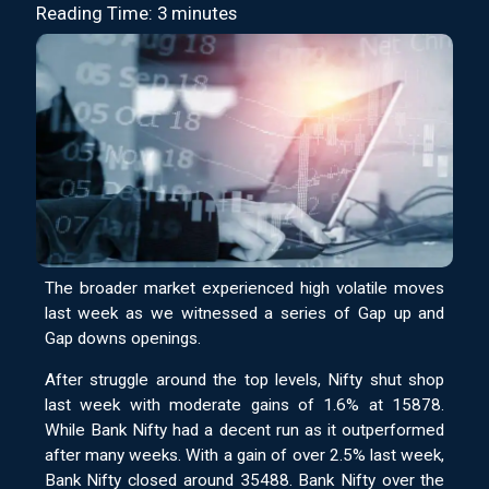
Reading Time: 3 minutes
The broader market experienced high volatile moves
last week as we witnessed a series of Gap up and
Gap downs openings.
After struggle around the top levels, Nifty shut shop
last week with moderate gains of 1.6% at 15878.
While Bank Nifty had a decent run as it outperformed
after many weeks. With a gain of over 2.5% last week,
Bank Nifty closed around 35488. Bank Nifty over the