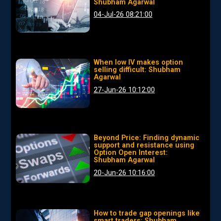
Shubham Agarwal
04-Jul-26 08:21:00
When low IV makes option
selling difficult: Shubham
Agarwal
27-Jun-26 10:12:00
Beyond Price: Finding dynamic
support and resistance using
Option Open Interest:
Shubham Agarwal
20-Jun-26 10:16:00
How to trade gap openings like
smart traders: Shubham