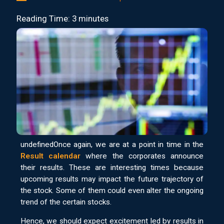
Reading Time: 3 minutes
undefinedOnce again, we are at a point in time in the
Result calendar
where the corporates announce
their results. These are interesting times because
upcoming results may impact the future trajectory of
the stock. Some of them could even alter the ongoing
trend of the certain stocks.
Hence, we should expect excitement led by results in