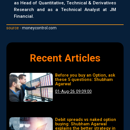
as Head of Quantitative, Technical & Derivatives
Research and as a Technical Analyst at JM
Financial.
source -
moneycontrol.com
Recent Articles
Before you buy an Option, ask
these 5 questions: Shubham
Agarwal
01-Aug-26 09:09:00
Debit spreads vs naked option
buying: Shubham Agarwal
explains the better strategy in