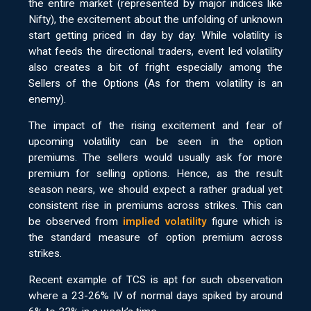
the entire market (represented by major indices like
Nifty), the excitement about the unfolding of unknown
start getting priced in day by day. While volatility is
what feeds the directional traders, event led volatility
also creates a bit of fright especially among the
Sellers of the Options (As for them volatility is an
enemy).
The impact of the rising excitement and fear of
upcoming volatility can be seen in the option
premiums. The sellers would usually ask for more
premium for selling options. Hence, as the result
season nears, we should expect a rather gradual yet
consistent rise in premiums across strikes. This can
be observed from
implied volatility
figure which is
the standard measure of option premium across
strikes.
Recent example of TCS is apt for such observation
where a 23-26% IV of normal days spiked by around