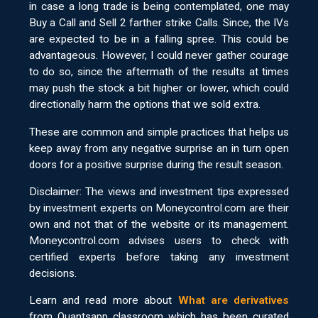
in case a long trade is being contemplated, one may
Buy a Call and Sell 2 farther strike Calls. Since, the IVs
are expected to be in a falling spree. This could be
advantageous. However, I could never gather courage
to do so, since the aftermath of the results at times
may push the stock a bit higher or lower, which could
directionally harm the options that we sold extra.
These are common and simple practices that helps us
keep away from any negative surprise an in turn open
doors for a positive surprise during the result season.
Disclaimer: The views and investment tips expressed
by investment experts on Moneycontrol.com are their
own and not that of the website or its management.
Moneycontrol.com advises users to check with
certified experts before taking any investment
decisions.
Learn and read more about
What are derivatives
from Quantsapp classroom which has been curated