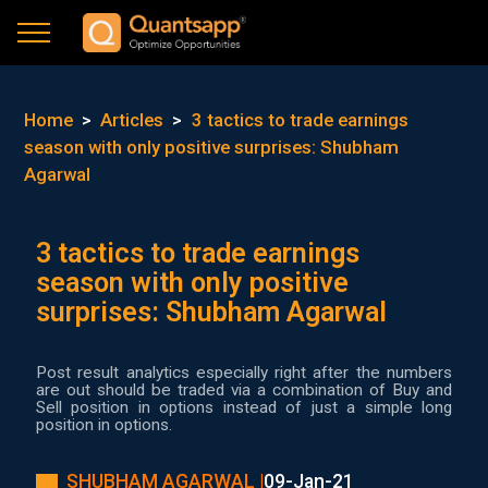
Home
>
Articles
>
3 tactics to trade earnings
season with only positive surprises: Shubham
Agarwal
3 tactics to trade earnings
season with only positive
surprises: Shubham Agarwal
Post result analytics especially right after the numbers
are out should be traded via a combination of Buy and
Sell position in options instead of just a simple long
position in options.
SHUBHAM AGARWAL |
09-Jan-21