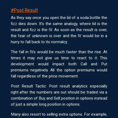
#Post Result
As they say once you open the lid of a soda bottle the
fizz dies down. It’s the same analogy, where lid is the
result and fizz is the IV. As soon as the result is over,
the fear of unknown is over and the IV would be in a
hurry to fall back to its normalcy.
The fall in IVs would be much faster than the rise. At
times it may not give us time to react to it. This
development would impact both Call and Put
premiums negatively. All the option premiums would
fall regardless of the price movement.
Post Result Tactic: Post result analytics especially
right after the numbers are out should be traded via a
combination of Buy and Sell position in options instead
of just a simple long position in options.
Many also resort to selling extra options. For example,