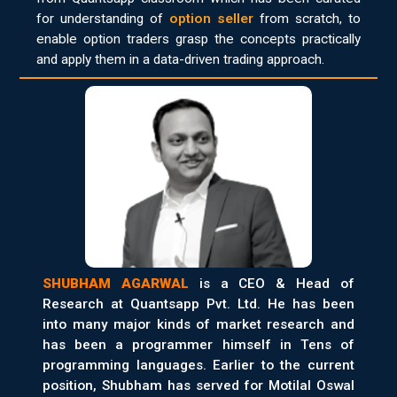
for understanding of
option seller
from scratch, to
enable option traders grasp the concepts practically
and apply them in a data-driven trading approach.
SHUBHAM AGARWAL
is a CEO & Head of
Research at Quantsapp Pvt. Ltd. He has been
into many major kinds of market research and
has been a programmer himself in Tens of
programming languages. Earlier to the current
position, Shubham has served for Motilal Oswal