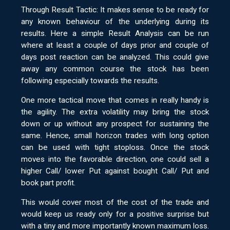
Through Result Tactic: It makes sense to be ready for
any known behaviour of the underlying during its
results. Here a simple Result Analysis can be run
where at least a couple of days prior and couple of
days post reaction can be analyzed. This could give
away any common course the stock has been
following especially towards the results.
One more tactical move that comes in really handy is
the agility. The extra volatility may bring the stock
down or up without any prospect for sustaining the
same. Hence, small horizon trades with long option
can be used with tight stoploss. Once the stock
moves into the favorable direction, one could sell a
higher Call/ lower Put against bought Call/ Put and
book part profit.
This would cover most of the cost of the trade and
would keep us ready only for a positive surprise but
with a tiny and more importantly known maximum loss.