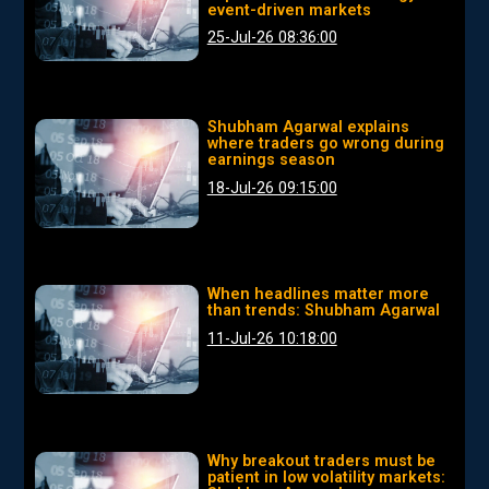
event-driven markets
25-Jul-26 08:36:00
Shubham Agarwal explains
where traders go wrong during
earnings season
18-Jul-26 09:15:00
When headlines matter more
than trends: Shubham Agarwal
11-Jul-26 10:18:00
Why breakout traders must be
patient in low volatility markets: