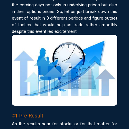
the coming days not only in underlying prices but also
in their options prices. So, let us just break down this
event of result in 3 different periods and figure outset
of tactics that would help us trade rather smoothly
despite this event led excitement.
#1 Pre-Result
As the results near for stocks or for that matter for