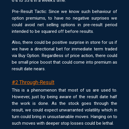
6% to 33% in a week’s time.
Pre-Result Tactic: Since we know such behaviour of
option premiums, to have no negative surprises we
could avoid net selling options in pre-result period
intended to be squared off before results.
Also, there could be positive surprise in store for us if
we have a directional bet for immediate term traded
via Buy Option. Regardless of price action, there could
be small price boost that could come into premium as
result date nears.
#2 Through-Result
This is a phenomenon that most of us are used to.
However, just by being aware of the result date half
the work is done. As the stock goes through the
result, we could expect unwarranted volatility which in
turn could bring in unsustainable moves. Hanging on to
such moves with deeper stop losses could be lethal.