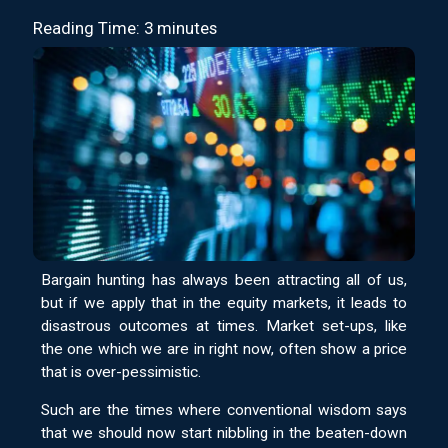
Reading Time: 3 minutes
Bargain hunting has always been attracting all of us,
but if we apply that in the equity markets, it leads to
disastrous outcomes at times. Market set-ups, like
the one which we are in right now, often show a price
that is over-pessimistic.
Such are the times where conventional wisdom says
that we should now start nibbling in the beaten-down