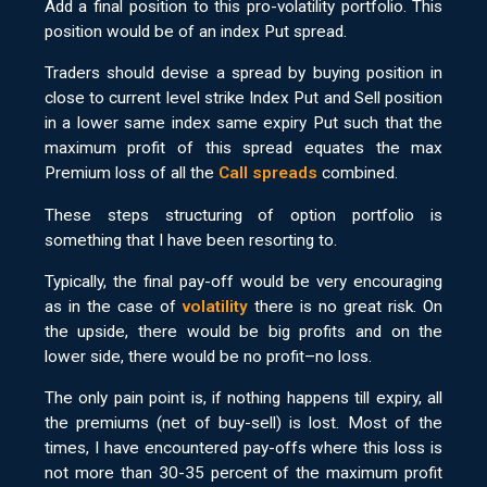
Add a final position to this pro-volatility portfolio. This
position would be of an index Put spread.
Traders should devise a spread by buying position in
close to current level strike Index Put and Sell position
in a lower same index same expiry Put such that the
maximum profit of this spread equates the max
Premium loss of all the
Call spreads
combined.
These steps structuring of option portfolio is
something that I have been resorting to.
Typically, the final pay-off would be very encouraging
as in the case of
volatility
there is no great risk. On
the upside, there would be big profits and on the
lower side, there would be no profit–no loss.
The only pain point is, if nothing happens till expiry, all
the premiums (net of buy-sell) is lost. Most of the
times, I have encountered pay-offs where this loss is
not more than 30-35 percent of the maximum profit