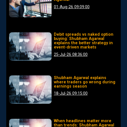
01-Aug-26 09:09:00
Debit spreads vs naked option
buying: Shubham Agarwal
explains the better strategy in
event-driven markets
25-Jul-26 08:36:00
Shubham Agarwal explains
where traders go wrong during
earnings season
18-Jul-26 09:15:00
When headlines matter more
than trends: Shubham Agarwal