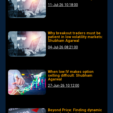
11-Jul-26 10:18:00
Why breakout traders must be
patient in low volatility markets:
Shubham Agarwal
04-Jul-26 08:21:00
When low IV makes option
selling difficult: Shubham
Agarwal
27-Jun-26 10:12:00
Beyond Price: Finding dynamic