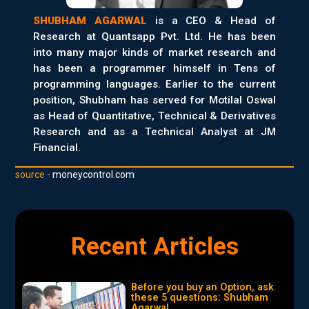
SHUBHAM AGARWAL
is a CEO & Head of
Research at Quantsapp Pvt. Ltd. He has been
into many major kinds of market research and
has been a programmer himself in Tens of
programming languages. Earlier to the current
position, Shubham has served for Motilal Oswal
as Head of Quantitative, Technical & Derivatives
Research and as a Technical Analyst at JM
Financial.
source -
moneycontrol.com
Recent Articles
Before you buy an Option, ask
these 5 questions: Shubham
Agarwal