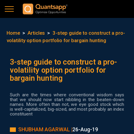
Home
>
Articles
>
3-step guide to construct a pro-
volatility option portfolio for bargain hunting
3-step guide to construct a pro-
volatility option portfolio for
bargain hunting
Such are the times where conventional wisdom says
that we should now start nibbling in the beaten-down
names. More often than not, we eye good stock which
is well-capitalized, big-sized, and most probably an index
constituent
SHUBHAM AGARWAL |
26-Aug-19