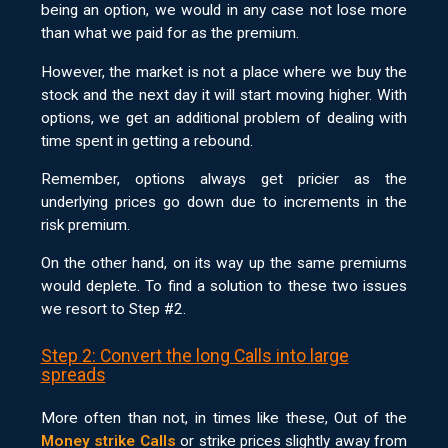
being an option, we would in any case not lose more
than what we paid for as the premium.
However, the market is not a place where we buy the
stock and the next day it will start moving higher. With
options, we get an additional problem of dealing with
time spent in getting a rebound.
Remember, options always get pricier as the
underlying prices go down due to increments in the
risk premium.
On the other hand, on its way up the same premiums
would deplete. To find a solution to these two issues
we resort to Step #2.
Step 2: Convert the long Calls into large
spreads
More often than not, in times like these, Out of the
Money strike Calls
or strike prices slightly away from