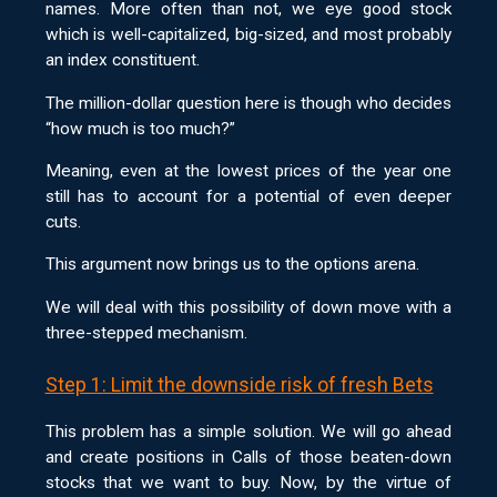
names. More often than not, we eye good stock
which is well-capitalized, big-sized, and most probably
an index constituent.
The million-dollar question here is though who decides
“how much is too much?”
Meaning, even at the lowest prices of the year one
still has to account for a potential of even deeper
cuts.
This argument now brings us to the options arena.
We will deal with this possibility of down move with a
three-stepped mechanism.
Step 1: Limit the downside risk of fresh Bets
This problem has a simple solution. We will go ahead
and create positions in Calls of those beaten-down
stocks that we want to buy. Now, by the virtue of