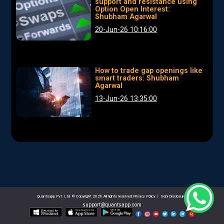
support and resistance using
Option Open Interest:
Shubham Agarwal
20-Jun-26 10:16:00
How to trade gap openings like
smart traders: Shubham
Agarwal
13-Jun-26 13:35:00
Quantsapp Pvt. Ltd. © Copyright 2026.All rights reserved.Privacy Policy
|
Sebi Disclosures
support@quantsapp.com
email