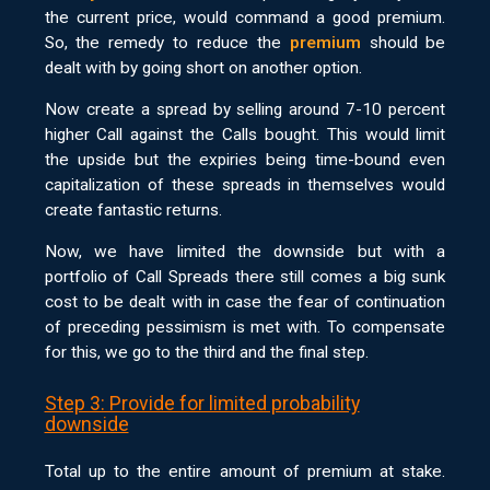
the current price, would command a good premium.
So, the remedy to reduce the
premium
should be
dealt with by going short on another option.
Now create a spread by selling around 7-10 percent
higher Call against the Calls bought. This would limit
the upside but the expiries being time-bound even
capitalization of these spreads in themselves would
create fantastic returns.
Now, we have limited the downside but with a
portfolio of Call Spreads there still comes a big sunk
cost to be dealt with in case the fear of continuation
of preceding pessimism is met with. To compensate
for this, we go to the third and the final step.
Step 3: Provide for limited probability
downside
Total up to the entire amount of premium at stake.