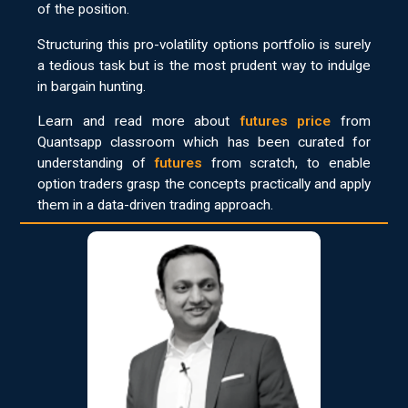
of the position.
Structuring this pro-volatility options portfolio is surely
a tedious task but is the most prudent way to indulge
in bargain hunting.
Learn and read more about
futures price
from
Quantsapp classroom which has been curated for
understanding of
futures
from scratch, to enable
option traders grasp the concepts practically and apply
them in a data-driven trading approach.