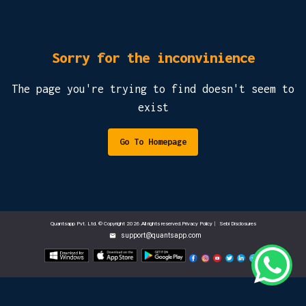
Sorry for the inconvinience
The page you're trying to find doesn't seem to
exist
Go To Homepage
Quantsapp Pvt. Ltd. © Copyright 2026.All rights reserved.Privacy Policy
|
Sebi Disclosures
support@quantsapp.com
email